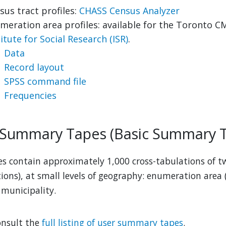
sus tract profiles:
CHASS Census Analyzer
meration area profiles: available for the Toronto C
titute for Social Research (ISR)
.
Data
Record layout
SPSS command file
Frequencies
 Summary Tapes (Basic Summary T
les contain approximately 1,000 cross-tabulations of tw
tions), at small levels of geography: enumeration area 
 municipality.
onsult the
full listing of user summary tapes
.