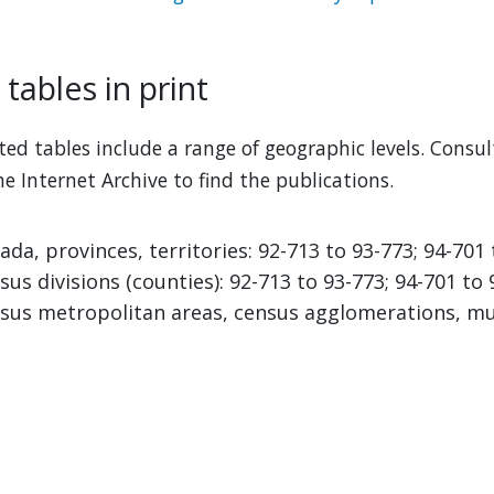
tables in print
ted tables include a range of geographic levels. Consu
he Internet Archive to find the publications.
ada, provinces, territories: 92-713 to 93-773; 94-701
sus divisions (counties): 92-713 to 93-773; 94-701 to
sus metropolitan areas, census agglomerations, muni