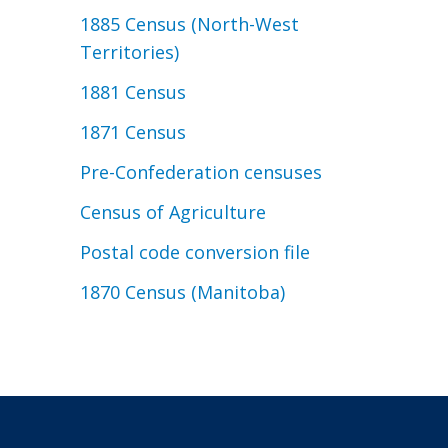
1885 Census (North-West
Territories)
1881 Census
1871 Census
Pre-Confederation censuses
Census of Agriculture
Postal code conversion file
1870 Census (Manitoba)