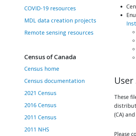
Cen
COVID-19 resources
Enu
MDL data creation projects
Ins
Remote sensing resources
Census of Canada
Census home
User
Census documentation
2021 Census
These fi
2016 Census
distribu
(CA) and
2011 Census
2011 NHS
Please c