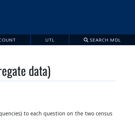
COUNT
UTL
SEARCH MDL
regate data)
requencies) to each question on the two census