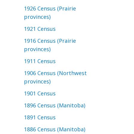
1926 Census (Prairie
provinces)
1921 Census
1916 Census (Prairie
provinces)
1911 Census
1906 Census (Northwest
provinces)
1901 Census
1896 Census (Manitoba)
1891 Census
1886 Census (Manitoba)