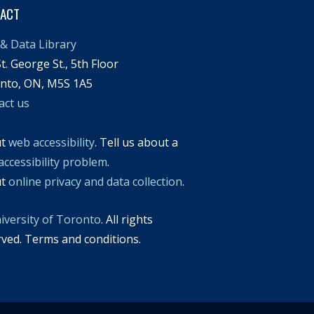
TACT
& Data Library
t. George St., 5th Floor
nto, ON, M5S 1A5
act us
ut
web accessibility
. Tell us about a
accessibility problem
.
ut
online privacy and data collection
.
iversity of Toronto
. All rights
rved. Terms and conditions.