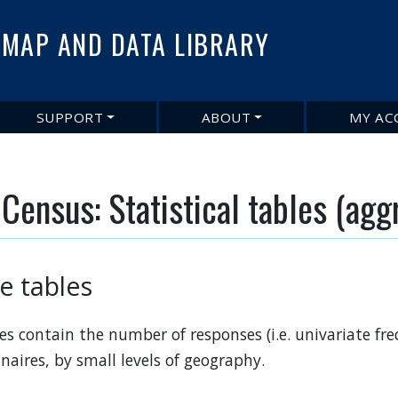
Skip
to
MAP AND DATA LIBRARY
main
content
SUPPORT
ABOUT
MY AC
Census: Statistical tables (agg
le tables
files contain the number of responses (i.e. univariate f
naires, by small levels of geography.