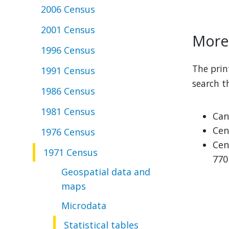
2006 Census
2001 Census
More 
1996 Census
The prin
1991 Census
search t
1986 Census
1981 Census
Can
Cen
1976 Census
Cen
1971 Census
770
Geospatial data and
maps
Microdata
Statistical tables