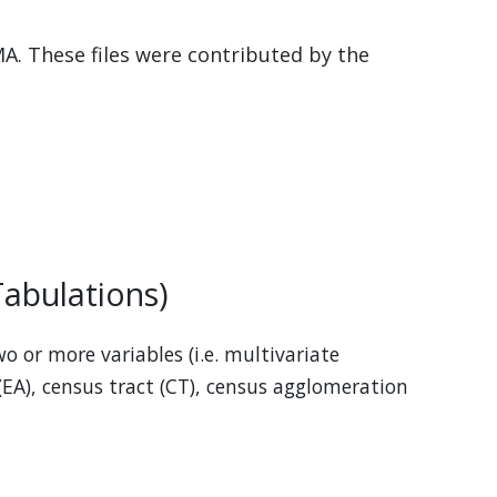
MA. These files were contributed by the
abulations)
o or more variables (i.e. multivariate
(EA), census tract (CT), census agglomeration