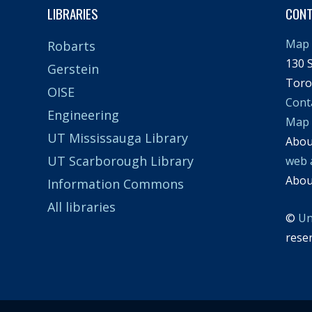
LIBRARIES
CON
Map 
Robarts
130 S
Gerstein
Toro
OISE
Cont
Engineering
Map
UT Mississauga Library
Abo
UT Scarborough Library
web 
Abo
Information Commons
All libraries
©
Un
rese