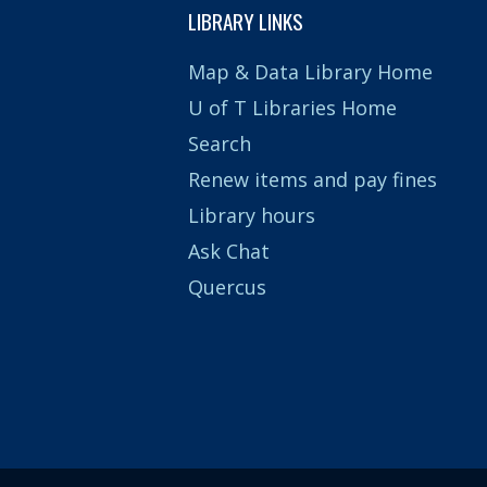
LIBRARY LINKS
Map & Data Library Home
U of T Libraries Home
Search
Renew items and pay fines
Library hours
Ask Chat
Quercus