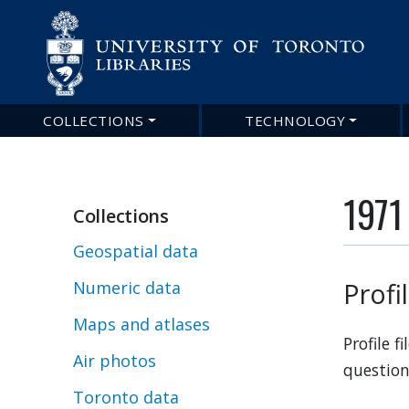
COLLECTIONS
TECHNOLOGY
Main
navigation
1971 
Collections
Geospatial data
Profi
Numeric data
Maps and atlases
Profile 
Air photos
question
Toronto data