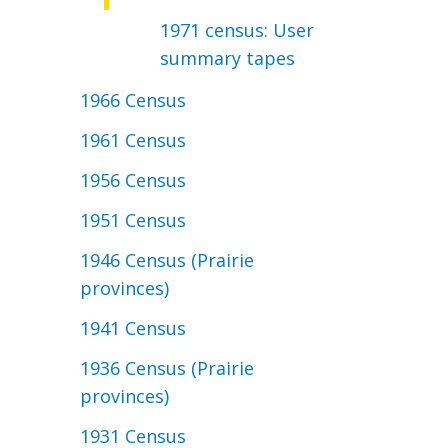
1971 census: User
summary tapes
1966 Census
1961 Census
1956 Census
1951 Census
1946 Census (Prairie
provinces)
1941 Census
1936 Census (Prairie
provinces)
1931 Census