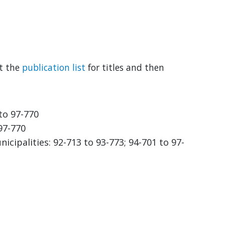
lt the
publication list
for titles and then
 to 97-770
 97-770
cipalities: 92-713 to 93-773; 94-701 to 97-