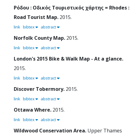
Ρόδου : Οδικός Τουριστικός χάρτης = Rhodes :
Road Tourist Map.
2015.
link
bibtex
abstract
Norfolk County Map.
2015.
link
bibtex
abstract
London's 2015 Bike & Walk Map - At a glance.
2015.
link
bibtex
abstract
Discover Tobermory.
2015.
link
bibtex
abstract
Ottawa Where.
2015.
link
bibtex
abstract
Wildwood Conservation Area.
Upper Thames