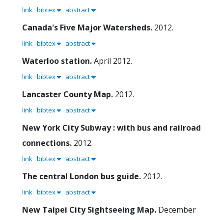
link
bibtex
abstract
Canada's Five Major Watersheds.
2012.
link
bibtex
abstract
Waterloo station.
April 2012.
link
bibtex
abstract
Lancaster County Map.
2012.
link
bibtex
abstract
New York City Subway : with bus and railroad
connections.
2012.
link
bibtex
abstract
The central London bus guide.
2012.
link
bibtex
abstract
New Taipei City Sightseeing Map.
December