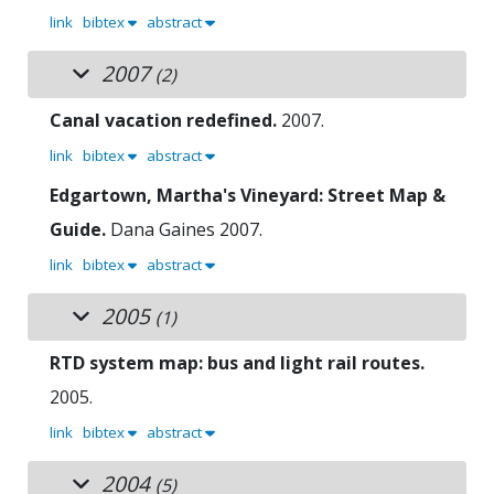
link
bibtex
abstract
2007
(2)
Canal vacation redefined.
2007.
link
bibtex
abstract
Edgartown, Martha's Vineyard: Street Map &
Guide.
Dana Gaines
2007.
link
bibtex
abstract
2005
(1)
RTD system map: bus and light rail routes.
2005.
link
bibtex
abstract
2004
(5)