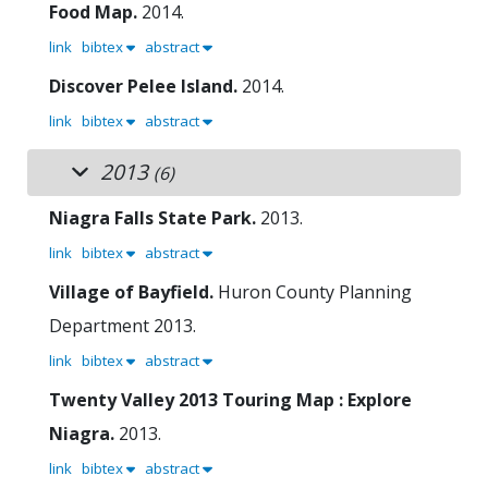
Food Map.
2014.
link
bibtex
abstract
Discover Pelee Island.
2014.
link
bibtex
abstract
2013
(6)
Niagra Falls State Park.
2013.
link
bibtex
abstract
Village of Bayfield.
Huron County Planning
Department
2013.
link
bibtex
abstract
Twenty Valley 2013 Touring Map : Explore
Niagra.
2013.
link
bibtex
abstract