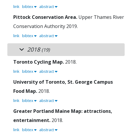
link
bibtex
abstract
Pittock Conservation Area.
Upper Thames River
Conservation Authority
2019.
link
bibtex
abstract
2018
(19)
Toronto Cycling Map.
2018.
link
bibtex
abstract
University of Toronto, St. George Campus
Food Map.
2018.
link
bibtex
abstract
Greater Portland Maine Map: attractions,
entertainment.
2018.
link
bibtex
abstract