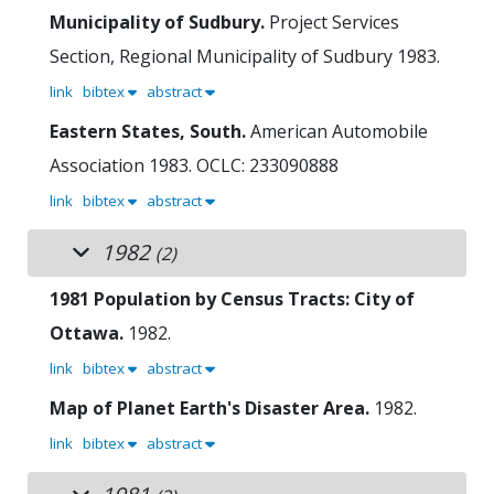
Municipality of Sudbury.
Project Services
Section, Regional Municipality of Sudbury
1983.
link
bibtex
abstract
Eastern States, South.
American Automobile
Association
1983.
OCLC: 233090888
link
bibtex
abstract
1982
(2)
1981 Population by Census Tracts: City of
Ottawa.
1982.
link
bibtex
abstract
Map of Planet Earth's Disaster Area.
1982.
link
bibtex
abstract