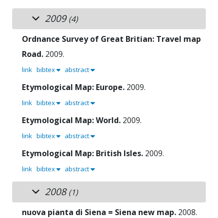
2009
(4)
Ordnance Survey of Great Britian: Travel map
Road.
2009.
link
bibtex
abstract
Etymological Map: Europe.
2009.
link
bibtex
abstract
Etymological Map: World.
2009.
link
bibtex
abstract
Etymological Map: British Isles.
2009.
link
bibtex
abstract
2008
(1)
nuova pianta di Siena = Siena new map.
2008.