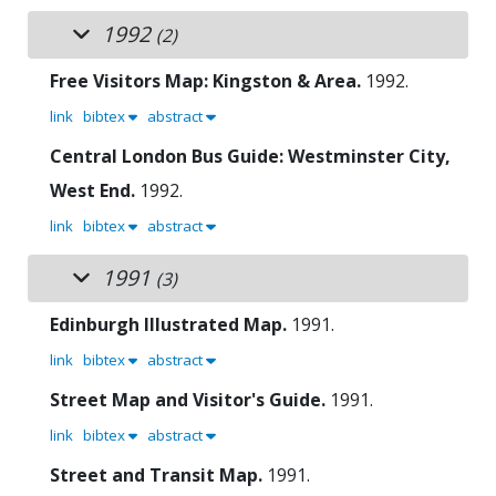
1992
(2)
Free Visitors Map: Kingston & Area.
1992.
link
bibtex
abstract
Central London Bus Guide: Westminster City,
West End.
1992.
link
bibtex
abstract
1991
(3)
Edinburgh Illustrated Map.
1991.
link
bibtex
abstract
Street Map and Visitor's Guide.
1991.
link
bibtex
abstract
Street and Transit Map.
1991.