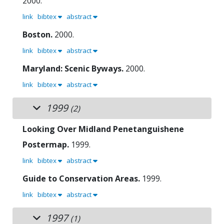
2000.
link
bibtex
abstract
Boston.
2000.
link
bibtex
abstract
Maryland: Scenic Byways.
2000.
link
bibtex
abstract
1999
(2)
Looking Over Midland Penetanguishene
Postermap.
1999.
link
bibtex
abstract
Guide to Conservation Areas.
1999.
link
bibtex
abstract
1997
(1)