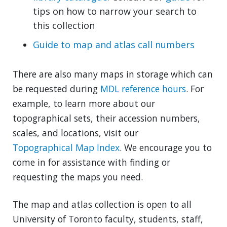
tips on how to narrow your search to
this collection
Guide to map and atlas call numbers
There are also many maps in storage which can
be requested during
MDL reference hours
. For
example, to learn more about our
topographical sets, their accession numbers,
scales, and locations, visit our
Topographical Map Index
. We encourage you to
come in for assistance with finding or
requesting the maps you need.
The map and atlas collection is open to all
University of Toronto faculty, students, staff,