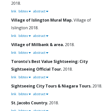
2018.
link
bibtex
abstract
Village of Islington Mural Map.
Village of
Islington
2018.
link
bibtex
abstract
Village of Millbank & area.
2018.
link
bibtex
abstract
Toronto's Best Value Sightseeing: City
Sightseeing Official Tour.
2018.
link
bibtex
abstract
Sightseeing City Tours & Niagara Tours.
2018.
link
bibtex
abstract
St. Jacobs Country.
2018.
link
bibtex
abstract