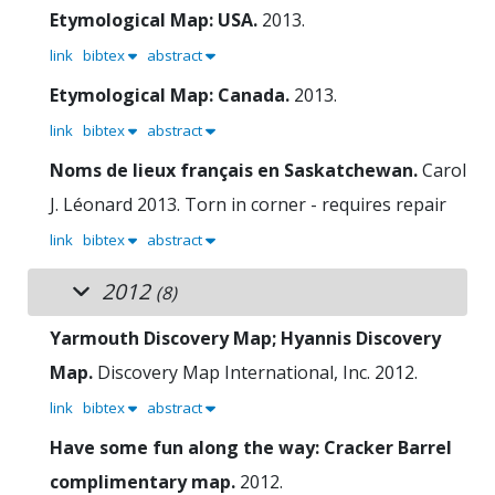
Etymological Map: USA.
2013.
link
bibtex
abstract
Etymological Map: Canada.
2013.
link
bibtex
abstract
Noms de lieux français en Saskatchewan.
Carol
J. Léonard
2013.
Torn in corner - requires repair
link
bibtex
abstract
2012
(8)
Yarmouth Discovery Map; Hyannis Discovery
Map.
Discovery Map International, Inc.
2012.
link
bibtex
abstract
Have some fun along the way: Cracker Barrel
complimentary map.
2012.