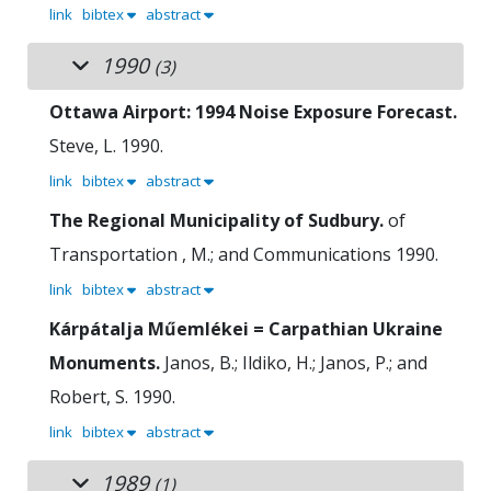
link
bibtex
abstract
1990
(3)
Ottawa Airport: 1994 Noise Exposure Forecast.
Steve, L.
1990.
link
bibtex
abstract
The Regional Municipality of Sudbury.
of
Transportation , M.; and Communications
1990.
link
bibtex
abstract
Kárpátalja Műemlékei = Carpathian Ukraine
Monuments.
Janos, B.; Ildiko, H.; Janos, P.; and
Robert, S.
1990.
link
bibtex
abstract
1989
(1)