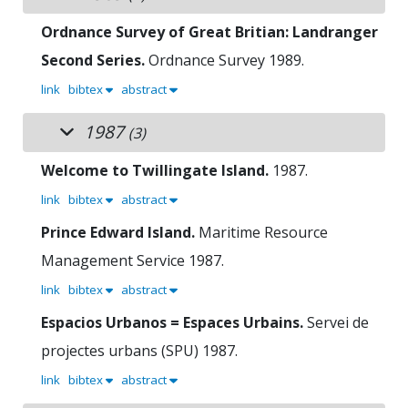
Ordnance Survey of Great Britian: Landranger
Second Series.
Ordnance Survey
1989.
link
bibtex
abstract
1987
(3)
Welcome to Twillingate Island.
1987.
link
bibtex
abstract
Prince Edward Island.
Maritime Resource
Management Service
1987.
link
bibtex
abstract
Espacios Urbanos = Espaces Urbains.
Servei de
projectes urbans (SPU)
1987.
link
bibtex
abstract