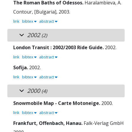
The Roman Baths of Odessos.
Haralambieva, A.
Contour, [Bulgaria], 2003.
link
bibtex
abstract
2002
(2)
London Transit : 2002/2003 Ride Guide.
2002.
link
bibtex
abstract
Sofija.
2002.
link
bibtex
abstract
2000
(4)
Snowmobile Map - Carte Motoneige.
2000.
link
bibtex
abstract
Frankfurt, Offenbach, Hanau.
Falk-Verlag GmbH