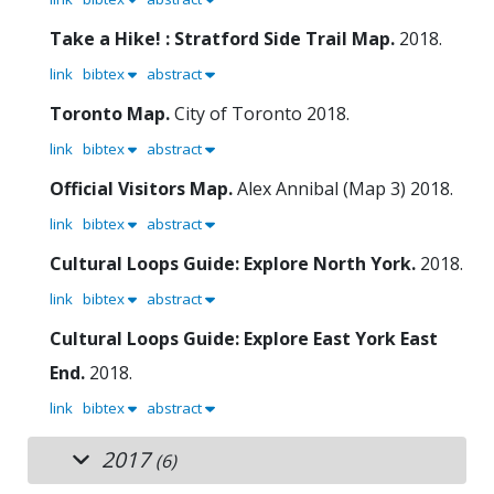
Take a Hike! : Stratford Side Trail Map.
2018.
link
bibtex
abstract
Toronto Map.
City of Toronto
2018.
link
bibtex
abstract
Official Visitors Map.
Alex Annibal (Map 3)
2018.
link
bibtex
abstract
Cultural Loops Guide: Explore North York.
2018.
link
bibtex
abstract
Cultural Loops Guide: Explore East York East
End.
2018.
link
bibtex
abstract
2017
(6)