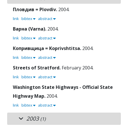
Пловдив = Plovdiv.
2004.
link
bibtex
abstract
Варна (Varna).
2004.
link
bibtex
abstract
Копривщица = Koprivshtitsa.
2004.
link
bibtex
abstract
Streets of Stratford.
February 2004.
link
bibtex
abstract
Washington State Highways - Official State
Highway Map.
2004.
link
bibtex
abstract
2003
(1)