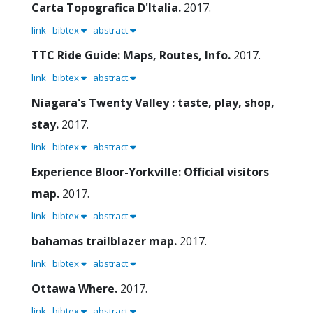
Carta Topografica D'Italia.
2017.
link
bibtex
abstract
TTC Ride Guide: Maps, Routes, Info.
2017.
link
bibtex
abstract
Niagara's Twenty Valley : taste, play, shop,
stay.
2017.
link
bibtex
abstract
Experience Bloor-Yorkville: Official visitors
map.
2017.
link
bibtex
abstract
bahamas trailblazer map.
2017.
link
bibtex
abstract
Ottawa Where.
2017.
link
bibtex
abstract