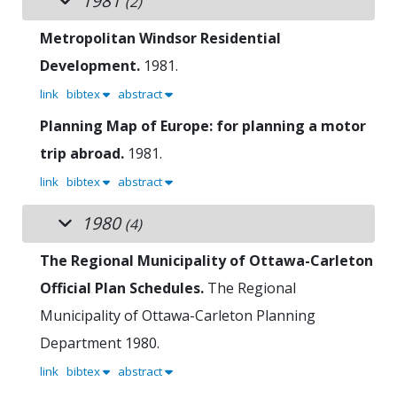
1981
(2)
Metropolitan Windsor Residential
Development.
1981.
link
bibtex
abstract
Planning Map of Europe: for planning a motor
trip abroad.
1981.
link
bibtex
abstract
1980
(4)
The Regional Municipality of Ottawa-Carleton
Official Plan Schedules.
The Regional
Municipality of Ottawa-Carleton Planning
Department
1980.
link
bibtex
abstract