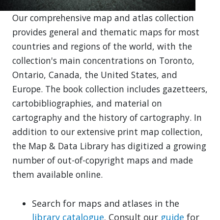
Our comprehensive map and atlas collection
provides general and thematic maps for most
countries and regions of the world, with the
collection's main concentrations on Toronto,
Ontario, Canada, the United States, and
Europe. The book collection includes gazetteers,
cartobibliographies, and material on
cartography and the history of cartography. In
addition to our extensive print map collection,
the Map & Data Library has digitized a growing
number of out-of-copyright maps and made
them available online.
Search for maps and atlases in the
library catalogue
. Consult our
guide
for