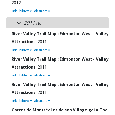
2012.
link
bibtex
abstract
2011
(8)
River Valley Trail Map : Edmonton West - Valley
Attractions.
2011.
link
bibtex
abstract
River Valley Trail Map : Edmonton West - Valley
Attractions.
2011.
link
bibtex
abstract
River Valley Trail Map : Edmonton West - Valley
Attractions.
2011.
link
bibtex
abstract
Cartes de Montréal et de son Village gai = The