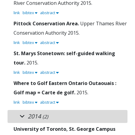
River Conservation Authority
2015.
link
bibtex
abstract
Pittock Conservation Area.
Upper Thames River
Conservation Authority
2015.
link
bibtex
abstract
St. Marys Stonetown: self-guided walking
tour.
2015.
link
bibtex
abstract
Where to Golf Eastern Ontario Outaouais :
Golf map = Carte de golf.
2015.
link
bibtex
abstract
2014
(2)
University of Toronto, St. George Campus