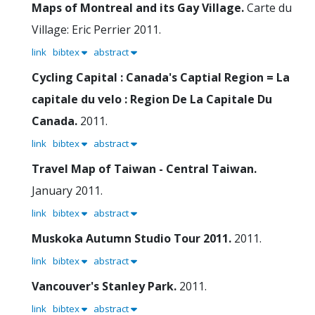
Maps of Montreal and its Gay Village.
Carte du
Village: Eric Perrier
2011.
link
bibtex
abstract
Cycling Capital : Canada's Captial Region = La
capitale du velo : Region De La Capitale Du
Canada.
2011.
link
bibtex
abstract
Travel Map of Taiwan - Central Taiwan.
January 2011.
link
bibtex
abstract
Muskoka Autumn Studio Tour 2011.
2011.
link
bibtex
abstract
Vancouver's Stanley Park.
2011.
link
bibtex
abstract