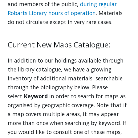
and members of the public,
during regular
Robarts Library hours of operation
. Materials
do not circulate except in very rare cases.
Current New Maps Catalogue:
In addition to our holdings available through
the library catalogue, we have a growing
inventory of additional materials, searchable
through the bibliography below. Please
select
Keyword
in order to search for maps as
organised by geographic coverage. Note that if
a map covers multiple areas, it may appear
more than once when searching by keyword. If
you would like to consult one of these maps,