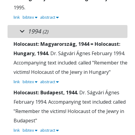
1995.
link
bibtex
abstract
1994
(2)
Holocaust: Magyarország, 1944 = Holocaust:
Hungary, 1944.
Dr. Ságvári Ágnes
February 1994.
Accompanying text included: called "Remember the
victims! Holocaust of the Jewry in Hungary"
link
bibtex
abstract
Holocaust: Budapest, 1944.
Dr. Ságvári Ágnes
February 1994.
Accompanying text included: called
"Remember the victims! Holocaust of the Jewry in
Budapest"
link
bibtex
abstract