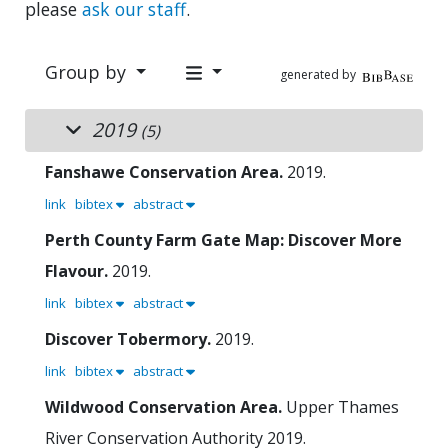
please
ask our staff
.
Group by
generated by
2019
(5)
Fanshawe Conservation Area.
2019.
link
bibtex
abstract
Perth County Farm Gate Map: Discover More
Flavour.
2019.
link
bibtex
abstract
Discover Tobermory.
2019.
link
bibtex
abstract
Wildwood Conservation Area.
Upper Thames
River Conservation Authority
2019.