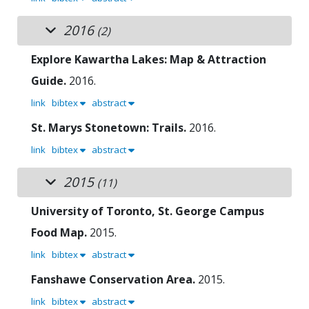
2016
(2)
Explore Kawartha Lakes: Map & Attraction
Guide.
2016.
link
bibtex
abstract
St. Marys Stonetown: Trails.
2016.
link
bibtex
abstract
2015
(11)
University of Toronto, St. George Campus
Food Map.
2015.
link
bibtex
abstract
Fanshawe Conservation Area.
2015.
link
bibtex
abstract