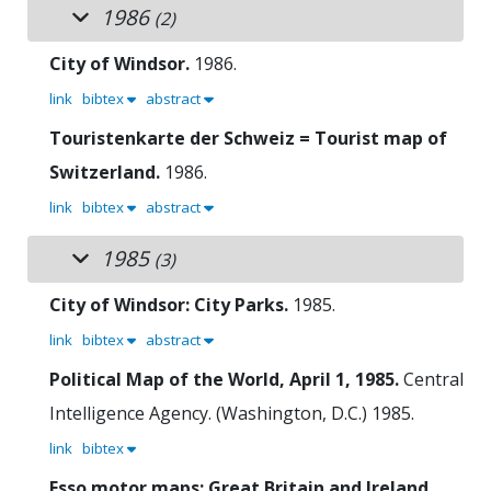
1986
(2)
City of Windsor.
1986.
link
bibtex
abstract
Touristenkarte der Schweiz = Tourist map of
Switzerland.
1986.
link
bibtex
abstract
1985
(3)
City of Windsor: City Parks.
1985.
link
bibtex
abstract
Political Map of the World, April 1, 1985.
Central
Intelligence Agency. (Washington, D.C.)
1985.
link
bibtex
Esso motor maps: Great Britain and Ireland.