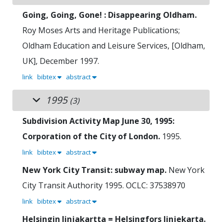
Going, Going, Gone! : Disappearing Oldham.
Roy Moses
Arts and Heritage Publications;
Oldham Education and Leisure Services, [Oldham,
UK], December 1997.
link
bibtex
abstract
1995
(3)
Subdivision Activity Map June 30, 1995:
Corporation of the City of London.
1995.
link
bibtex
abstract
New York City Transit: subway map.
New York
City Transit Authority
1995.
OCLC: 37538970
link
bibtex
abstract
Helsingin linjakartta = Helsingfors linjekarta.