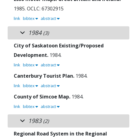
1985.
OCLC: 67302915
link
bibtex
abstract
1984
(3)
City of Saskatoon Existing/Proposed
Development.
1984.
link
bibtex
abstract
Canterbury Tourist Plan.
1984.
link
bibtex
abstract
County of Simcoe Map.
1984.
link
bibtex
abstract
1983
(2)
Regional Road System in the Regional