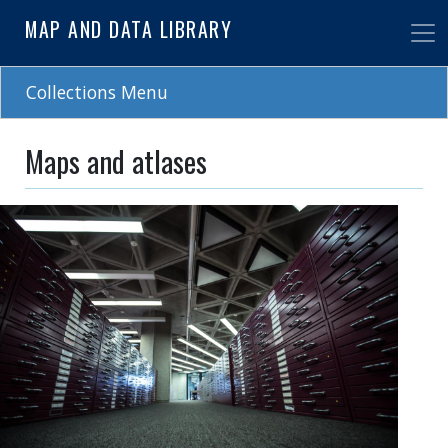
Skip
MAP AND DATA LIBRARY
to
main
content
Collections Menu
Maps and atlases