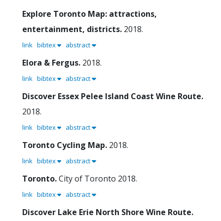
Explore Toronto Map: attractions,
entertainment, districts.
2018.
link
bibtex
abstract
Elora & Fergus.
2018.
link
bibtex
abstract
Discover Essex Pelee Island Coast Wine Route.
2018.
link
bibtex
abstract
Toronto Cycling Map.
2018.
link
bibtex
abstract
Toronto.
City of Toronto
2018.
link
bibtex
abstract
Discover Lake Erie North Shore Wine Route.