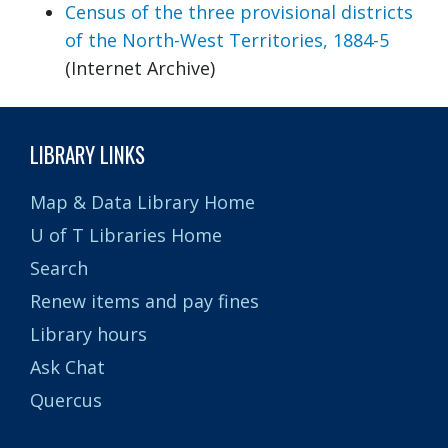
Census of the three provisional districts
of the North-West Territories, 1884-5
(Internet Archive)
LIBRARY LINKS
Map & Data Library Home
U of T Libraries Home
Search
Renew items and pay fines
Library hours
Ask Chat
Quercus