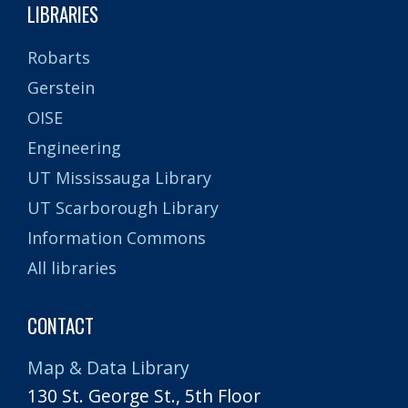
LIBRARIES
Robarts
Gerstein
OISE
Engineering
UT Mississauga Library
UT Scarborough Library
Information Commons
All libraries
CONTACT
Map & Data Library
130 St. George St., 5th Floor