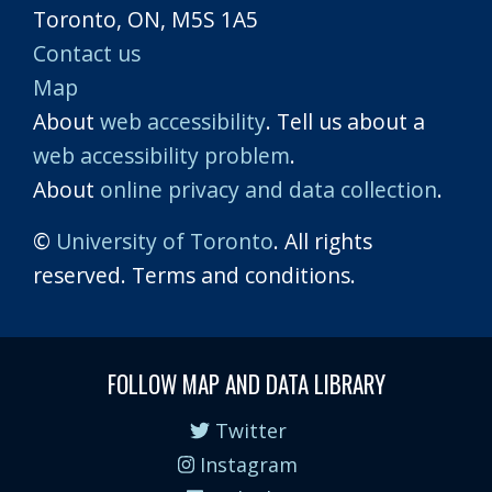
Toronto, ON, M5S 1A5
Contact us
Map
About
web accessibility
. Tell us about a
web accessibility problem
.
About
online privacy and data collection
.
©
University of Toronto
. All rights
reserved. Terms and conditions.
FOLLOW MAP AND DATA LIBRARY
Twitter
Instagram