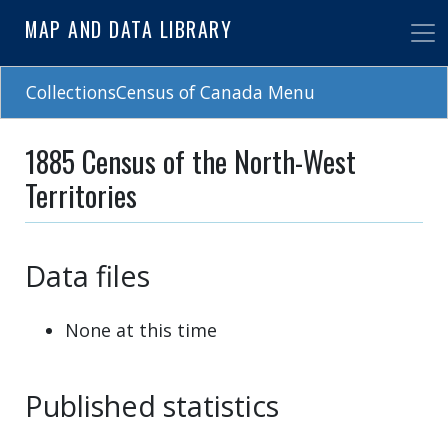
Skip
MAP AND DATA LIBRARY
to
main
content
CollectionsCensus of Canada Menu
1885 Census of the North-West
Territories
Data files
None at this time
Published statistics