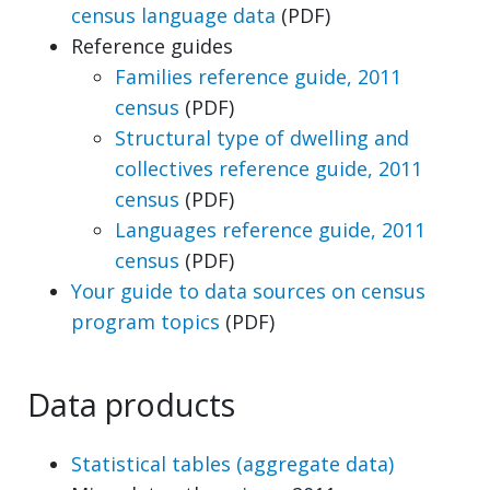
census language data
(PDF)
Reference guides
Families reference guide, 2011
census
(PDF)
Structural type of dwelling and
collectives reference guide, 2011
census
(PDF)
Languages reference guide, 2011
census
(PDF)
Your guide to data sources on census
program topics
(PDF)
Data products
Statistical tables (aggregate data)