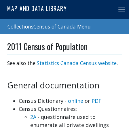
Skip
MAP AND DATA LIBRARY
to
main
content
CollectionsCensus of Canada Menu
2011 Census of Population
See also the
Statistics Canada Census website
.
General documentation
Census Dictionary -
online
or
PDF
Census Questionnaires:
2A
- questionnaire used to
enumerate all private dwellings