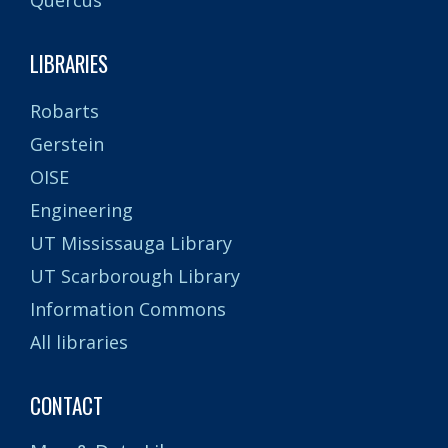
LIBRARIES
Robarts
Gerstein
OISE
Engineering
UT Mississauga Library
UT Scarborough Library
Information Commons
All libraries
CONTACT