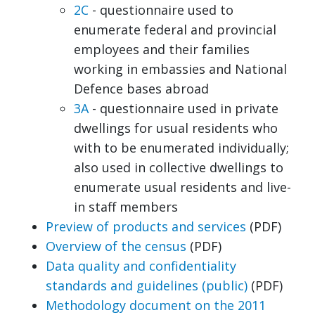
2C
- questionnaire used to
enumerate federal and provincial
employees and their families
working in embassies and National
Defence bases abroad
3A
- questionnaire used in private
dwellings for usual residents who
with to be enumerated individually;
also used in collective dwellings to
enumerate usual residents and live-
in staff members
Preview of products and services
(PDF)
Overview of the census
(PDF)
Data quality and confidentiality
standards and guidelines (public)
(PDF)
Methodology document on the 2011