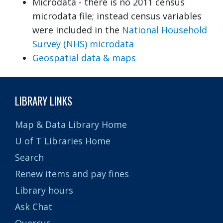
Microdata - there is no 2011 census
microdata file; instead census variables
were included in the
National Household
Survey (NHS) microdata
Geospatial data & maps
LIBRARY LINKS
Map & Data Library Home
U of T Libraries Home
Search
Renew items and pay fines
Library hours
Ask Chat
Quercus