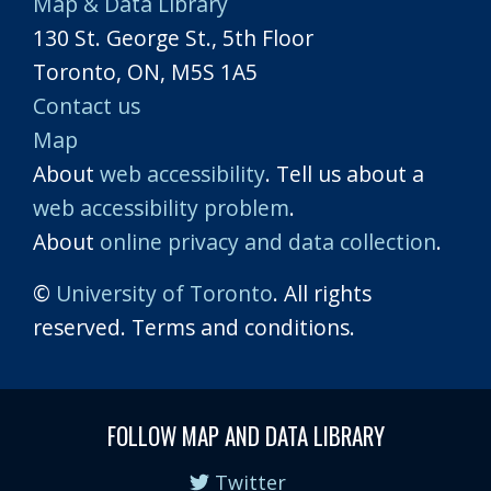
Map & Data Library
130 St. George St., 5th Floor
Toronto, ON, M5S 1A5
Contact us
Map
About
web accessibility
. Tell us about a
web accessibility problem
.
About
online privacy and data collection
.
©
University of Toronto
. All rights
reserved. Terms and conditions.
FOLLOW MAP AND DATA LIBRARY
Twitter