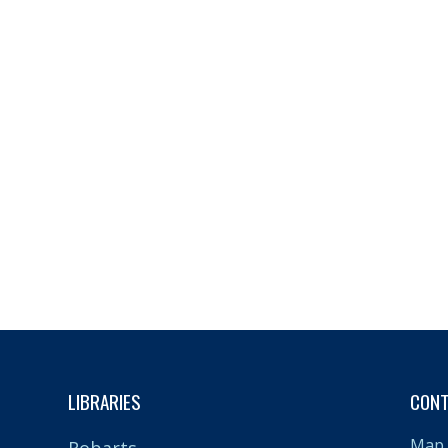
LIBRARIES
CON
Map 
Robarts