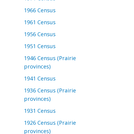
1966 Census
1961 Census
1956 Census
1951 Census
1946 Census (Prairie
provinces)
1941 Census
1936 Census (Prairie
provinces)
1931 Census
1926 Census (Prairie
provinces)