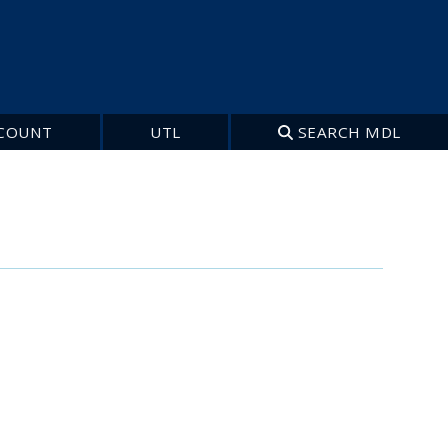
COUNT
UTL
SEARCH MDL