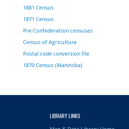
1881 Census
1871 Census
Pre-Confederation censuses
Census of Agriculture
Postal code conversion file
1870 Census (Manitoba)
LIBRARY LINKS
Map & Data Library Home