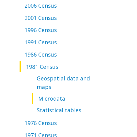
2006 Census
2001 Census
1996 Census
1991 Census
1986 Census
1981 Census
Geospatial data and
maps
Microdata
Statistical tables
1976 Census
1971 Census