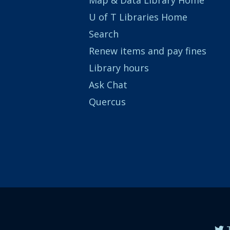
U of T Libraries Home
Search
Renew items and pay fines
Library hours
Ask Chat
Quercus
T