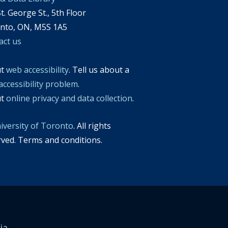
t. George St., 5th Floor
nto, ON, M5S 1A5
act us
ut
web accessibility
. Tell us about a
accessibility problem
.
ut
online privacy and data collection
.
iversity of Toronto
. All rights
rved. Terms and conditions.
ia