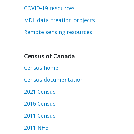
COVID-19 resources
MDL data creation projects
Remote sensing resources
Census of Canada
Census home
Census documentation
2021 Census
2016 Census
2011 Census
2011 NHS