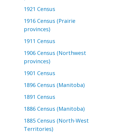
1921 Census
1916 Census (Prairie
provinces)
1911 Census
1906 Census (Northwest
provinces)
1901 Census
1896 Census (Manitoba)
1891 Census
1886 Census (Manitoba)
1885 Census (North-West
Territories)