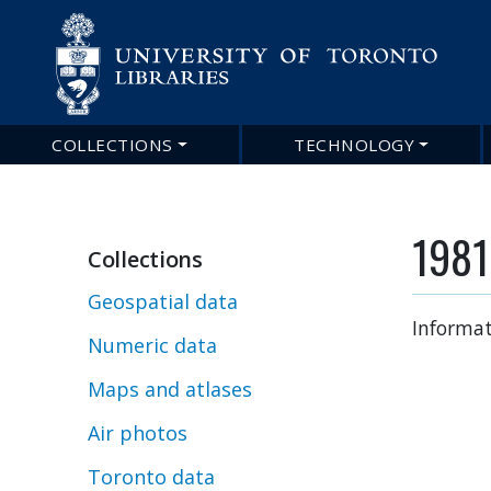
COLLECTIONS
TECHNOLOGY
Main
navigation
1981
Collections
Geospatial data
Informat
Numeric data
Maps and atlases
Air photos
Toronto data