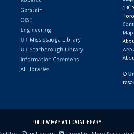
130 S
Gerstein
Toro
OISE
Cont
Engineering
Map
UT Mississauga Library
Abo
UT Scarborough Library
web 
Abo
Information Commons
All libraries
©
Un
rese
FOLLOW MAP AND DATA LIBRARY
witter
Instagram
Linkedin
More Social Med