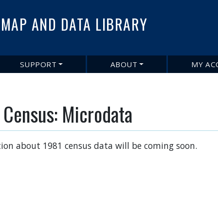
Skip
to
MAP AND DATA LIBRARY
main
content
SUPPORT
ABOUT
MY AC
 Census: Microdata
ion about 1981 census data will be coming soon.