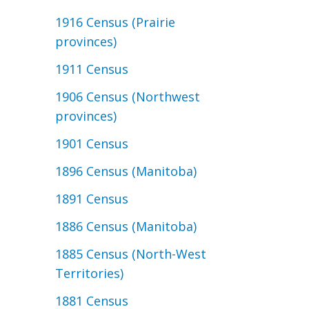
1916 Census (Prairie
provinces)
1911 Census
1906 Census (Northwest
provinces)
1901 Census
1896 Census (Manitoba)
1891 Census
1886 Census (Manitoba)
1885 Census (North-West
Territories)
1881 Census