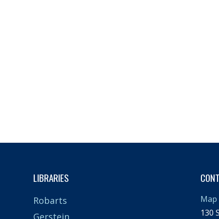
LIBRARIES
CON
Map 
Robarts
130 S
Gerstein