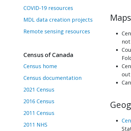
COVID-19 resources
Maps
MDL data creation projects
Remote sensing resources
Cen
not
Cou
Census of Canada
Fol
Census home
Cen
out
Census documentation
Can
2021 Census
2016 Census
Geog
2011 Census
Cen
2011 NHS
Sta