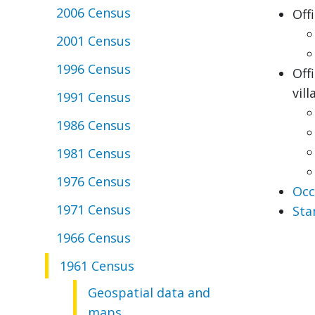
2006 Census
Off
2001 Census
1996 Census
Off
vill
1991 Census
1986 Census
1981 Census
1976 Census
Occ
1971 Census
Sta
1966 Census
1961 Census
Geospatial data and
maps