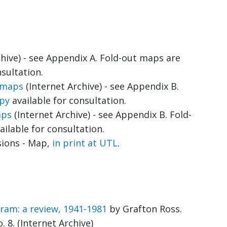
hive) - see Appendix A. Fold-out maps are
sultation.
e maps
(Internet Archive) - see Appendix B.
opy
available for consultation.
aps
(Internet Archive) - see Appendix B. Fold-
ailable for consultation.
sions - Map,
in print at UTL
.
am: a review, 1941-1981
by Grafton Ross.
 8. (Internet Archive)