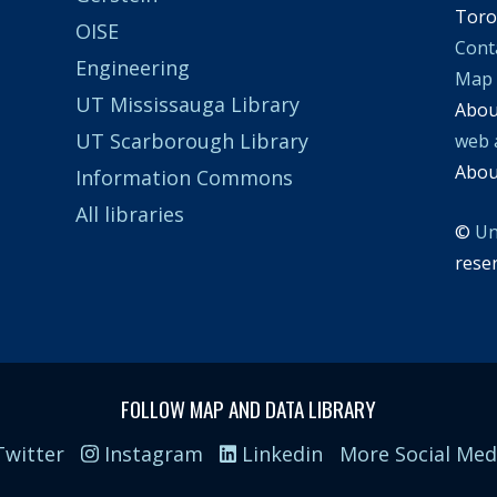
Toro
OISE
Cont
Engineering
Map
UT Mississauga Library
Abo
UT Scarborough Library
web 
Abo
Information Commons
All libraries
©
Un
rese
FOLLOW MAP AND DATA LIBRARY
witter
Instagram
Linkedin
More Social Med