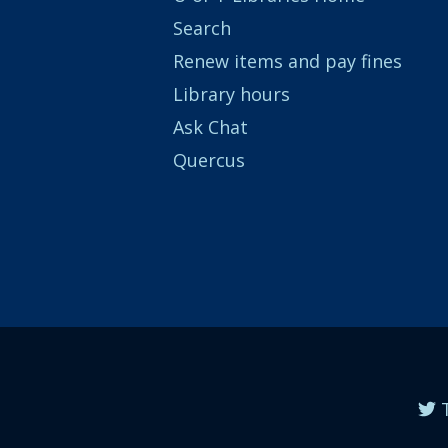
Search
Renew items and pay fines
Library hours
Ask Chat
Quercus
T