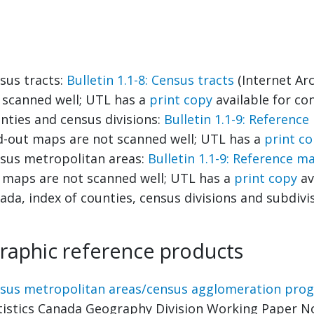
sus tracts:
Bulletin 1.1-8: Census tracts
(Internet Arc
 scanned well; UTL has a
print copy
available for con
nties and census divisions:
Bulletin 1.1-9: Referenc
d-out maps are not scanned well; UTL has a
print c
sus metropolitan areas:
Bulletin 1.1-9: Reference m
 maps are not scanned well; UTL has a
print copy
av
ada, index of counties, census divisions and subdivi
raphic reference products
sus metropolitan areas/census agglomeration progr
tistics Canada Geography Division Working Paper No.