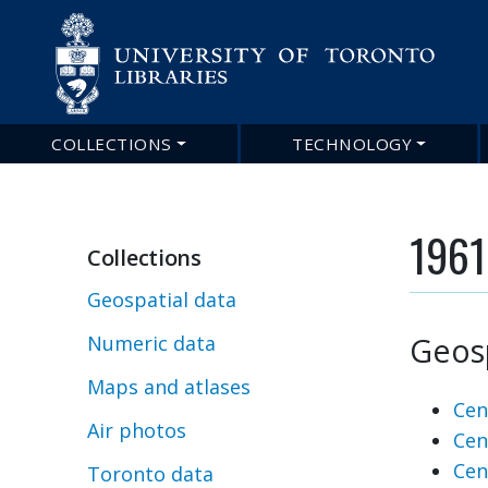
COLLECTIONS
TECHNOLOGY
Main
navigation
1961
Collections
Geospatial data
Geosp
Numeric data
Maps and atlases
Cen
Air photos
Cen
Cen
Toronto data