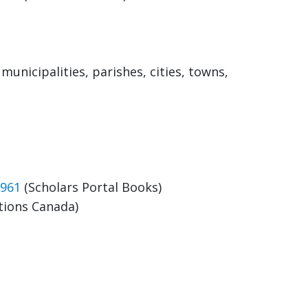
unicipalities, parishes, cities, towns,
1961
(Scholars Portal Books)
tions Canada)