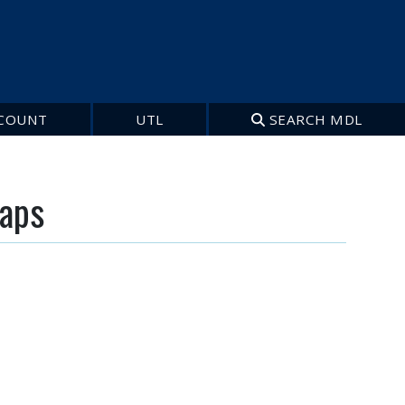
COUNT
UTL
SEARCH MDL
maps