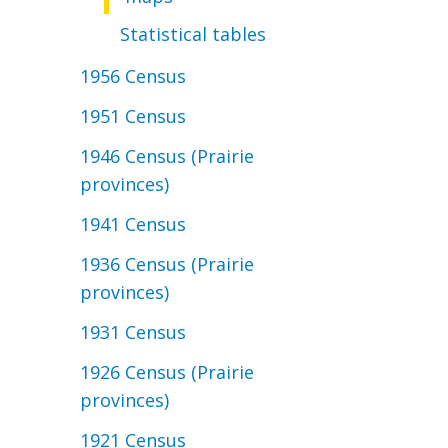
Statistical tables
1956 Census
1951 Census
1946 Census (Prairie
provinces)
1941 Census
1936 Census (Prairie
provinces)
1931 Census
1926 Census (Prairie
provinces)
1921 Census