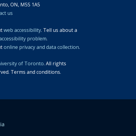
nto, ON, M5S 1A5
act us
ut
web accessibility
. Tell us about a
accessibility problem
.
ut
online privacy and data collection
.
iversity of Toronto
. All rights
rved. Terms and conditions.
ia