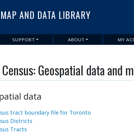
Skip
to
MAP AND DATA LIBRARY
main
content
SUPPORT
ABOUT
MY AC
 Census: Geospatial data and 
atial data
sus tract boundary file for Toronto
sus Districts
sus Tracts