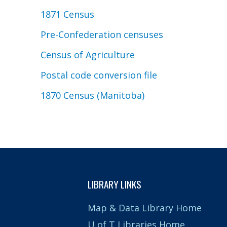
1871 Census
Pre-Confederation censuses
Census of Agriculture
Postal code conversion file
1870 Census (Manitoba)
LIBRARY LINKS
Map & Data Library Home
U of T Libraries Home