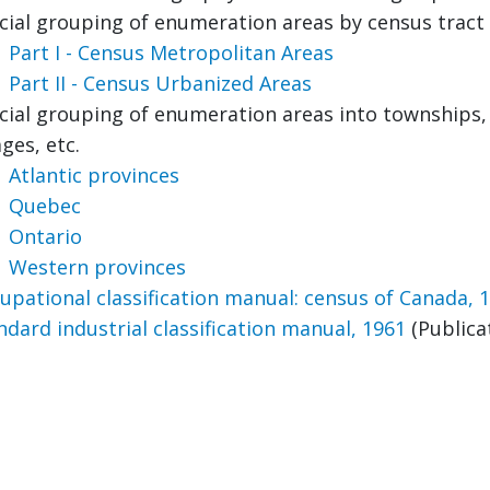
icial grouping of enumeration areas by census tract
Part I - Census Metropolitan Areas
Part II - Census Urbanized Areas
icial grouping of enumeration areas into townships, m
ages, etc.
Atlantic provinces
Quebec
Ontario
Western provinces
upational classification manual: census of Canada, 
ndard industrial classification manual, 1961
(Publica