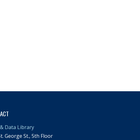
TACT
& Data Library
t. George St., 5th Floor