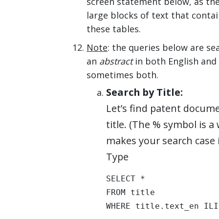
screen statement below, as the 
large blocks of text that cont
these tables.
Note
: the queries below are s
an
abstract
in both English and 
sometimes both.
Search by Title:
Let’s find patent docume
title. (The % symbol is 
makes your search case i
Type
SELECT * 

FROM title 

WHERE title.text_en ILI