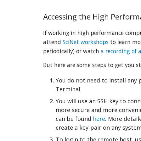
Accessing the High Perfor
If working in high performance com
attend
SciNet workshops
to learn mor
periodically) or watch
a recording of 
But here are some steps to get you st
You do not need to install any 
Terminal.
You will use an SSH key to conne
more secure and more convenien
can be found
here
. More detail
create a key-pair on any syste
To login to the remote host, 