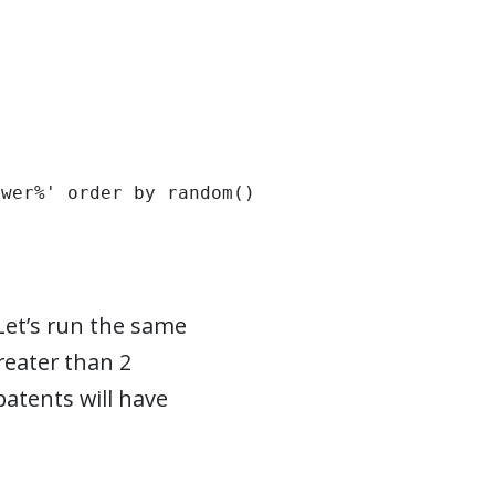
ower%' order by random() limit 10;
 Let’s run the same
reater than 2
atents will have