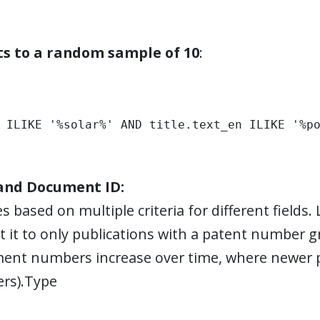
lts to a random sample of 10
:
 ILIKE '%solar%' AND title.text_en ILIKE '%p
 and Document ID:
s based on multiple criteria for different fields.
it it to only publications with a patent number g
ent numbers increase over time, where newer p
rs).Type