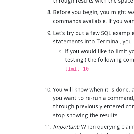
through results with the space
Before you begin, you might w
commands available. If you wa
Let’s try out a few SQL example
statements into Terminal, you 
If you would like to limit 
testing!) the following c
limit 10
You will know when it is done, 
you want to re-run a command, a
through previously entered com
stop showing the results.
Important:
When querying claim 