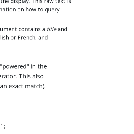
he display. This raw text is
rmation on how to query
ocument contains a
title
and
lish or French, and
 "powered" in the
rator. This also
an exact match).
%';