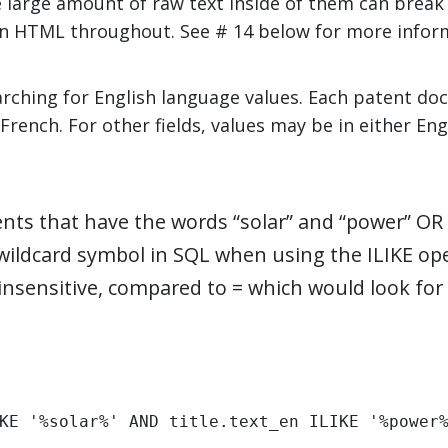
large amount of raw text inside of them can break t
ain HTML throughout. See # 14 below for more info
earching for English language values. Each patent d
French. For other fields, values may be in either Eng
nts that have the words “solar” and “power” OR
a wildcard symbol in SQL when using the ILIKE ope
nsensitive, compared to = which would look for 
KE '%solar%' AND title.text_en ILIKE '%power