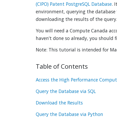
(CIPO) Patent PostgreSQL Database
. 
environment, querying the database 
downloading the results of the query
You will need a Compute Canada accou
haven’t done so already, you should f
Note: This tutorial is intended for M
Table of Contents
Access the High Performance Compu
Query the Database via SQL
Download the Results
Query the Database via Python