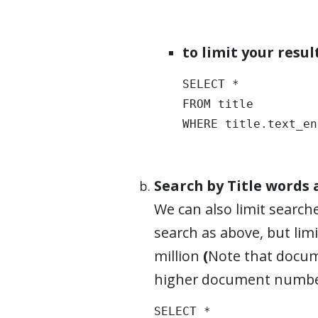
to limit your resu
SELECT * 

FROM title 

WHERE title.text_en
Search by Title words
We can also limit searche
search as above, but lim
million
(
Note that docum
higher document numbe
SELECT * 
