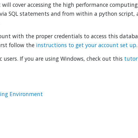
It will cover accessing the high performance computing
via SQL statements and from within a python script,
.
nt with the proper credentials to access this databas
irst follow the
instructions to get your account set up
.
ac users. If you are using Windows, check out this
tutor
ting Environment