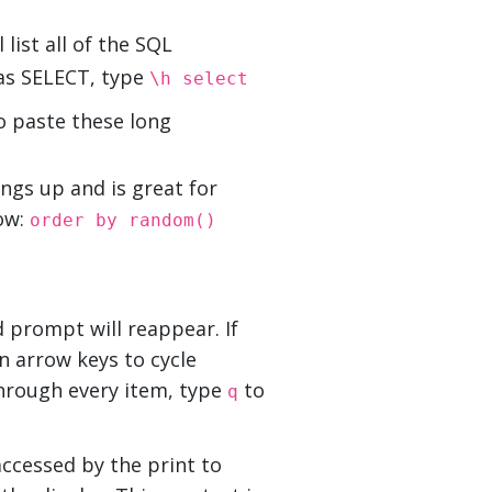
list all of the SQL
as SELECT, type
\h select
to paste these long
ings up and is great for
ow:
order by random()
d prompt will reappear. If
n arrow keys to cycle
through every item, type
to
q
ccessed by the print to