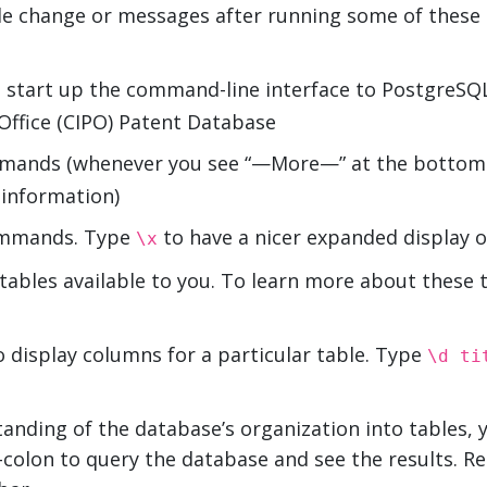
ible change or messages after running some of the
 start up the command-line interface to PostgreSQL
 Office (CIPO) Patent Database
mmands (whenever you see “—More—” at the bottom o
 information)
commands. Type
to have a nicer expanded display o
\x
he tables available to you. To learn more about these 
 display columns for a particular table. Type
\d t
anding of the database’s organization into tables, 
-colon to query the database and see the results. 