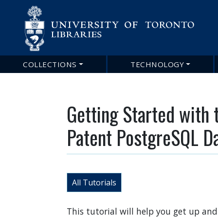
COLLECTIONS
TECHNOLOGY
Main
navigation
Getting Started with 
Patent PostgreSQL D
All Tutorials
This tutorial will help you get up a