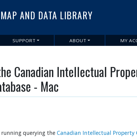
Skip
to
MAP AND DATA LIBRARY
main
content
SUPPORT
ABOUT
MY AC
the Canadian Intellectual Prope
atabase - Mac
nd running querying the
Canadian Intellectual Property 