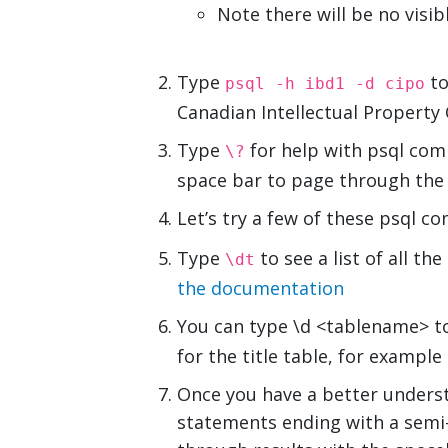
Note there will be no vis
Type
to
psql -h ibd1 -d cipo
Canadian Intellectual Property
Type
for help with psql co
\?
space bar to page through the
Let’s try a few of these psql 
Type
to see a list of all t
\dt
the documentation
You can type \d <tablename> to
for the title table, for example
Once you have a better underst
statements ending with a semi