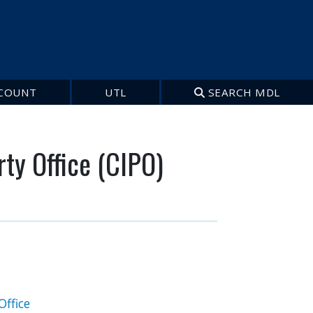
COUNT
UTL
SEARCH MDL
rty Office (CIPO)
Office