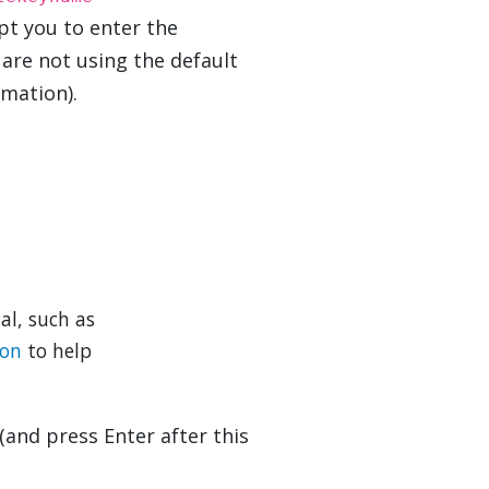
pt you to enter the
 are not using the default
mation).
al, such as
ion
to help
(and press Enter after this