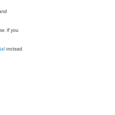
 and
e. If you
ial
instead.