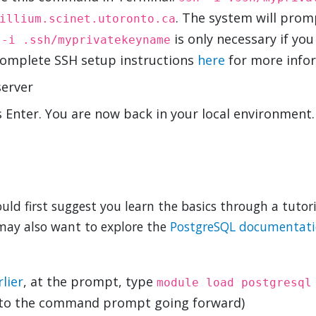
. The system will prom
illium.scinet.utoronto.ca
,
is only necessary if you
-i .ssh/myprivatekeyname
 complete SSH setup instructions
here
for more infor
server
 Enter. You are now back in your local environment.
uld first suggest you learn the basics through a tutori
may also want to explore the
PostgreSQL documentat
lier
, at the prompt, type
module load postgresql
to the command prompt going forward)