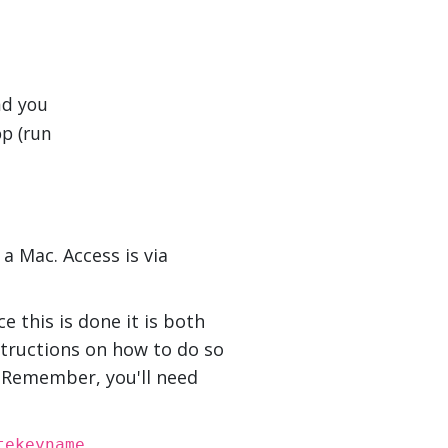
nd you
op (run
a Mac. Access is via
e this is done it is both
structions on how to do so
. Remember, you'll need
tekeyname