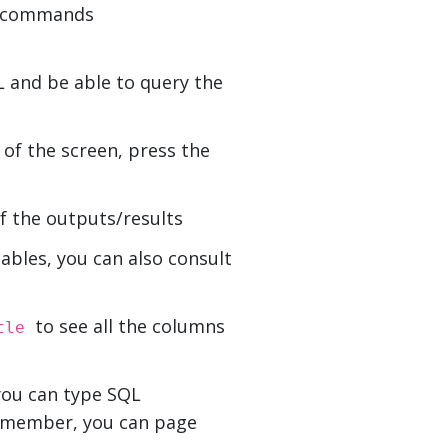
se commands
 and be able to query the
f the screen, press the
f the outputs/results
tables, you can also consult
to see all the columns
itle
you can type SQL
Remember, you can page