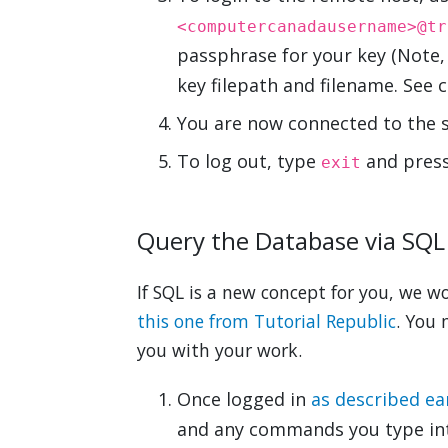
<computercanadausername>@tr
passphrase for your key (Note
key filepath and filename. See
You are now connected to the 
To log out, type
and press
exit
Query the Database via SQL
If SQL is a new concept for you, we wo
this one from Tutorial Republic
. You 
you with your work.
Once logged in
as described ear
and any commands you type in