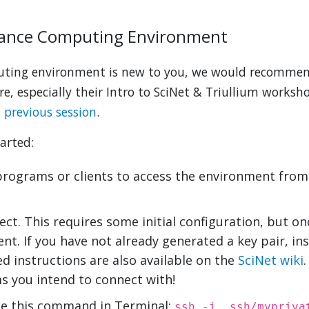
mance Computing Environment
puting environment is new to you, we would recomme
e, especially their Intro to SciNet & Triullium worksh
a previous session
.
arted:
programs or clients to access the environment from 
ct. This requires some initial configuration, but onc
t. If you have not already generated a key pair, in
ed instructions are also available on the
SciNet wiki
ms you intend to connect with!
use this command in Terminal:
ssh -i .ssh/mypriva