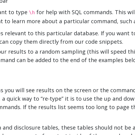
bar
ant to type
for help with SQL commands. This will 
\h
nt to learn more about a particular command, such 
s relevant to this particular database. If you want 
can copy them directly from our code snippets.
your results to a random sampling (this will speed th
ommand can be added to the end of the examples bel
as you will see results on the screen or the comman
 quick way to “re-type” it is to use the up and dow
mands. If the results list seems too long to page 
and disclosure tables, these tables should not be a