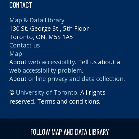
CONTACT
Map & Data Library
130 St. George St., 5th Floor
Toronto, ON, M5S 1A5
Contact us
Map
About
web accessibility
. Tell us about a
web accessibility problem
.
About
online privacy and data collection
.
©
University of Toronto
. All rights
reserved. Terms and conditions.
FOLLOW MAP AND DATA LIBRARY