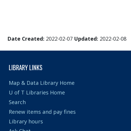
Date Created:
2022-02-07
Updated:
2022-02-08
LIBRARY LINKS
Map & Data Library Home
U of T Libraries Home
Search
Renew items and pay fines
Library hours
Ask Chat