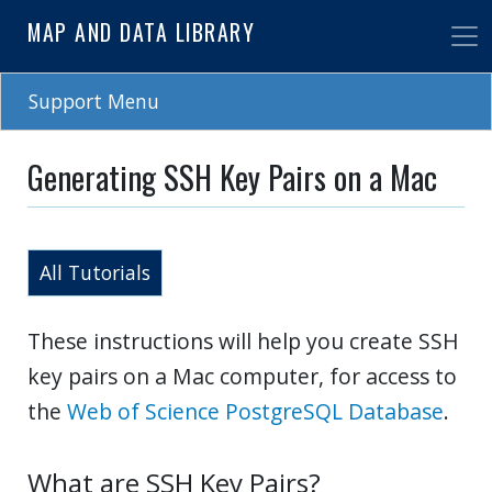
Skip
MAP AND DATA LIBRARY
to
main
content
Support Menu
Generating SSH Key Pairs on a Mac
All Tutorials
These instructions will help you create SSH
key pairs on a Mac computer, for access to
the
Web of Science PostgreSQL Database
.
What are SSH Key Pairs?