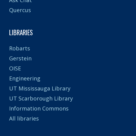
Quercus
LIBRARIES
Robarts
Gerstein
OISE
Engineering
UT Mississauga Library
UT Scarborough Library
Information Commons
All libraries