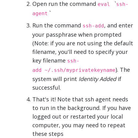
Open run the command
`
eval
ssh-
`
agent
Run the command
, and enter
ssh-add
your passphrase when prompted
(Note: if you are not using the default
filename, you'll need to specify your
key filename
ssh-
). The
add ~/.ssh/myprivatekeyname
system will print
Identity Added
if
successful.
That's it! Note that ssh agent needs
to run in the background. If you have
logged out or restarted your local
computer, you may need to repeat
these steps