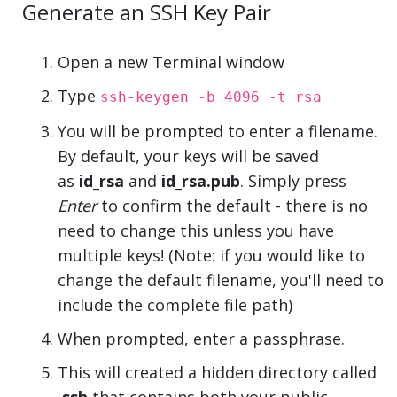
Generate an SSH Key Pair
Open a new Terminal window
Type
ssh-keygen -b 4096 -t rsa
You will be prompted to enter a filename.
By default, your keys will be saved
as
id_rsa
and
id_rsa.pub
. Simply press
Enter
to confirm the default - there is no
need to change this unless you have
multiple keys! (Note: if you would like to
change the default filename, you'll need to
include the complete file path)
When prompted, enter a passphrase.
This will created a hidden directory called