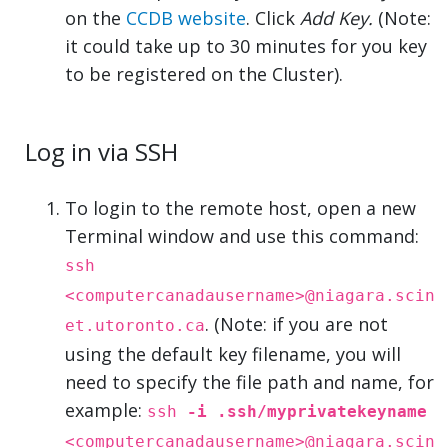
on the
CCDB website
. Click
Add Key.
(Note:
it could take up to 30 minutes for you key
to be registered on the Cluster).
Log in via SSH
To login to the remote host, open a new
Terminal window and use this command:
ssh
<computercanadausername>@niagara.scin
. (Note: if you are not
et.utoronto.ca
using the default key filename, you will
need to specify the file path and name, for
example:
ssh
-i .ssh/myprivatekeyname
<computercanadausername>@niagara.scin