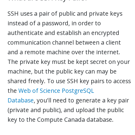
SSH uses a pair of public and private keys
instead of a password, in order to
authenticate and establish an encrypted
communication channel between a client
and a remote machine over the internet.
The private key must be kept secret on your
machine, but the public key can may be
shared freely. To use SSH key pairs to access
the
Web of Science PostgreSQL
Database
, you'll need to generate a key pair
(private and public), and upload the public
key to the Compute Canada database.