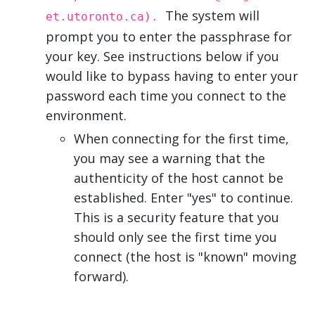
The system will
et.utoronto.ca).
prompt you to enter the passphrase for
your key. See instructions below if you
would like to bypass having to enter your
password each time you connect to the
environment.
When connecting for the first time,
you may see a warning that the
authenticity of the host cannot be
established. Enter "yes" to continue.
This is a security feature that you
should only see the first time you
connect (the host is "known" moving
forward).