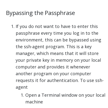
Bypassing the Passphrase
If you do not want to have to enter this
passphrase every time you log in to the
environment, this can be bypassed using
the ssh-agent program. This is a key
manager, which means that it will store
your private key in memory on your local
computer and provides it whenever
another program on your computer
requests it for authentication. To use ssh-
agent
Open a Terminal window on your local
machine