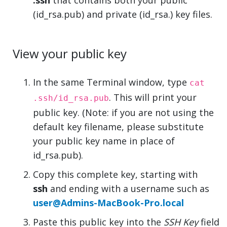
.ssh
that contains both your public
(id_rsa.pub) and private (id_rsa.) key files.
View your public key
In the same Terminal window, type
cat
. This will print your
.ssh/id_rsa.pub
public key. (Note: if you are not using the
default key filename, please substitute
your public key name in place of
id_rsa.pub).
Copy this complete key, starting with
ssh
and ending with a username such as
user@Admins-MacBook-Pro.local
Paste this public key into the
SSH Key
field