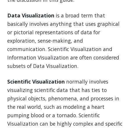
Data Visualization
is a broad term that
basically involves anything that uses graphical
or pictorial representations of data for
exploration, sense-making, and
communication. Scientific Visualization and
Information Visualization are often considered
subsets of Data Visualization.
Scientific Visualization
normally involves
visualizing scientific data that has ties to
physical objects, phenomena, and processes in
the real world, such as modeling a heart
pumping blood or a tornado. Scientific
Visualization can be highly complex and specific