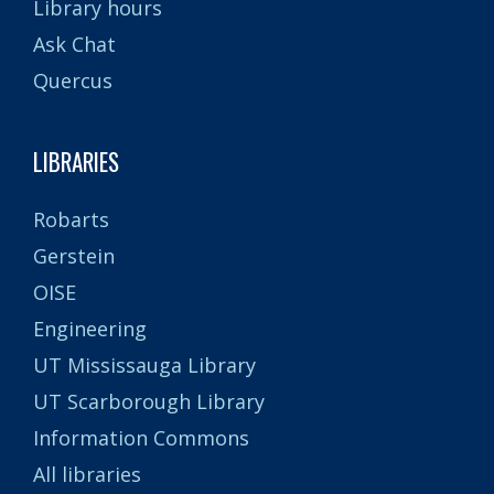
Library hours
Ask Chat
Quercus
LIBRARIES
Robarts
Gerstein
OISE
Engineering
UT Mississauga Library
UT Scarborough Library
Information Commons
All libraries