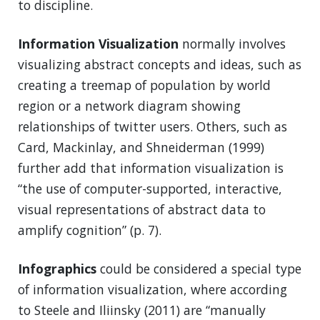
to discipline.
Information Visualization
normally involves
visualizing abstract concepts and ideas, such as
creating a treemap of population by world
region or a network diagram showing
relationships of twitter users. Others, such as
Card, Mackinlay, and Shneiderman (1999)
further add that information visualization is
“the use of computer-supported, interactive,
visual representations of abstract data to
amplify cognition” (p. 7).
Infographics
could be considered a special type
of information visualization, where according
to Steele and Iliinsky (2011) are “manually