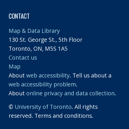
CONTACT
Map & Data Library
130 St. George St., 5th Floor
Toronto, ON, M5S 1A5
Contact us
Map
About
web accessibility
. Tell us about a
web accessibility problem
.
About
online privacy and data collection
.
©
University of Toronto
. All rights
reserved. Terms and conditions.