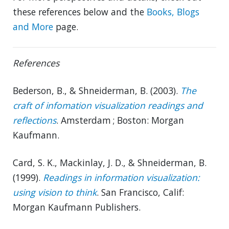
these references below and the
Books, Blogs
and More
page.
References
Bederson, B., & Shneiderman, B. (2003).
The
craft of infomation visualization readings and
reflections
. Amsterdam ; Boston: Morgan
Kaufmann.
Card, S. K., Mackinlay, J. D., & Shneiderman, B.
(1999).
Readings in information visualization:
using vision to think
. San Francisco, Calif:
Morgan Kaufmann Publishers.