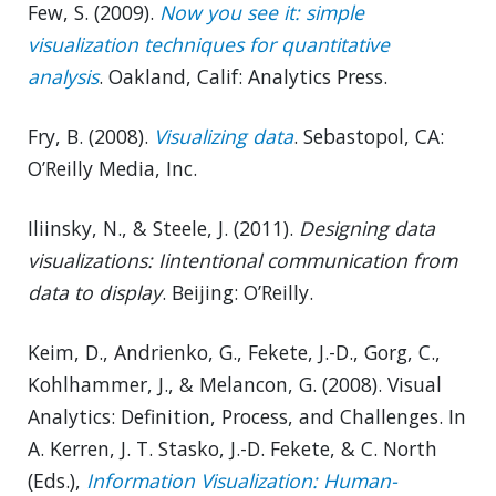
Few, S. (2009).
Now you see it: simple
visualization techniques for quantitative
analysis
. Oakland, Calif: Analytics Press.
Fry, B. (2008).
Visualizing data
. Sebastopol, CA:
O’Reilly Media, Inc.
Iliinsky, N., & Steele, J. (2011).
Designing data
visualizations: Iintentional communication from
data to display
. Beijing: O’Reilly.
Keim, D., Andrienko, G., Fekete, J.-D., Gorg, C.,
Kohlhammer, J., & Melancon, G. (2008). Visual
Analytics: Definition, Process, and Challenges. In
A. Kerren, J. T. Stasko, J.-D. Fekete, & C. North
(Eds.),
Information Visualization: Human-