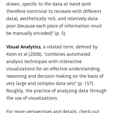
drawn, specific to the data at hand (and
therefore nontrivial to recreate with different
data), aesthetically rich, and relatively data-
poor (because each piece of information must
be manually encoded)” (p. 5).
Visual Analytics
, a related term, defined by
Keim et al (2008), “combines automated
analysis techniques with interactive
visualizations for an effective understanding,
reasoning and decision making on the basis of
very large and complex data sets” (p. 157).
Roughly, the practice of analyzing data through
the use of visualizations.
For more perspectives and details, check out