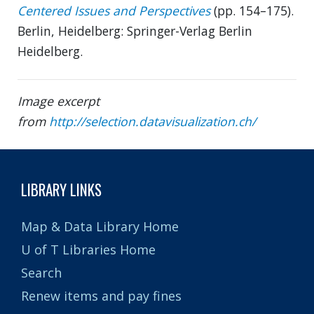
Centered Issues and Perspectives
(pp. 154–175).
Berlin, Heidelberg: Springer-Verlag Berlin
Heidelberg.
Image excerpt
from
http://selection.datavisualization.ch/
LIBRARY LINKS
Map & Data Library Home
U of T Libraries Home
Search
Renew items and pay fines