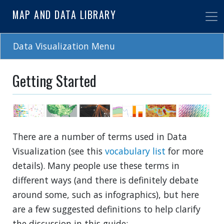
Skip
MAP AND DATA LIBRARY
to
main
content
Data Visualization Menu
Getting Started
There are a number of terms used in Data
Visualization (see this
vocabulary list
for more
details). Many people use these terms in
different ways (and there is definitely debate
around some, such as infographics), but here
are a few suggested definitions to help clarify
the discussion in this guide: