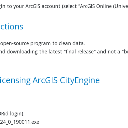
in to your ArcGIS account (select “ArcGIS Online (Univ
uctions
d open-source program to clean data.
 downloading the latest "final release" and not a "be
Licensing ArcGIS CityEngine
Rid login).
2024_0_190011.exe