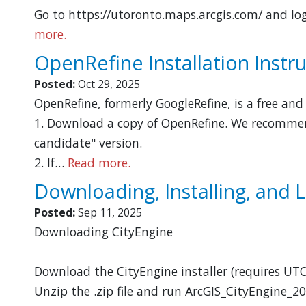
Go to https://utoronto.maps.arcgis.com/ and log
more.
OpenRefine Installation Instr
Posted:
Oct 29, 2025
OpenRefine, formerly GoogleRefine, is a free an
1. Download a copy of OpenRefine. We recommend
candidate" version.
2. If…
Read more.
Downloading, Installing, and 
Posted:
Sep 11, 2025
Downloading CityEngine
Download the CityEngine installer (requires UTO
Unzip the .zip file and run ArcGIS_CityEngine_