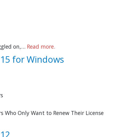
ggled on,…
Read more.
o 15 for Windows
rs
sers Who Only Want to Renew Their License
 12