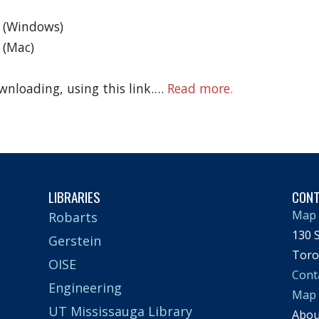
n (Windows)
 (Mac)
wnloading, using this link.…
Read more.
LIBRARIES
CON
Map 
Robarts
130 S
Gerstein
Toro
OISE
Cont
Engineering
Map
UT Mississauga Library
Abo