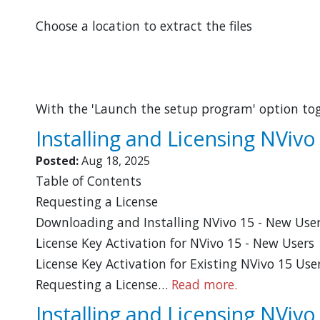
Choose a location to extract the files
With the 'Launch the setup program' option to
Installing and Licensing NViv
Posted:
Aug 18, 2025
Table of Contents
Requesting a License
Downloading and Installing NVivo 15 - New Use
License Key Activation for NVivo 15 - New Users
License Key Activation for Existing NVivo 15 U
Requesting a License…
Read more.
Installing and Licensing NVivo