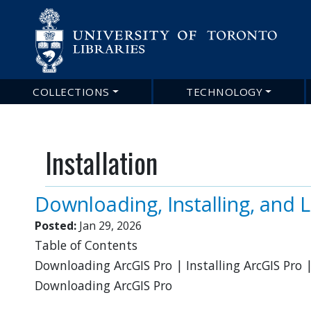
Main
COLLECTIONS
TECHNOLOGY
navigation
Installation
Downloading, Installing, and 
Posted:
Jan 29, 2026
Table of Contents
Downloading ArcGIS Pro | Installing ArcGIS Pro |
Downloading ArcGIS Pro