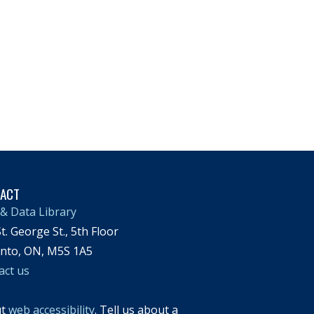
TACT
& Data Library
t. George St., 5th Floor
nto, ON, M5S 1A5
act us
ut
web accessibility
. Tell us about a