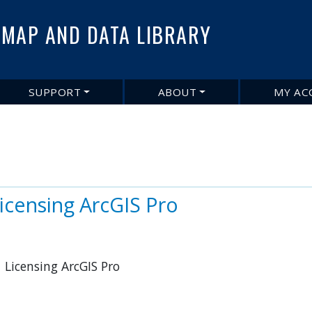
Skip
to
MAP AND DATA LIBRARY
main
content
SUPPORT
ABOUT
MY AC
Licensing ArcGIS Pro
 Licensing ArcGIS Pro