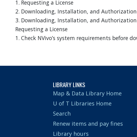
1. Requesting a License
2. Downloading, Installation, and Authorizatio
3. Downloading, Installation, and Authorization
Requesting a License
1. Check NVivo’s system requirements before do
LIBRARY LINKS
Map & Data Library Home
U of T Libraries Home
Search
Renew items and pay fines
Library hours