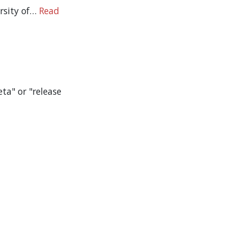
ersity of…
Read
ta" or "release