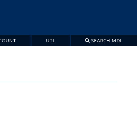
COUNT
UTL
SEARCH MDL