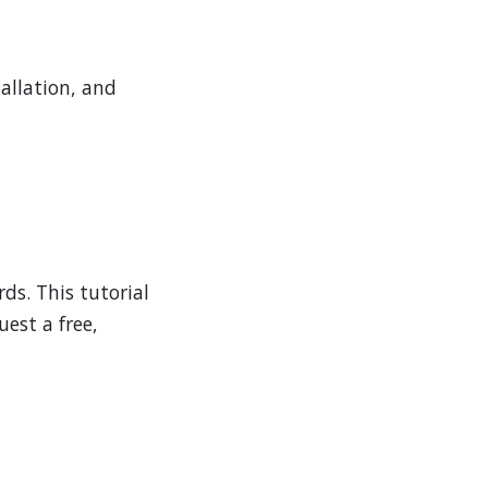
allation, and
ds. This tutorial
est a free,