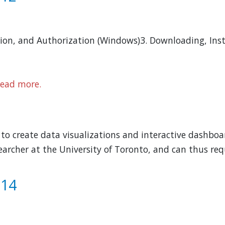
tion, and Authorization (Windows)3. Downloading, Inst
ead more.
o create data visualizations and interactive dashboar
archer at the University of Toronto, and can thus requ
 14