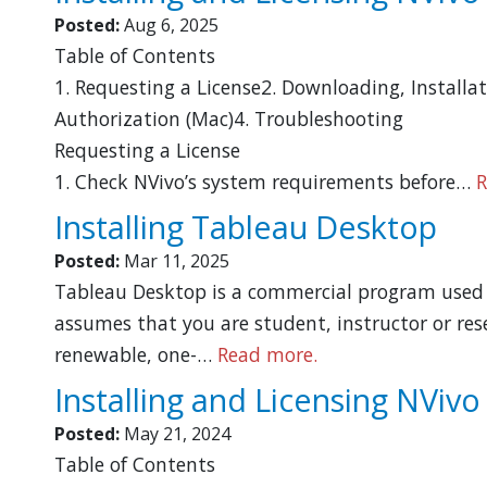
Posted:
Aug 6, 2025
Table of Contents
1. Requesting a License2. Downloading, Installa
Authorization (Mac)4. Troubleshooting
Requesting a License
1. Check NVivo’s system requirements before…
R
Installing Tableau Desktop
Posted:
Mar 11, 2025
Tableau Desktop is a commercial program used t
assumes that you are student, instructor or rese
renewable, one-…
Read more.
Installing and Licensing NVivo
Posted:
May 21, 2024
Table of Contents