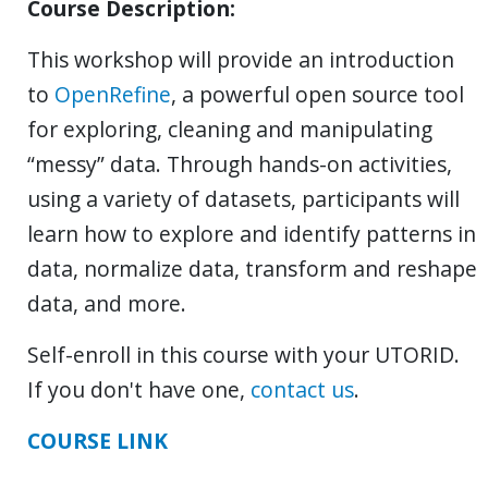
Course Description:
This workshop will provide an introduction
to
OpenRefine
, a powerful open source tool
for exploring, cleaning and manipulating
“messy” data. Through hands-on activities,
using a variety of datasets, participants will
learn how to explore and identify patterns in
data, normalize data, transform and reshape
data, and more.
Self-enroll in this course with your UTORID.
If you don't have one,
contact us
.
COURSE LINK