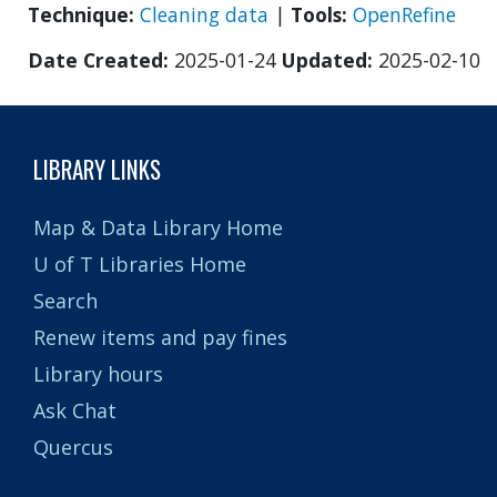
Technique:
Cleaning data
|
Tools:
OpenRefine
Date Created:
2025-01-24
Updated:
2025-02-10
LIBRARY LINKS
Map & Data Library Home
U of T Libraries Home
Search
Renew items and pay fines
Library hours
Ask Chat
Quercus