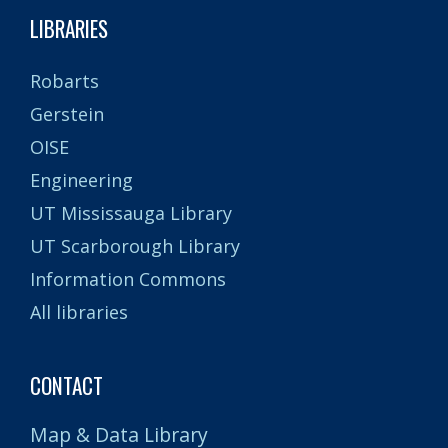
LIBRARIES
Robarts
Gerstein
OISE
Engineering
UT Mississauga Library
UT Scarborough Library
Information Commons
All libraries
CONTACT
Map & Data Library