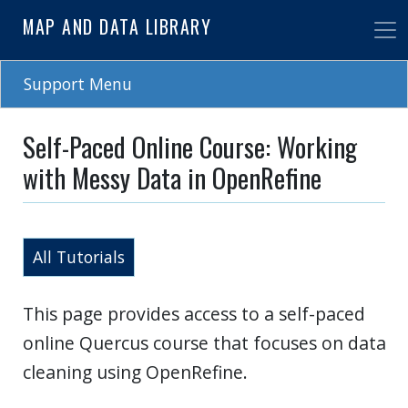
Skip
MAP AND DATA LIBRARY
to
main
content
Support Menu
Self-Paced Online Course: Working
with Messy Data in OpenRefine
All Tutorials
This page provides access to a self-paced
online Quercus course that focuses on data
cleaning using OpenRefine.