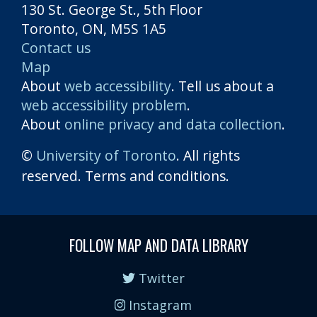
130 St. George St., 5th Floor
Toronto, ON, M5S 1A5
Contact us
Map
About
web accessibility
. Tell us about a
web accessibility problem
.
About
online privacy and data collection
.
©
University of Toronto
. All rights
reserved. Terms and conditions.
FOLLOW MAP AND DATA LIBRARY
Twitter
Instagram