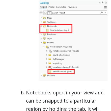
Notebooks open in your view and
can be snapped to a particular
region by holding the tab. It will