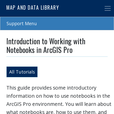
Skip
MAP AND DATA LIBRARY
to
main
content
Support Menu
Introduction to Working with
Notebooks in ArcGIS Pro
All Tutorials
This guide provides some introductory
information on how to use notebooks in the
ArcGIS Pro environment. You will learn about
what notebooks are, how to use them, and