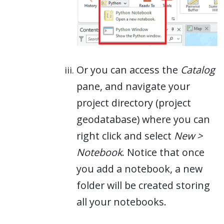
Or you can access the
Catalog
pane, and navigate your
project directory (project
geodatabase) where you can
right click and select
New >
Notebook
. Notice that once
you add a notebook, a new
folder will be created storing
all your notebooks.