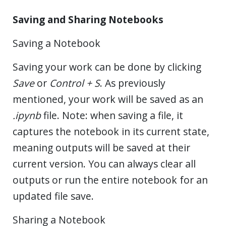
Saving and Sharing Notebooks
Saving a Notebook
Saving your work can be done by clicking
Save
or
Control + S
. As previously
mentioned, your work will be saved as an
.ipynb
file. Note: when saving a file, it
captures the notebook in its current state,
meaning outputs will be saved at their
current version. You can always clear all
outputs or run the entire notebook for an
updated file save.
Sharing a Notebook