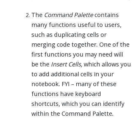
The
Command Palette
contains
many functions useful to users,
such as duplicating cells or
merging code together. One of the
first functions you may need will
be the
Insert Cells
, which allows you
to add additional cells in your
notebook. FYI – many of these
functions have keyboard
shortcuts, which you can identify
within the Command Palette.