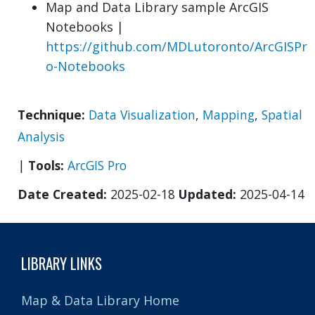
Map and Data Library sample ArcGIS
Notebooks |
https://github.com/MDLutoronto/ArcGISPr
o-Notebooks
Technique:
Data Visualization
,
Mapping
,
Spatial
Analysis
|
Tools:
ArcGIS Pro
Date Created:
2025-02-18
Updated:
2025-04-14
LIBRARY LINKS
Map & Data Library Home