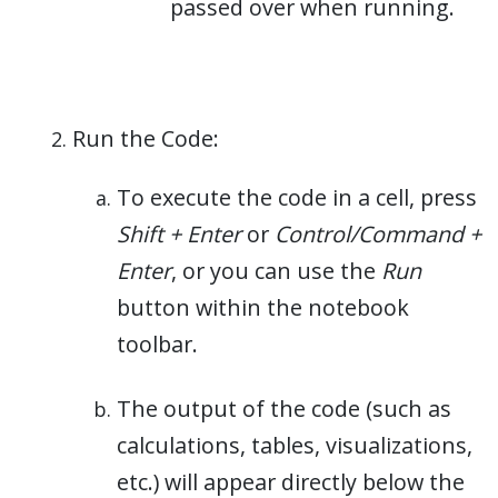
passed over when running.
Run the Code:
To execute the code in a cell, press
Shift + Enter
or
Control/Command +
Enter
, or you can use the
Run
button within the notebook
toolbar.
The output of the code (such as
calculations, tables, visualizations,
etc.) will appear directly below the