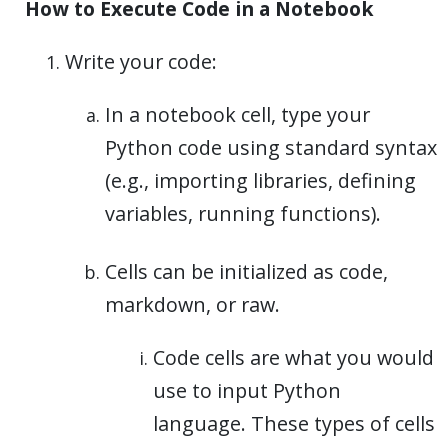
How to Execute Code in a Notebook
Write your code:
In a notebook cell, type your
Python code using standard syntax
(e.g., importing libraries, defining
variables, running functions).
Cells can be initialized as code,
markdown, or raw.
Code cells are what you would
use to input Python
language. These types of cells