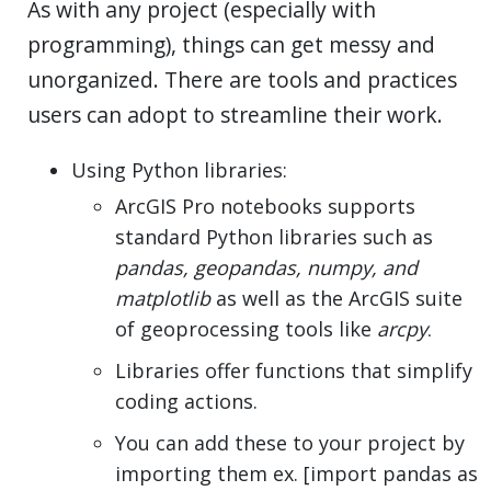
As with any project (especially with
programming), things can get messy and
unorganized. There are tools and practices
users can adopt to streamline their work.
Using Python libraries:
ArcGIS Pro notebooks supports
standard Python libraries such as
pandas, geopandas, numpy, and
matplotlib
as well as the ArcGIS suite
of geoprocessing tools like
arcpy
.
Libraries offer functions that simplify
coding actions.
You can add these to your project by
importing them ex. [import pandas as