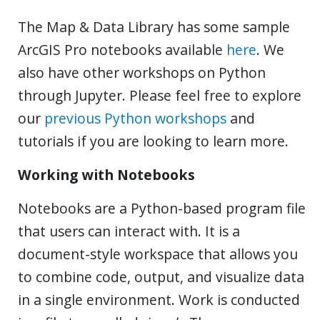
The Map & Data Library has some sample
ArcGIS Pro notebooks available
here
. We
also have other workshops on Python
through Jupyter. Please feel free to explore
our
previous Python workshops
and
tutorials if you are looking to learn more.
Working with Notebooks
Notebooks are a Python-based program file
that users can interact with. It is a
document-style workspace that allows you
to combine code, output, and visualize data
in a single environment. Work is conducted