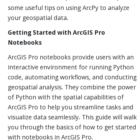
some useful tips on using ArcPy to analyze
your geospatial data.
Getting Started with ArcGIS Pro
Notebooks
ArcGIS Pro notebooks provide users with an
interactive environment for running Python
code, automating workflows, and conducting
geospatial analysis. They combine the power
of Python with the spatial capabilities of
ArcGIS Pro to help you streamline tasks and
visualize data seamlessly. This guide will walk
you through the basics of how to get started
with notebooks in ArcGIS Pro.