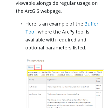
viewable alongside regular usage on
the ArcGIS webpage.
Here is an example of the
Buffer
Tool
, where the ArcPy tool is
available with required and
optional parameters listed.