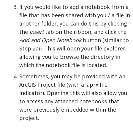
If you would like to add a notebook from a
file that has been shared with you / a file in
another folder, you can do this by clicking
the
Insert
tab on the ribbon, and click the
Add and Open Notebook
button (similar to
Step 2ai). This will open your file explorer,
allowing you to browse the directory in
which the notebook file is located.
Sometimes, you may be provided with an
ArcGIS Project file (with a .aprx file
indicator). Opening this will also allow you
to access any attached notebooks that
were previously embedded within the
project.