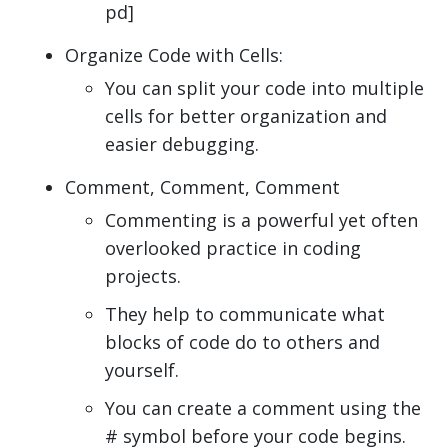
pd]
Organize Code with Cells:
You can split your code into multiple
cells for better organization and
easier debugging.
Comment, Comment, Comment
Commenting is a powerful yet often
overlooked practice in coding
projects.
They help to communicate what
blocks of code do to others and
yourself.
You can create a comment using the
# symbol before your code begins.