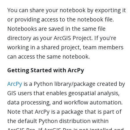
You can share your notebook by exporting it
or providing access to the notebook file.
Notebooks are saved in the same file
directory as your ArcGIS Project. If you're
working in a shared project, team members
can access the same notebook.
Getting Started with ArcPy
ArcPy
is a Python library/package created by
GIS users that enables geospatial analysis,
data processing, and workflow automation.
Note that ArcPy is a package that is part of
the default Python distribution within