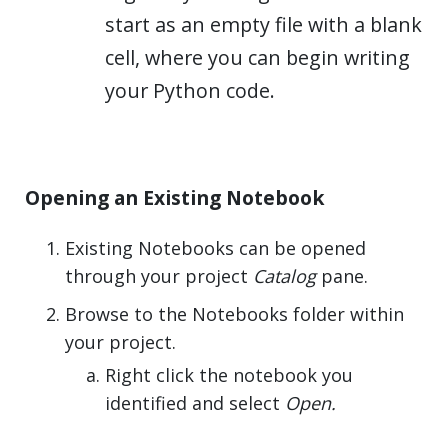
start as an empty file with a blank
cell, where you can begin writing
your Python code.
Opening an Existing Notebook
Existing Notebooks can be opened
through your project
Catalog
pane.
Browse to the Notebooks folder within
your project.
Right click the notebook you
identified and select
Open.