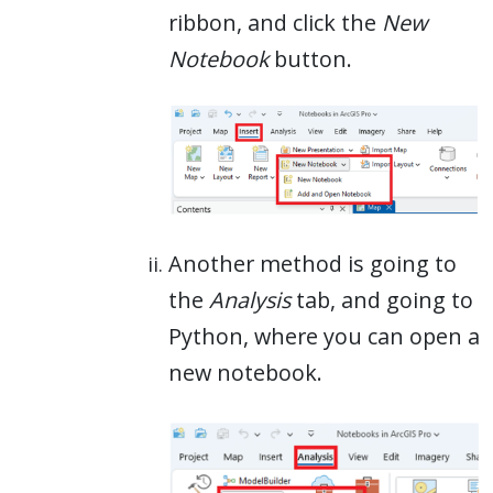
ribbon, and click the
New
Notebook
button.
Another method is going to
the
Analysis
tab, and going to
Python, where you can open a
new notebook.