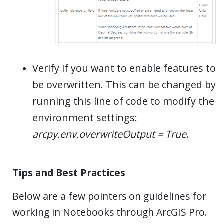
Verify if you want to enable features to
be overwritten. This can be changed by
running this line of code to modify the
environment settings:
arcpy.env.overwriteOutput = True
.
Tips and Best Practices
Below are a few pointers on guidelines for
working in Notebooks through ArcGIS Pro.