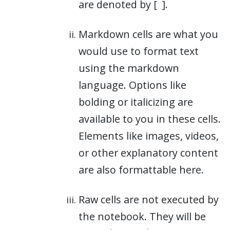
are denoted by [
].
Markdown cells are what you
would use to format text
using the markdown
language. Options like
bolding or italicizing are
available to you in these cells.
Elements like images, videos,
or other explanatory content
are also formattable here.
Raw cells are not executed by
the notebook. They will be