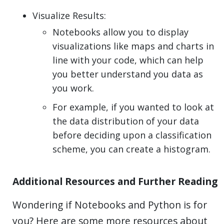
Visualize Results:
Notebooks allow you to display
visualizations like maps and charts in
line with your code, which can help
you better understand you data as
you work.
For example, if you wanted to look at
the data distribution of your data
before deciding upon a classification
scheme, you can create a histogram.
Additional Resources and Further Reading
Wondering if Notebooks and Python is for
you? Here are some more resources about