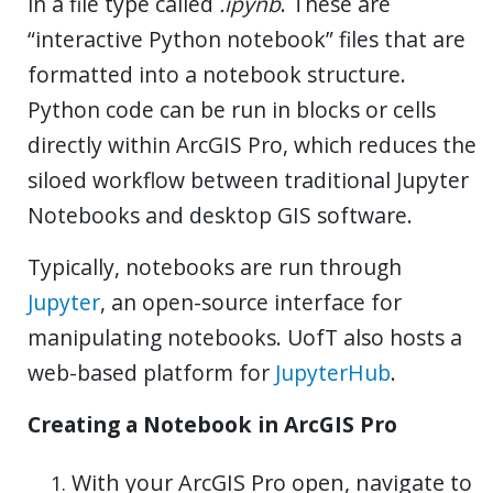
in a file type called
.ipynb
. These are
“interactive Python notebook” files that are
formatted into a notebook structure.
Python code can be run in blocks or cells
directly within ArcGIS Pro, which reduces the
siloed workflow between traditional Jupyter
Notebooks and desktop GIS software.
Typically, notebooks are run through
Jupyter
, an open-source interface for
manipulating notebooks. UofT also hosts a
web-based platform for
JupyterHub
.
Creating a Notebook in ArcGIS Pro
With your ArcGIS Pro open, navigate to