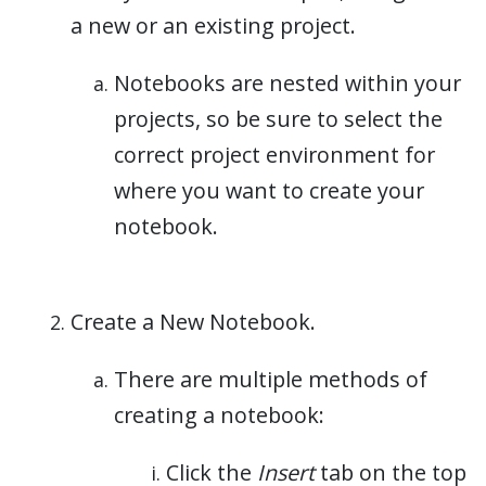
a new or an existing project.
Notebooks are nested within your
projects, so be sure to select the
correct project environment for
where you want to create your
notebook.
Create a New Notebook.
There are multiple methods of
creating a notebook:
Click the
Insert
tab on the top