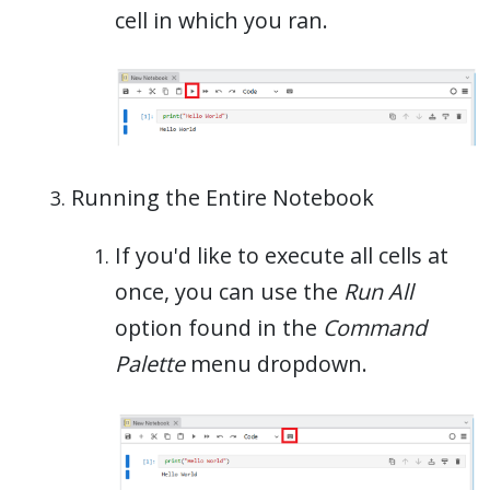
cell in which you ran.
Running the Entire Notebook
If you'd like to execute all cells at
once, you can use the
Run All
option found in the
Command
Palette
menu dropdown.