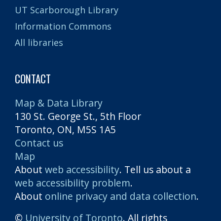
UT Scarborough Library
Information Commons
All libraries
CONTACT
Map & Data Library
130 St. George St., 5th Floor
Toronto, ON, M5S 1A5
Contact us
Map
About
web accessibility
. Tell us about a
web accessibility problem
.
About
online privacy and data collection
.
©
University of Toronto
. All rights