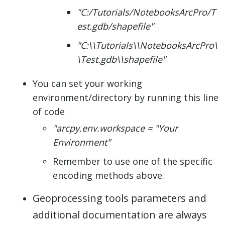
"C:/Tutorials/NotebooksArcPro/T
est.gdb/shapefile"
"C:\\Tutorials\\NotebooksArcPro\
\Test.gdb\\shapefile"
You can set your working
environment/directory by running this line
of code
"arcpy.env.workspace = "Your
Environment"
Remember to use one of the specific
encoding methods above.
Geoprocessing tools parameters and
additional documentation are always