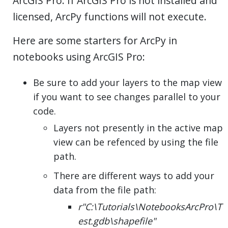
ArcGIS Pro. If ArcGIS Pro is not installed and
licensed, ArcPy functions will not execute.
Here are some starters for ArcPy in
notebooks using ArcGIS Pro:
Be sure to add your layers to the map view
if you want to see changes parallel to your
code.
Layers not presently in the active map
view can be refenced by using the file
path.
There are different ways to add your
data from the file path:
r"C:\Tutorials\NotebooksArcPro\T
est.gdb\shapefile"