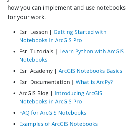
how you can implement and use notebooks
for your work.
Esri Lesson |
Getting Started with
Notebooks in ArcGIS Pro
Esri Tutorials |
Learn Python with ArcGIS
Notebooks
Esri Academy |
ArcGIS Notebooks Basics
Esri Documentation |
What is ArcPy?
ArcGIS Blog |
Introducing ArcGIS
Notebooks in ArcGIS Pro
FAQ for ArcGIS Notebooks
Examples of ArcGIS Notebooks