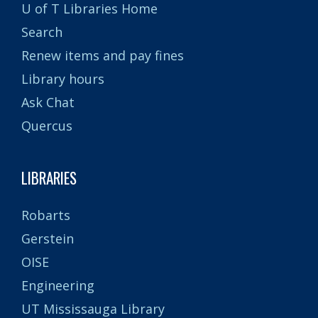
U of T Libraries Home
Search
Renew items and pay fines
Library hours
Ask Chat
Quercus
LIBRARIES
Robarts
Gerstein
OISE
Engineering
UT Mississauga Library