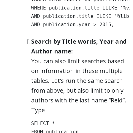
WHERE publication.title ILIKE '%vis
AND publication.title ILIKE '%libra
AND publication.year > 2015;
Search by Title words, Year and
Author name:
You can also limit searches based
on information in these multiple
tables. Let’s run the same search
from above, but also limit to only
authors with the last name “Reid”.
Type
SELECT * 

FROM publication 
