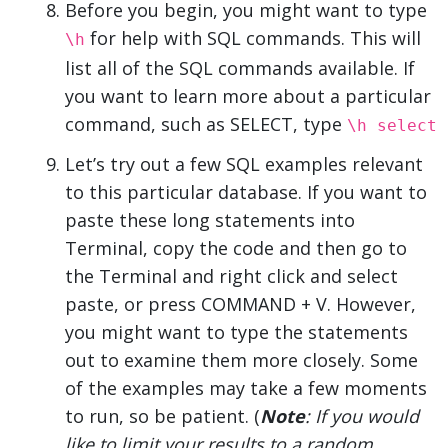
Before you begin, you might want to type
for help with SQL commands. This will
\h
list all of the SQL commands available. If
you want to learn more about a particular
command, such as SELECT, type
\h select
Let’s try out a few SQL examples relevant
to this particular database. If you want to
paste these long statements into
Terminal, copy the code and then go to
the Terminal and right click and select
paste, or press COMMAND + V. However,
you might want to type the statements
out to examine them more closely. Some
of the examples may take a few moments
to run, so be patient. (
Note
: If you would
like to limit your results to a random