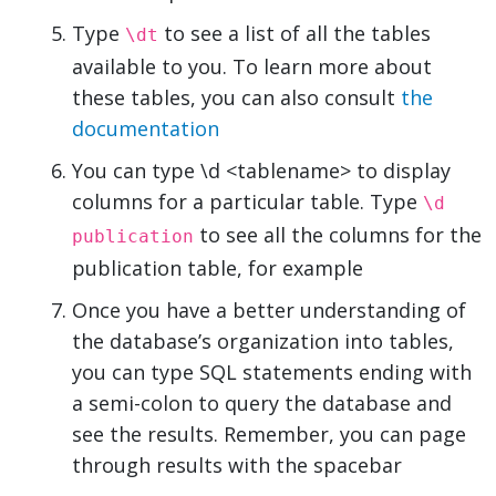
Type
to see a list of all the tables
\dt
available to you. To learn more about
these tables, you can also consult
the
documentation
You can type \d <tablename> to display
columns for a particular table. Type
\d
to see all the columns for the
publication
publication table, for example
Once you have a better understanding of
the database’s organization into tables,
you can type SQL statements ending with
a semi-colon to query the database and
see the results. Remember, you can page
through results with the spacebar