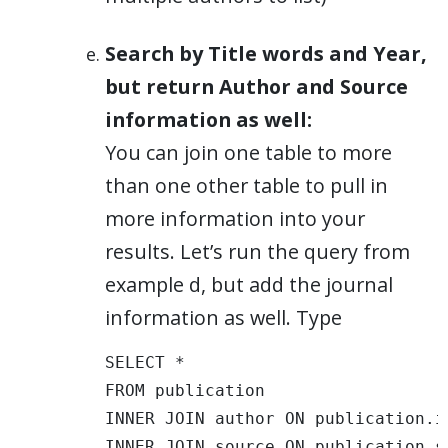
Search by Title words and Year,
but return Author and Source
information as well:
You can join one table to more
than one other table to pull in
more information into your
results. Let’s run the query from
example d, but add the journal
information as well. Type
SELECT * 

FROM publication 

INNER JOIN author ON publication.i
INNER JOIN source ON publication.s