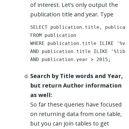
of interest. Let’s only output the
publication title and year. Type
SELECT publication.title, publicati
FROM publication 

WHERE publication.title ILIKE '%vis
AND publication.title ILIKE '%libra
AND publication.year > 2015;
Search by Title words and Year,
but return Author information
as well:
So far these queries have focused
on returning data from one table,
but you can join tables to get