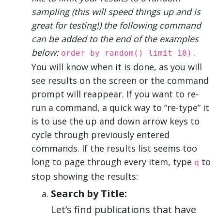
sampling (this will speed things up and is
great for testing!) the following command
can be added to the end of the examples
below:
order by random() limit 10).
You will know when it is done, as you will
see results on the screen or the command
prompt will reappear. If you want to re-
run a command, a quick way to “re-type” it
is to use the up and down arrow keys to
cycle through previously entered
commands. If the results list seems too
long to page through every item, type
to
q
stop showing the results:
Search by Title:
Let’s find publications that have