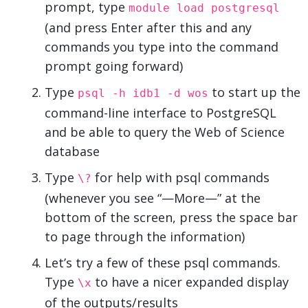
prompt, type
module load postgresql
(and press Enter after this and any
commands you type into the command
prompt going forward)
Type
to start up the
psql -h idb1 -d wos
command-line interface to PostgreSQL
and be able to query the Web of Science
database
Type
for help with psql commands
\?
(whenever you see “—More—” at the
bottom of the screen, press the space bar
to page through the information)
Let’s try a few of these psql commands.
Type
to have a nicer expanded display
\x
of the outputs/results