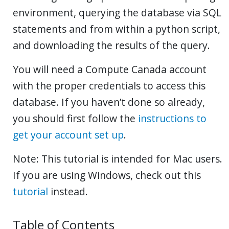
environment, querying the database via SQL
statements and from within a python script,
and downloading the results of the query.
You will need a Compute Canada account
with the proper credentials to access this
database. If you haven’t done so already,
you should first follow the
instructions to
get your account set up
.
Note: This tutorial is intended for Mac users.
If you are using Windows, check out this
tutorial
instead.
Table of Contents