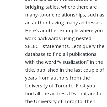
bridging tables, where there are
many-to-one relationships, such as
an author having many addresses.
Here’s another example where you
work backwards using nested
SELECT statements. Let’s query the
database to find all publications
with the word “visualization” in the
title, published in the last couple of
years from authors from the
University of Toronto. First you
find all the address IDs that are for
the University of Toronto, then