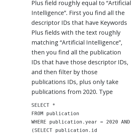
Plus field roughly equal to “Artificial
Intelligence”. First you find all the
descriptor IDs that have Keywords
Plus fields with the text roughly
matching “Artificial Intelligence”,
then you find all the publication
IDs that have those descriptor IDs,
and then filter by those
publications IDs, plus only take
publications from 2020. Type
SELECT * 

FROM publication 

WHERE publication.year = 2020 AND 
(SELECT publication.id 
