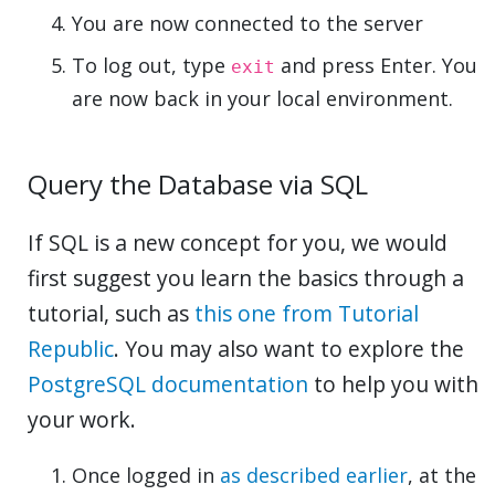
You are now connected to the server
To log out, type
and press Enter. You
exit
are now back in your local environment.
Query the Database via SQL
If SQL is a new concept for you, we would
first suggest you learn the basics through a
tutorial, such as
this one from Tutorial
Republic
. You may also want to explore the
PostgreSQL documentation
to help you with
your work.
Once logged in
as described earlier
, at the