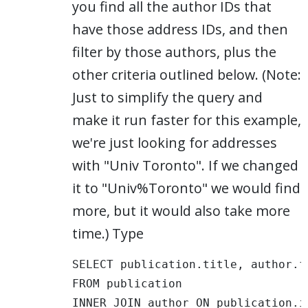
you find all the author IDs that
have those address IDs, and then
filter by those authors, plus the
other criteria outlined below. (Note:
Just to simplify the query and
make it run faster for this example,
we're just looking for addresses
with "Univ Toronto". If we changed
it to "Univ%Toronto" we would find
more, but it would also take more
time.) Type
SELECT publication.title, author.fu
FROM publication 

INNER JOIN author ON publication.i