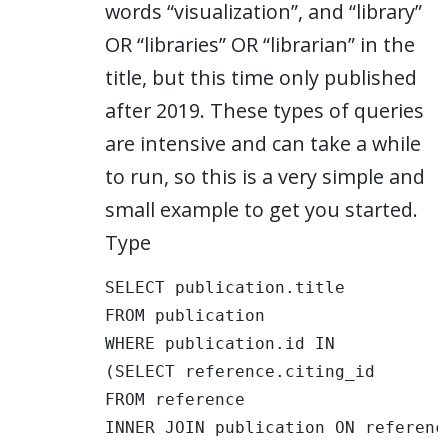
words “visualization”, and “library”
OR “libraries” OR “librarian” in the
title, but this time only published
after 2019. These types of queries
are intensive and can take a while
to run, so this is a very simple and
small example to get you started.
Type
SELECT publication.title 

FROM publication 

WHERE publication.id IN

(SELECT reference.citing_id

FROM reference

INNER JOIN publication ON referenc