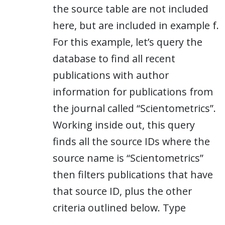
the source table are not included
here, but are included in example f.
For this example, let’s query the
database to find all recent
publications with author
information for publications from
the journal called “Scientometrics”.
Working inside out, this query
finds all the source IDs where the
source name is “Scientometrics”
then filters publications that have
that source ID, plus the other
criteria outlined below. Type