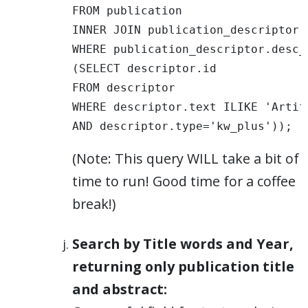
FROM publication 

INNER JOIN publication_descriptor 
WHERE publication_descriptor.desc_i
(SELECT descriptor.id 

FROM descriptor 

WHERE descriptor.text ILIKE 'Artif
AND descriptor.type='kw_plus')); 
(Note: This query WILL take a bit of
time to run! Good time for a coffee
break!)
Search by Title words and Year,
returning only publication title
and abstract: