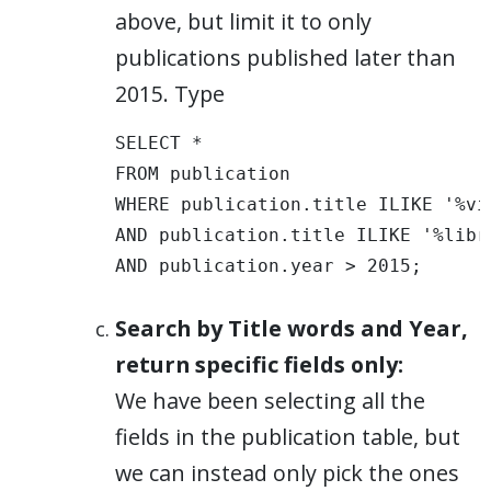
above, but limit it to only
publications published later than
2015. Type
SELECT * 

FROM publication 

WHERE publication.title ILIKE '%vis
AND publication.title ILIKE '%libra
AND publication.year > 2015;
Search by Title words and Year,
return specific fields only:
We have been selecting all the
fields in the publication table, but
we can instead only pick the ones