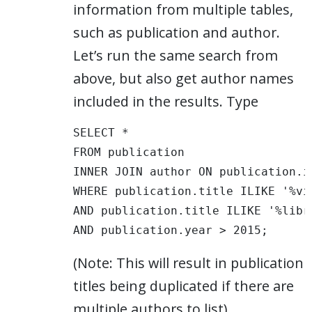
information from multiple tables,
such as publication and author.
Let’s run the same search from
above, but also get author names
included in the results. Type
SELECT * 

FROM publication 

INNER JOIN author ON publication.i
WHERE publication.title ILIKE '%vis
AND publication.title ILIKE '%libra
AND publication.year > 2015; 
(Note: This will result in publication
titles being duplicated if there are
multiple authors to list)