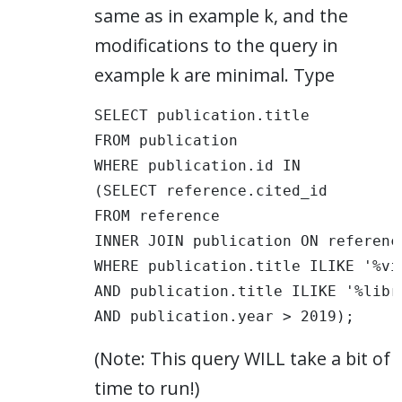
same as in example k, and the
modifications to the query in
example k are minimal. Type
SELECT publication.title 

FROM publication 

WHERE publication.id IN

(SELECT reference.cited_id

FROM reference

INNER JOIN publication ON referenc
WHERE publication.title ILIKE '%vis
AND publication.title ILIKE '%libra
AND publication.year > 2019);
(Note: This query WILL take a bit of
time to run!)