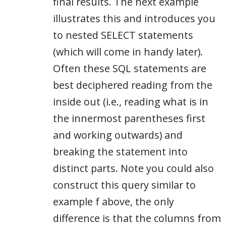
final results. The next example
illustrates this and introduces you
to nested SELECT statements
(which will come in handy later).
Often these SQL statements are
best deciphered reading from the
inside out (i.e., reading what is in
the innermost parentheses first
and working outwards) and
breaking the statement into
distinct parts. Note you could also
construct this query similar to
example f above, the only
difference is that the columns from