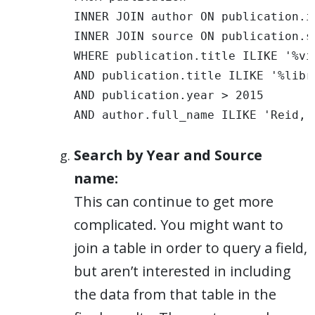
INNER JOIN author ON publication.i
INNER JOIN source ON publication.s
WHERE publication.title ILIKE '%vis
AND publication.title ILIKE '%libra
AND publication.year > 2015 

AND author.full_name ILIKE 'Reid, 
Search by Year and Source
name:
This can continue to get more
complicated. You might want to
join a table in order to query a field,
but aren’t interested in including
the data from that table in the