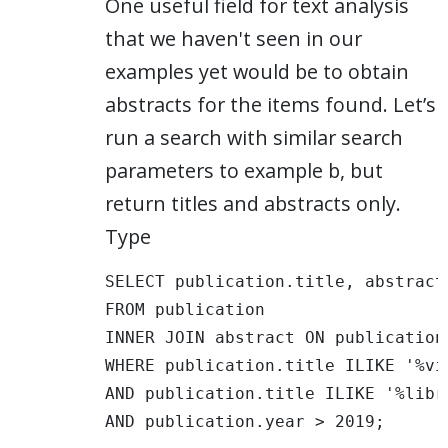
One useful field for text analysis
that we haven't seen in our
examples yet would be to obtain
abstracts for the items found. Let’s
run a search with similar search
parameters to example b, but
return titles and abstracts only.
Type
SELECT publication.title, abstract.
FROM publication 

INNER JOIN abstract ON publication
WHERE publication.title ILIKE '%vis
AND publication.title ILIKE '%libra
AND publication.year > 2019; 