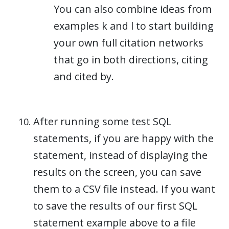
You can also combine ideas from
examples k and l to start building
your own full citation networks
that go in both directions, citing
and cited by.
After running some test SQL
statements, if you are happy with the
statement, instead of displaying the
results on the screen, you can save
them to a CSV file instead. If you want
to save the results of our first SQL
statement example above to a file