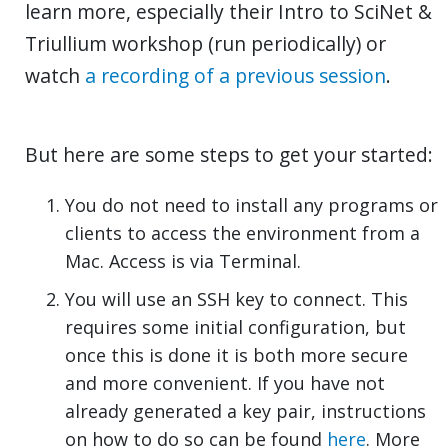
learn more, especially their Intro to SciNet &
Triullium workshop (run periodically) or
watch
a recording of a previous session
.
But here are some steps to get your started:
You do not need to install any programs or
clients to access the environment from a
Mac. Access is via Terminal.
You will use an SSH key to connect. This
requires some initial configuration, but
once this is done it is both more secure
and more convenient. If you have not
already generated a key pair, instructions
on how to do so can be found
here
. More