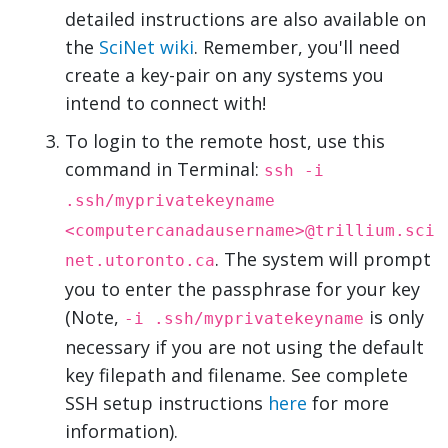
detailed instructions are also available on
the
SciNet wiki
. Remember, you'll need
create a key-pair on any systems you
intend to connect with!
To login to the remote host, use this
command in Terminal:
ssh -i
.ssh/myprivatekeyname
<computercanadausername>@trillium.sci
. The system will prompt
net.utoronto.ca
you to enter the passphrase for your key
(Note,
is only
-i .ssh/myprivatekeyname
necessary if you are not using the default
key filepath and filename. See complete
SSH setup instructions
here
for more
information).