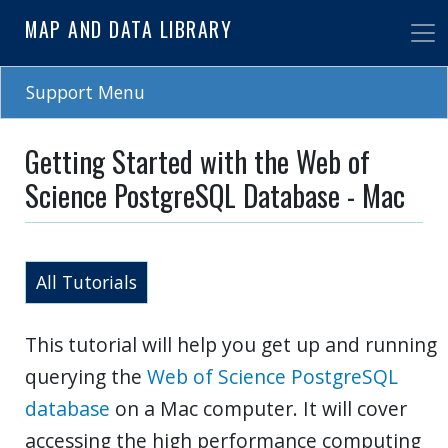
Skip
MAP AND DATA LIBRARY
to
main
content
Support Menu
Getting Started with the Web of
Science PostgreSQL Database - Mac
All Tutorials
This tutorial will help you get up and running
querying the
Web of Science PostgreSQL
database
on a Mac computer. It will cover
accessing the high performance computing