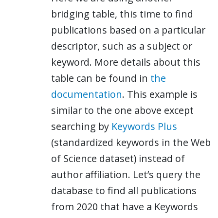
bridging table, this time to find
publications based on a particular
descriptor, such as a subject or
keyword. More details about this
table can be found in
the
documentation
. This example is
similar to the one above except
searching by
Keywords Plus
(standardized keywords in the Web
of Science dataset) instead of
author affiliation. Let’s query the
database to find all publications
from 2020 that have a Keywords