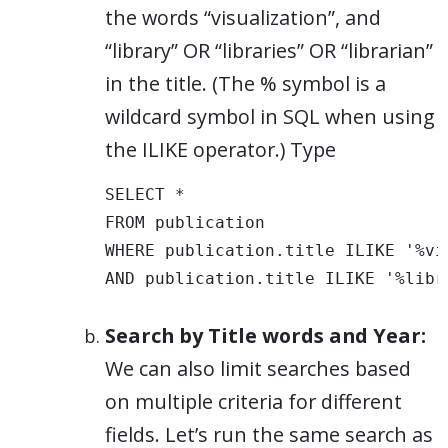
the words “visualization”, and
“library” OR “libraries” OR “librarian”
in the title. (The % symbol is a
wildcard symbol in SQL when using
the ILIKE operator.) Type
SELECT * 

FROM publication 

WHERE publication.title ILIKE '%vis
AND publication.title ILIKE '%libr
Search by Title words and Year:
We can also limit searches based
on multiple criteria for different
fields. Let’s run the same search as