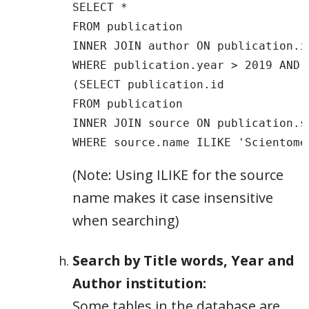
SELECT * 

FROM publication 

INNER JOIN author ON publication.i
WHERE publication.year > 2019 AND 
(SELECT publication.id 

FROM publication 

INNER JOIN source ON publication.s
WHERE source.name ILIKE 'Scientome
(Note: Using ILIKE for the source
name makes it case insensitive
when searching)
Search by Title words, Year and
Author institution:
Some tables in the database are