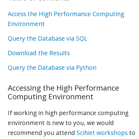
Access the High Performance Computing
Environment
Query the Database via SQL
Download the Results
Query the Database via Python
Accessing the High Performance
Computing Environment
If working in high performance computing
environment is new to you, we would
recommend you attend
SciNet workshops
to