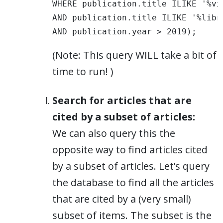
WHERE publication.title ILIKE '%vis
AND publication.title ILIKE '%libra
AND publication.year > 2019);
(Note: This query WILL take a bit of
time to run! )
Search for articles that are
cited by a subset of articles:
We can also query this the
opposite way to find articles cited
by a subset of articles. Let’s query
the database to find all the articles
that are cited by a (very small)
subset of items. The subset is the