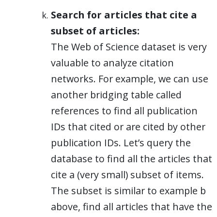
Search for articles that cite a
subset of articles:
The Web of Science dataset is very
valuable to analyze citation
networks. For example, we can use
another bridging table called
references to find all publication
IDs that cited or are cited by other
publication IDs. Let’s query the
database to find all the articles that
cite a (very small) subset of items.
The subset is similar to example b
above, find all articles that have the