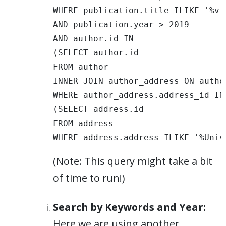
WHERE publication.title ILIKE '%vis
AND publication.year > 2019 

AND author.id IN 

(SELECT author.id 

FROM author 

INNER JOIN author_address ON autho
WHERE author_address.address_id IN 
(SELECT address.id 

FROM address 

WHERE address.address ILIKE '%Univ
(Note: This query might take a bit
of time to run!)
Search by Keywords and Year:
Here we are using another