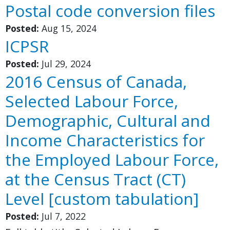
Postal code conversion files
Posted:
Aug 15, 2024
ICPSR
Posted:
Jul 29, 2024
2016 Census of Canada,
Selected Labour Force,
Demographic, Cultural and
Income Characteristics for
the Employed Labour Force,
at the Census Tract (CT)
Level [custom tabulation]
Posted:
Jul 7, 2022