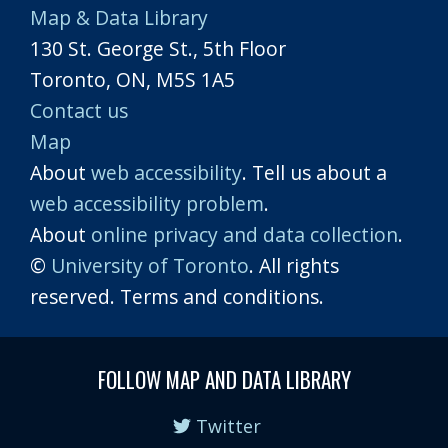
Map & Data Library
130 St. George St., 5th Floor
Toronto, ON, M5S 1A5
Contact us
Map
About
web accessibility
. Tell us about a
web accessibility problem
.
About
online privacy and data collection
.
©
University of Toronto
. All rights
reserved. Terms and conditions.
FOLLOW MAP AND DATA LIBRARY
Twitter