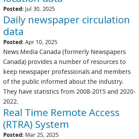
Posted:
Jul 30, 2025
Daily newspaper circulation
data
Posted:
Apr 10, 2025
News Media Canada (formerly Newspapers
Canada) provides a number of resources to
keep newspaper professionals and members
of the public informed about the industry.
They have statistics from 2008-2015 and 2020-
2022.
Real Time Remote Access
(RTRA) System
Posted:
Mar 25, 2025