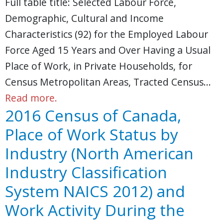
Full table title: Selected Labour Force,
Demographic, Cultural and Income
Characteristics (92) for the Employed Labour
Force Aged 15 Years and Over Having a Usual
Place of Work, in Private Households, for
Census Metropolitan Areas, Tracted Census…
Read more.
2016 Census of Canada,
Place of Work Status by
Industry (North American
Industry Classification
System NAICS 2012) and
Work Activity During the