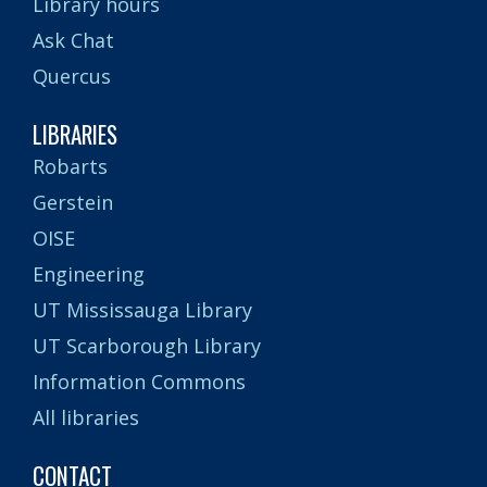
Library hours
Ask Chat
Quercus
LIBRARIES
Robarts
Gerstein
OISE
Engineering
UT Mississauga Library
UT Scarborough Library
Information Commons
All libraries
CONTACT