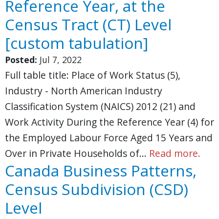
Reference Year, at the
Census Tract (CT) Level
[custom tabulation]
Posted:
Jul 7, 2022
Full table title: Place of Work Status (5),
Industry - North American Industry
Classification System (NAICS) 2012 (21) and
Work Activity During the Reference Year (4) for
the Employed Labour Force Aged 15 Years and
Over in Private Households of…
Read more.
Canada Business Patterns,
Census Subdivision (CSD)
Level