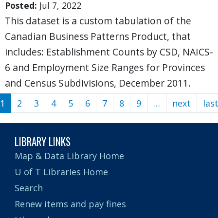
Posted:
Jul 7, 2022
This dataset is a custom tabulation of the
Canadian Business Patterns Product, that
includes: Establishment Counts by CSD, NAICS-
6 and Employment Size Ranges for Provinces
and Census Subdivisions, December 2011.
1
2
3
4
5
6
7
8
9
…
next
Next
las
Pagination
page
LIBRARY LINKS
Map & Data Library Home
U of T Libraries Home
Search
Renew items and pay fines