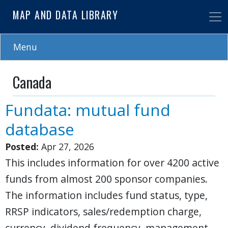
Skip
MAP AND DATA LIBRARY
to
main
content
Menu
Canada
Fundata: mutual fund
database
Posted:
Apr 27, 2026
This includes information for over 4200 active
funds from almost 200 sponsor companies.
The information includes fund status, type,
RRSP indicators, sales/redemption charge,
currency, dividend frequency, management