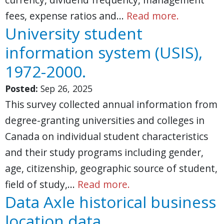
fees, expense ratios and…
Read more.
University student
information system (USIS),
1972-2000.
Posted:
Sep 26, 2025
This survey collected annual information from
degree-granting universities and colleges in
Canada on individual student characteristics
and their study programs including gender,
age, citizenship, geographic source of student,
field of study,…
Read more.
Data Axle historical business
location data