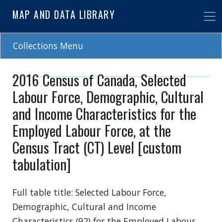
Skip
MAP AND DATA LIBRARY
to
main
content
Collections Menu
2016 Census of Canada, Selected
Labour Force, Demographic, Cultural
and Income Characteristics for the
Employed Labour Force, at the
Census Tract (CT) Level [custom
tabulation]
Full table title: Selected Labour Force,
Demographic, Cultural and Income
Characteristics (92) for the Employed Labour