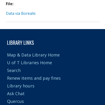
File
Data via Borealis
LIBRARY LINKS
Map & Data Library Home
U of T Libraries Home
Search
Renew items and pay fines
Library hours
Ask Chat
Quercus