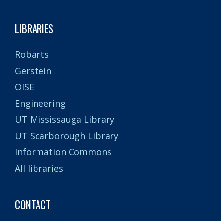
LIBRARIES
Robarts
Gerstein
OISE
Engineering
UT Mississauga Library
UT Scarborough Library
Information Commons
All libraries
CONTACT