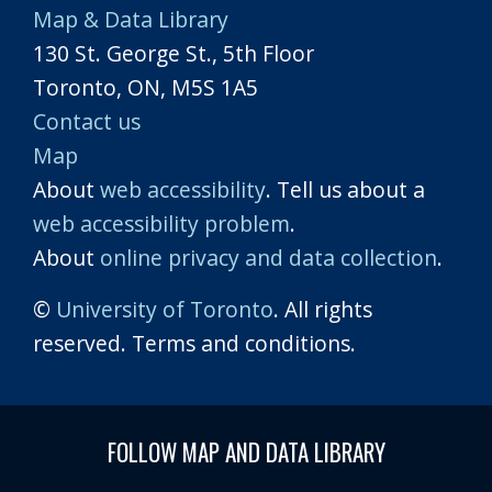
Map & Data Library
130 St. George St., 5th Floor
Toronto, ON, M5S 1A5
Contact us
Map
About
web accessibility
. Tell us about a
web accessibility problem
.
About
online privacy and data collection
.
©
University of Toronto
. All rights
reserved. Terms and conditions.
FOLLOW MAP AND DATA LIBRARY