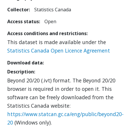
Collector
Statistics Canada
Access status
Open
Access conditions and restrictions
This dataset is made available under the
Statistics Canada Open Licence Agreement
Download data
Description
Beyond 20/20 (.ivt) format. The Beyond 20/20
browser is required in order to open it. This
software can be freely downloaded from the
Statistics Canada website:
https://www.statcan.gc.ca/eng/public/beyond20-
20
(Windows only).