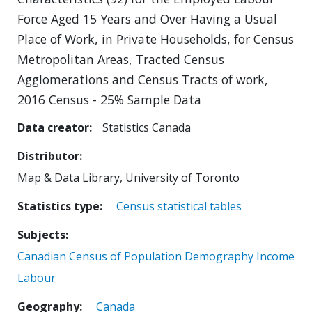
Force Aged 15 Years and Over Having a Usual
Place of Work, in Private Households, for Census
Metropolitan Areas, Tracted Census
Agglomerations and Census Tracts of work,
2016 Census - 25% Sample Data
Data creator
Statistics Canada
Distributor
Map & Data Library, University of Toronto
Statistics type
Census statistical tables
Subjects
Canadian Census of Population
Demography
Income
Labour
Geography
Canada