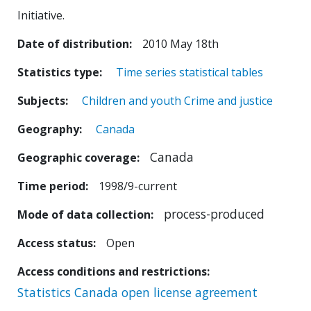
Initiative.
Date of distribution
2010 May 18th
Statistics type
Time series statistical tables
Subjects
Children and youth
Crime and justice
Geography
Canada
Canada
Geographic coverage
Time period
1998/9-current
process-produced
Mode of data collection
Access status
Open
Access conditions and restrictions
Statistics Canada open license agreement