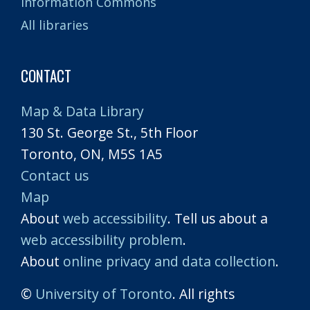
Information Commons
All libraries
CONTACT
Map & Data Library
130 St. George St., 5th Floor
Toronto, ON, M5S 1A5
Contact us
Map
About
web accessibility
. Tell us about a
web accessibility problem
.
About
online privacy and data collection
.
©
University of Toronto
. All rights