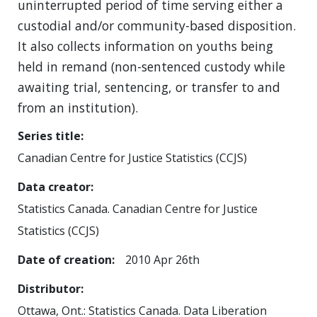
uninterrupted period of time serving either a
custodial and/or community-based disposition.
It also collects information on youths being
held in remand (non-sentenced custody while
awaiting trial, sentencing, or transfer to and
from an institution).
Series title
Canadian Centre for Justice Statistics (CCJS)
Data creator
Statistics Canada. Canadian Centre for Justice
Statistics (CCJS)
Date of creation
2010 Apr 26th
Distributor
Ottawa, Ont.: Statistics Canada. Data Liberation