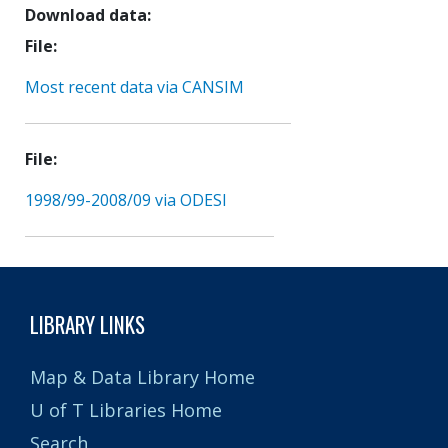
Download data
File
Most recent data via CANSIM
File
1998/99-2008/09 via ODESI
LIBRARY LINKS
Map & Data Library Home
U of T Libraries Home
Search