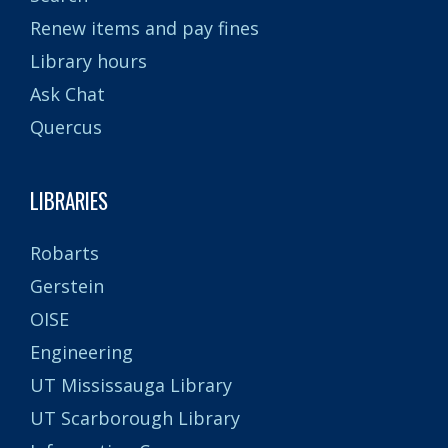
Renew items and pay fines
Library hours
Ask Chat
Quercus
LIBRARIES
Robarts
Gerstein
OISE
Engineering
UT Mississauga Library
UT Scarborough Library