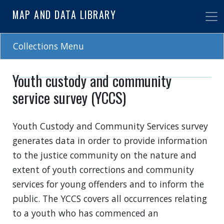
Skip
MAP AND DATA LIBRARY
to
main
content
Collections Menu
Youth custody and community
service survey (YCCS)
Youth Custody and Community Services survey
generates data in order to provide information
to the justice community on the nature and
extent of youth corrections and community
services for young offenders and to inform the
public. The YCCS covers all occurrences relating
to a youth who has commenced an