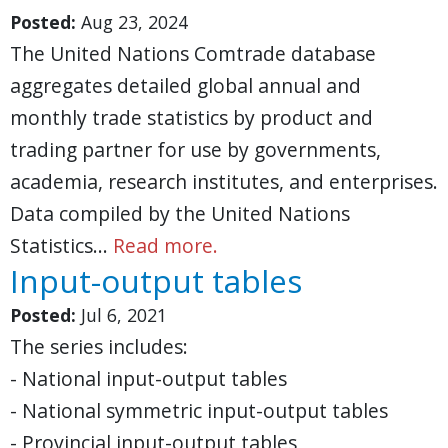
Posted:
Aug 23, 2024
The United Nations Comtrade database
aggregates detailed global annual and
monthly trade statistics by product and
trading partner for use by governments,
academia, research institutes, and enterprises.
Data compiled by the United Nations
Statistics…
Read more.
Input-output tables
Posted:
Jul 6, 2021
The series includes:
- National input-output tables
- National symmetric input-output tables
- Provincial input-output tables