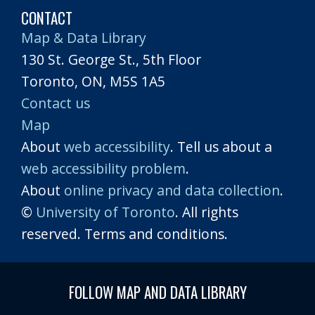
CONTACT
Map & Data Library
130 St. George St., 5th Floor
Toronto, ON, M5S 1A5
Contact us
Map
About
web accessibility
. Tell us about a
web accessibility problem
.
About
online privacy and data collection
.
©
University of Toronto
. All rights
reserved. Terms and conditions.
FOLLOW MAP AND DATA LIBRARY