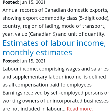
Posted:
Jun 15, 2021
Annual records of Canadian domestic exports,
showing export commodity class (5-digit code),
country, region of lading, mode of transport,
year, value (Canadian $) and unit of quantity.
Estimates of labour income,
monthly estimates
Posted:
Jun 15, 2021
Labour income, comprising wages and salaries
and supplementary labour income, is defined
as all compensation paid to employees.
Earnings received by self-employed persons or
working owners of unincorporated businesses
are not included in labour…
Read more.