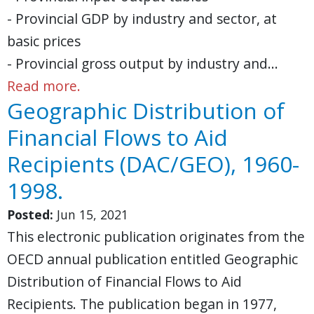
- Provincial GDP by industry and sector, at
basic prices
- Provincial gross output by industry and…
Read more.
Geographic Distribution of
Financial Flows to Aid
Recipients (DAC/GEO), 1960-
1998.
Posted:
Jun 15, 2021
This electronic publication originates from the
OECD annual publication entitled Geographic
Distribution of Financial Flows to Aid
Recipients. The publication began in 1977,