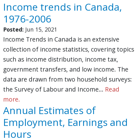
Income trends in Canada,
1976-2006
Posted:
Jun 15, 2021
Income Trends in Canada is an extensive
collection of income statistics, covering topics
such as income distribution, income tax,
government transfers, and low income. The
data are drawn from two household surveys:
the Survey of Labour and Income…
Read
more.
Annual Estimates of
Employment, Earnings and
Hours