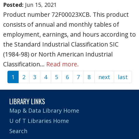
Posted:
Jun 15, 2021
Product number 72F00023XCB. This product
consists of annual and monthly tables of
employment, earnings, and hours according to
the Standard Industrial Classification SIC
(1984-98) or North American Industrial
Classification…
Read more.
1
2
3
4
5
6
7
8
next
Next
last
Las
Pagination
page
pag
LIBRARY LINKS
Map & Data Library Home
U of T Libraries Home
Search