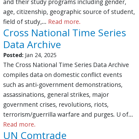
and their study programs including gender,
age, citizenship, geographic source of student,
field of study,…
Read more.
Cross National Time Series
Data Archive
Posted:
Jan 24, 2025
The Cross National Time Series Data Archive
compiles data on domestic conflict events
such as anti-government demonstrations,
assassinations, general strikes, major
government crises, revolutions, riots,
terrorism/guerrilla warfare and purges. U of…
Read more.
UN Comtrade