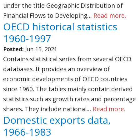
under the title Geographic Distribution of
Financial Flows to Developing…
Read more.
OECD historical statistics
1960-1997
Posted:
Jun 15, 2021
Contains statistical series from several OECD
databases. It provides an overview of
economic developments of OECD countries
since 1960. The tables mainly contain derived
statistics such as growth rates and percentage
shares. They include national…
Read more.
Domestic exports data,
1966-1983