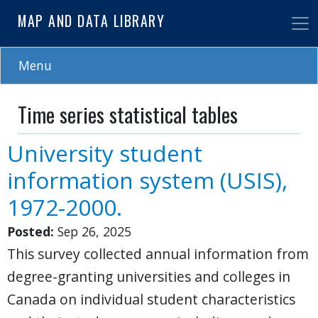
Skip
MAP AND DATA LIBRARY
to
main
content
Menu
Time series statistical tables
University student
information system (USIS),
1972-2000.
Posted:
Sep 26, 2025
This survey collected annual information from
degree-granting universities and colleges in
Canada on individual student characteristics