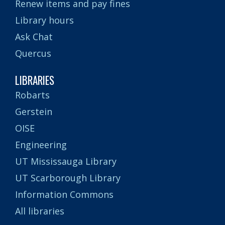
Renew items and pay fines
Library hours
Ask Chat
Quercus
LIBRARIES
Robarts
Gerstein
OISE
Engineering
UT Mississauga Library
UT Scarborough Library
Information Commons
All libraries