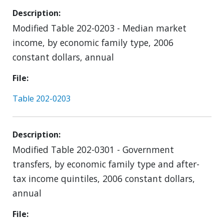
Description
Modified Table 202-0203 - Median market
income, by economic family type, 2006
constant dollars, annual
File
Table 202-0203
Description
Modified Table 202-0301 - Government
transfers, by economic family type and after-
tax income quintiles, 2006 constant dollars,
annual
File