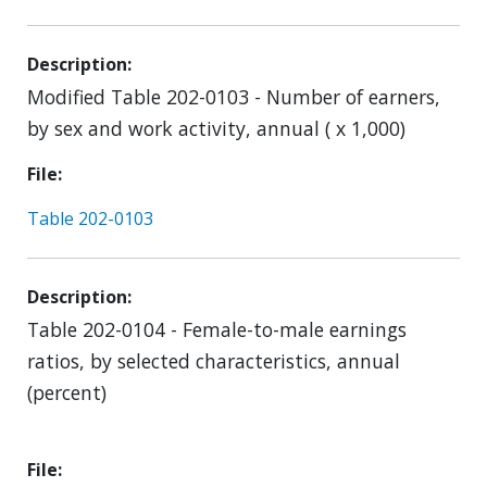
Description
Modified Table 202-0103 - Number of earners,
by sex and work activity, annual ( x 1,000)
File
Table 202-0103
Description
Table 202-0104 - Female-to-male earnings
ratios, by selected characteristics, annual
(percent)
File