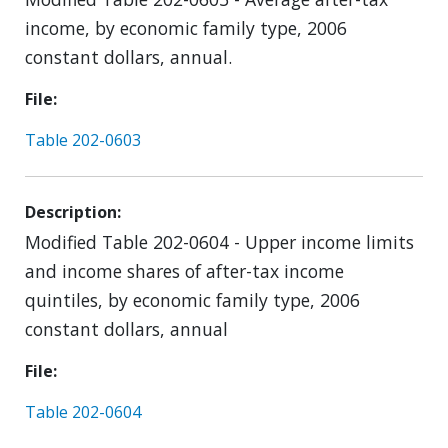
income, by economic family type, 2006
constant dollars, annual.
File
Table 202-0603
Description
Modified Table 202-0604 - Upper income limits
and income shares of after-tax income
quintiles, by economic family type, 2006
constant dollars, annual
File
Table 202-0604