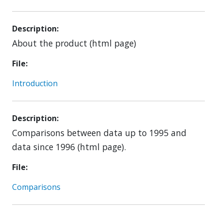
Description
About the product (html page)
File
Introduction
Description
Comparisons between data up to 1995 and
data since 1996 (html page).
File
Comparisons