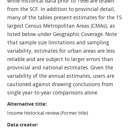
while historical data prior to 1996 are drawn
from the SCF. In addition to provincial detail,
many of the tables present estimates for the 15
largest Census Metropolitan Areas (CMAs), as
listed below under Geographic Coverage. Note
that sample size limitations and sampling
variability, estimates for urban areas are less
reliable and are subject to larger errors than
provincial and national estimates. Given the
variability of the annual estimates, users are
cautioned against drawing conclusions from
single year-to-year comparisons alone.
Alternative title
Income historical review (former title)
Data creator