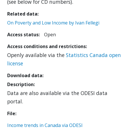
(see below for CD numbers).
Related data
On Poverty and Low Income by Ivan Fellegi
Access status
Open
Access conditions and restrictions
Openly available via the
Statistics Canada open
license
Download data
Description
Data are also available via the ODESI data
portal.
File
Income trends in Canada via ODESI