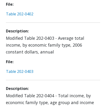
File
Table 202-0402
Description
Modified Table 202-0403 - Average total
income, by economic family type, 2006
constant dollars, annual
File
Table 202-0403
Description
Modified Table 202-0404 - Total income, by
economic family type, age group and income