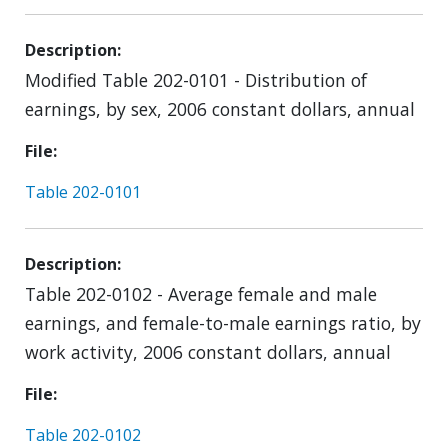
Description
Modified Table 202-0101 - Distribution of
earnings, by sex, 2006 constant dollars, annual
File
Table 202-0101
Description
Table 202-0102 - Average female and male
earnings, and female-to-male earnings ratio, by
work activity, 2006 constant dollars, annual
File
Table 202-0102