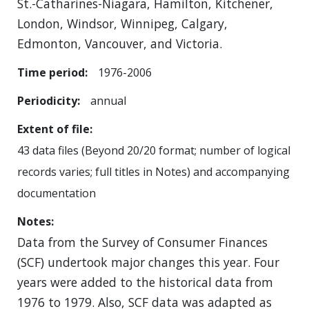
St.-Catharines-Niagara, Hamilton, Kitchener,
London, Windsor, Winnipeg, Calgary,
Edmonton, Vancouver, and Victoria.
Time period
1976-2006
Periodicity
annual
Extent of file
43 data files (Beyond 20/20 format; number of logical
records varies; full titles in Notes) and accompanying
documentation
Notes
Data from the Survey of Consumer Finances
(SCF) undertook major changes this year. Four
years were added to the historical data from
1976 to 1979. Also, SCF data was adapted as