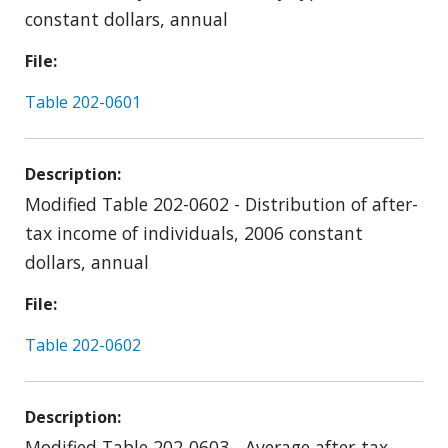
constant dollars, annual
File
Table 202-0601
Description
Modified Table 202-0602 - Distribution of after-
tax income of individuals, 2006 constant
dollars, annual
File
Table 202-0602
Description
Modified Table 202-0603 - Average after-tax