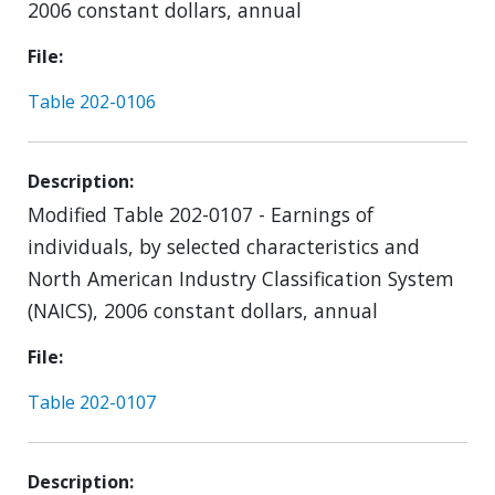
2006 constant dollars, annual
File
Table 202-0106
Description
Modified Table 202-0107 - Earnings of
individuals, by selected characteristics and
North American Industry Classification System
(NAICS), 2006 constant dollars, annual
File
Table 202-0107
Description