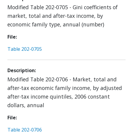
Modified Table 202-0705 - Gini coefficients of
market, total and after-tax income, by
economic family type, annual (number)
File
Table 202-0705
Description
Modified Table 202-0706 - Market, total and
after-tax economic family income, by adjusted
after-tax income quintiles, 2006 constant
dollars, annual
File
Table 202-0706