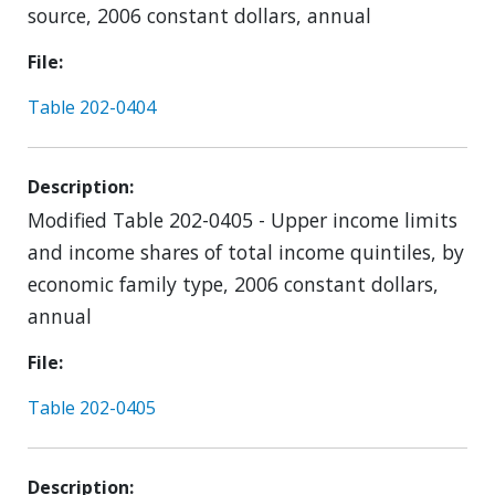
source, 2006 constant dollars, annual
File
Table 202-0404
Description
Modified Table 202-0405 - Upper income limits
and income shares of total income quintiles, by
economic family type, 2006 constant dollars,
annual
File
Table 202-0405
Description