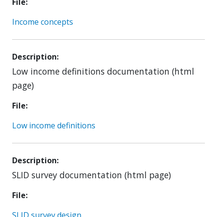
File
Income concepts
Description
Low income definitions documentation (html
page)
File
Low income definitions
Description
SLID survey documentation (html page)
File
SLID survey design