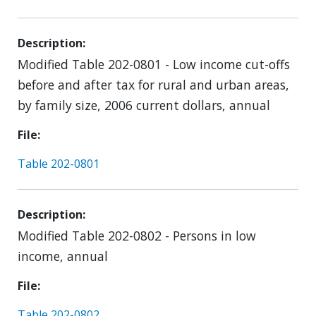
Description
Modified Table 202-0801 - Low income cut-offs
before and after tax for rural and urban areas,
by family size, 2006 current dollars, annual
File
Table 202-0801
Description
Modified Table 202-0802 - Persons in low
income, annual
File
Table 202-0802