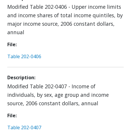
Modified Table 202-0406 - Upper income limits
and income shares of total income quintiles, by
major income source, 2006 constant dollars,
annual
File
Table 202-0406
Description
Modified Table 202-0407 - Income of
individuals, by sex, age group and income
source, 2006 constant dollars, annual
File
Table 202-0407