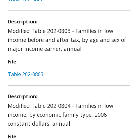
Description
Modified Table 202-0803 - Families in low
income before and after tax, by age and sex of
major income earner, annual
File
Table 202-0803
Description
Modified Table 202-0804 - Families in low
income, by economic family type, 2006
constant dollars, annual
File