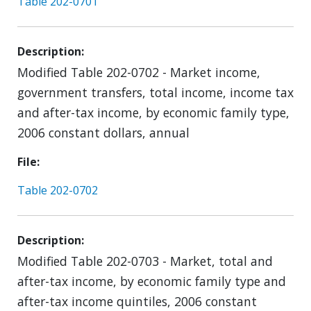
Table 202-0701
Description
Modified Table 202-0702 - Market income,
government transfers, total income, income tax
and after-tax income, by economic family type,
2006 constant dollars, annual
File
Table 202-0702
Description
Modified Table 202-0703 - Market, total and
after-tax income, by economic family type and
after-tax income quintiles, 2006 constant