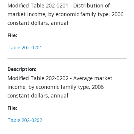
Modified Table 202-0201 - Distribution of
market income, by economic family type, 2006
constant dollars, annual
File
Table 202-0201
Description
Modified Table 202-0202 - Average market
income, by economic family type, 2006
constant dollars, annual
File
Table 202-0202