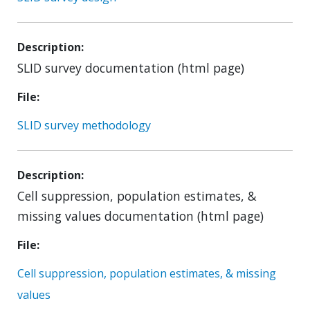
Description
SLID survey documentation (html page)
File
SLID survey methodology
Description
Cell suppression, population estimates, &
missing values documentation (html page)
File
Cell suppression, population estimates, & missing
values