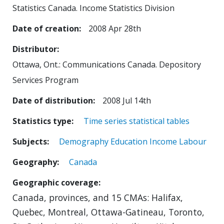
Statistics Canada. Income Statistics Division
Date of creation
2008 Apr 28th
Distributor
Ottawa, Ont.: Communications Canada. Depository
Services Program
Date of distribution
2008 Jul 14th
Statistics type
Time series statistical tables
Subjects
Demography
Education
Income
Labour
Geography
Canada
Geographic coverage
Canada, provinces, and 15 CMAs: Halifax,
Quebec, Montreal, Ottawa-Gatineau, Toronto,