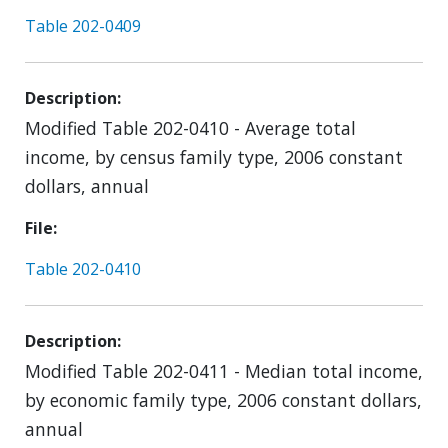
Table 202-0409
Description
Modified Table 202-0410 - Average total
income, by census family type, 2006 constant
dollars, annual
File
Table 202-0410
Description
Modified Table 202-0411 - Median total income,
by economic family type, 2006 constant dollars,
annual