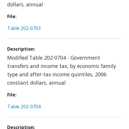
dollars, annual
File
Table 202-0703
Description
Modified Table 202-0704 - Government
transfers and income tax, by economic family
type and after-tax income quintiles, 2006
constant dollars, annual
File
Table 202-0704
Description