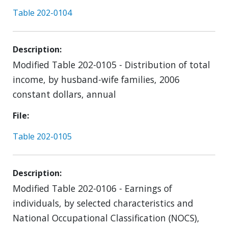
Table 202-0104
Description
Modified Table 202-0105 - Distribution of total
income, by husband-wife families, 2006
constant dollars, annual
File
Table 202-0105
Description
Modified Table 202-0106 - Earnings of
individuals, by selected characteristics and
National Occupational Classification (NOCS),