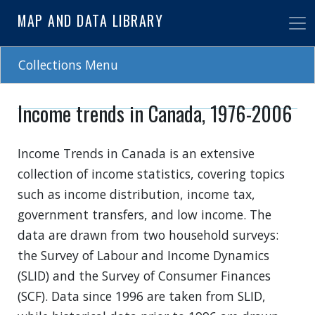
Skip
MAP AND DATA LIBRARY
to
main
content
Collections Menu
Income trends in Canada, 1976-2006
Income Trends in Canada is an extensive
collection of income statistics, covering topics
such as income distribution, income tax,
government transfers, and low income. The
data are drawn from two household surveys:
the Survey of Labour and Income Dynamics
(SLID) and the Survey of Consumer Finances
(SCF). Data since 1996 are taken from SLID,