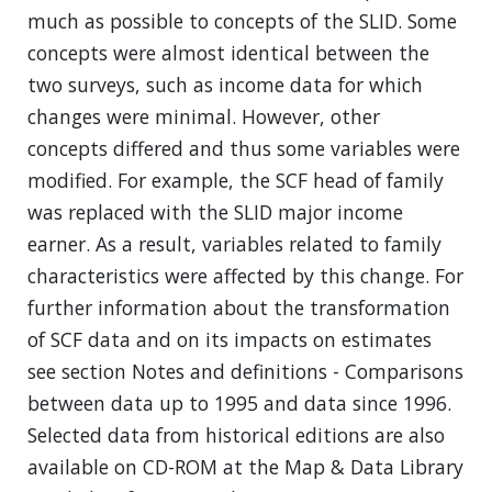
much as possible to concepts of the SLID. Some
concepts were almost identical between the
two surveys, such as income data for which
changes were minimal. However, other
concepts differed and thus some variables were
modified. For example, the SCF head of family
was replaced with the SLID major income
earner. As a result, variables related to family
characteristics were affected by this change. For
further information about the transformation
of SCF data and on its impacts on estimates
see section Notes and definitions - Comparisons
between data up to 1995 and data since 1996.
Selected data from historical editions are also
available on CD-ROM at the Map & Data Library