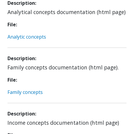
Description
Analytical concepts documentation (html page)
File
Analytic concepts
Description
Family concepts documentation (html page).
File
Family concepts
Description
Income concepts documentation (html page)