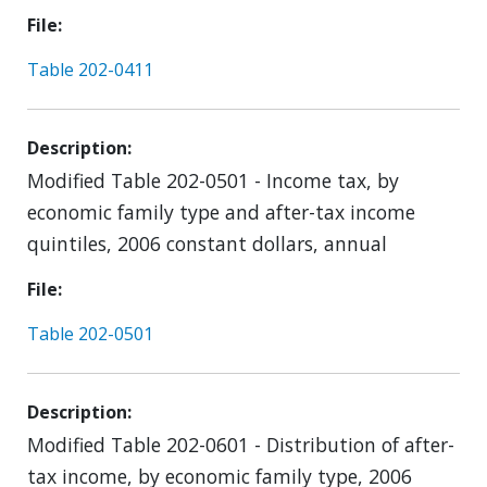
File
Table 202-0411
Description
Modified Table 202-0501 - Income tax, by
economic family type and after-tax income
quintiles, 2006 constant dollars, annual
File
Table 202-0501
Description
Modified Table 202-0601 - Distribution of after-
tax income, by economic family type, 2006