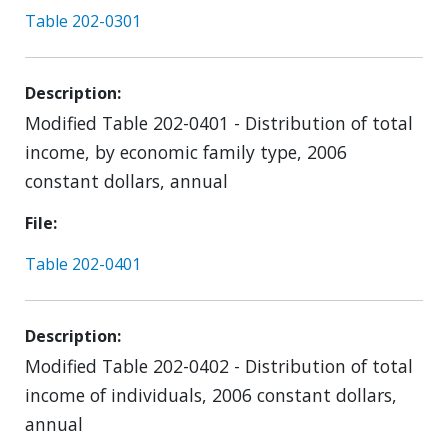
Table 202-0301
Description
Modified Table 202-0401 - Distribution of total
income, by economic family type, 2006
constant dollars, annual
File
Table 202-0401
Description
Modified Table 202-0402 - Distribution of total
income of individuals, 2006 constant dollars,
annual