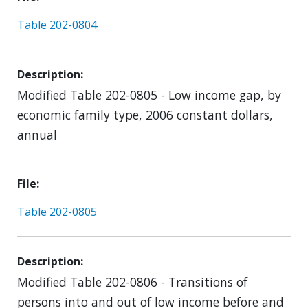
Table 202-0804
Description
Modified Table 202-0805 - Low income gap, by
economic family type, 2006 constant dollars,
annual
File
Table 202-0805
Description
Modified Table 202-0806 - Transitions of
persons into and out of low income before and