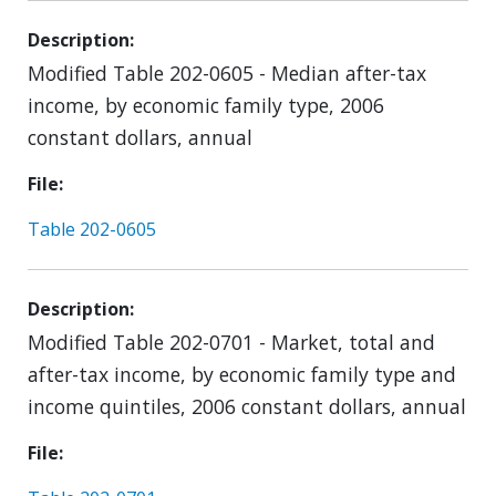
Description
Modified Table 202-0605 - Median after-tax
income, by economic family type, 2006
constant dollars, annual
File
Table 202-0605
Description
Modified Table 202-0701 - Market, total and
after-tax income, by economic family type and
income quintiles, 2006 constant dollars, annual
File