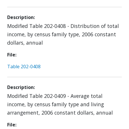
Description
Modified Table 202-0408 - Distribution of total
income, by census family type, 2006 constant
dollars, annual
File
Table 202-0408
Description
Modified Table 202-0409 - Average total
income, by census family type and living
arrangement, 2006 constant dollars, annual
File