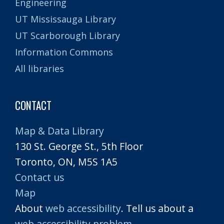
Engineering
UT Mississauga Library
UT Scarborough Library
Information Commons
All libraries
CONTACT
Map & Data Library
130 St. George St., 5th Floor
Toronto, ON, M5S 1A5
Contact us
Map
About
web accessibility
. Tell us about a
web accessibility problem
.