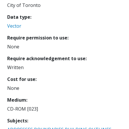
City of Toronto
Data type
Vector
Require permission to use
None
Require acknowledgement to use
Written
Cost for use
None
Medium
CD-ROM [023]
Subjects