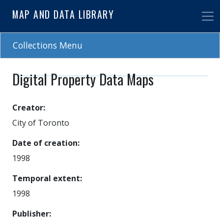
Skip
MAP AND DATA LIBRARY
to
main
content
Collections Menu
Digital Property Data Maps
Creator
City of Toronto
Date of creation
1998
Temporal extent
1998
Publisher