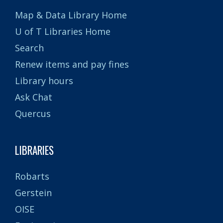
Map & Data Library Home
U of T Libraries Home
Search
Renew items and pay fines
Library hours
Ask Chat
Quercus
LIBRARIES
Robarts
Gerstein
OISE