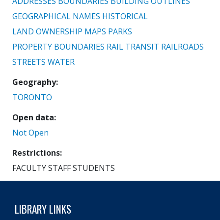
ADDRESSES
BOUNDARIES
BUILDING OUTLINES
GEOGRAPHICAL NAMES
HISTORICAL
LAND OWNERSHIP
MAPS
PARKS
PROPERTY BOUNDARIES
RAIL TRANSIT
RAILROADS
STREETS
WATER
Geography
TORONTO
Open data
Not Open
Restrictions
FACULTY STAFF STUDENTS
LIBRARY LINKS