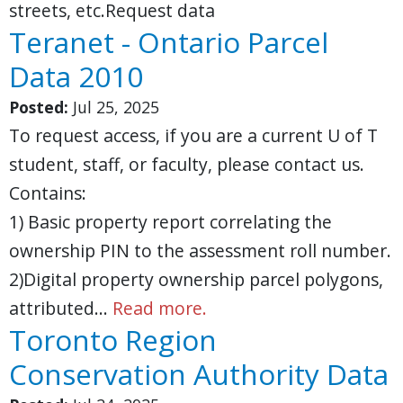
streets, etc.Request data
Teranet - Ontario Parcel
Data 2010
Posted:
Jul 25, 2025
To request access, if you are a current U of T
student, staff, or faculty, please contact us.
Contains:
1) Basic property report correlating the
ownership PIN to the assessment roll number.
2)Digital property ownership parcel polygons,
attributed…
Read more.
Toronto Region
Conservation Authority Data