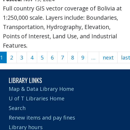
Full country GIS vector coverage of Bolivia at
1:250,000 scale. Layers include: Boundaries,
Transportation, Hydrography, Elevation,
Points of Interest, Land Use, and Industrial
Features.
1
2
3
4
5
6
7
8
9
…
next
Next
las
Pagination
page
LIBRARY LINKS
Map & Data Library Home
U of T Libraries Home
Search
Renew items and pay fines
Library hours