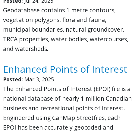
Posted:
Jul 24, 2025
Geodatabase contains 1 metre contours,
vegetation polygons, flora and fauna,
municipal boundaries, natural groundcover,
TRCA properties, water bodies, watercourses,
and watersheds.
Enhanced Points of Interest
Posted:
Mar 3, 2025
The Enhanced Points of Interest (EPOI) file is a
national database of nearly 1 million Canadian
business and recreational points of interest.
Engineered using CanMap Streetfiles, each
EPOI has been accurately geocoded and