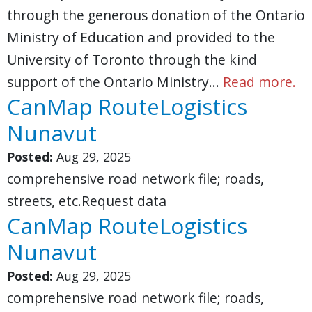
through the generous donation of the Ontario
Ministry of Education and provided to the
University of Toronto through the kind
support of the Ontario Ministry…
Read more.
CanMap RouteLogistics
Nunavut
Posted:
Aug 29, 2025
comprehensive road network file; roads,
streets, etc.Request data
CanMap RouteLogistics
Nunavut
Posted:
Aug 29, 2025
comprehensive road network file; roads,