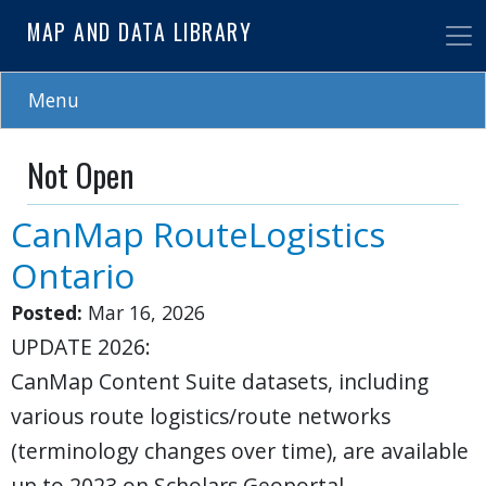
Skip
MAP AND DATA LIBRARY
to
main
content
Menu
Not Open
CanMap RouteLogistics
Ontario
Posted:
Mar 16, 2026
UPDATE 2026:
CanMap Content Suite datasets, including
various route logistics/route networks
(terminology changes over time), are available
up to 2023 on Scholars Geoportal.