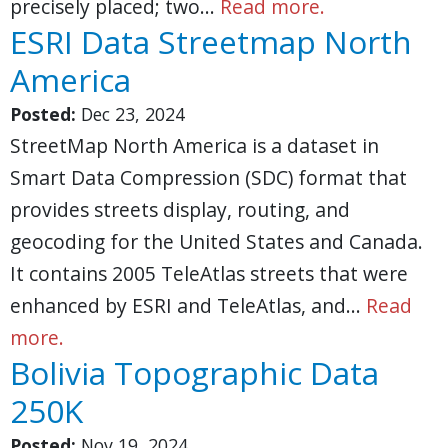
precisely placed; two…
Read more.
ESRI Data Streetmap North
America
Posted:
Dec 23, 2024
StreetMap North America is a dataset in
Smart Data Compression (SDC) format that
provides streets display, routing, and
geocoding for the United States and Canada.
It contains 2005 TeleAtlas streets that were
enhanced by ESRI and TeleAtlas, and…
Read
more.
Bolivia Topographic Data
250K
Posted:
Nov 19, 2024