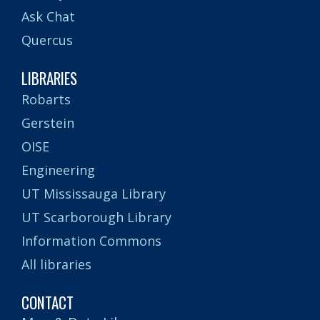
Ask Chat
Quercus
LIBRARIES
Robarts
Gerstein
OISE
Engineering
UT Mississauga Library
UT Scarborough Library
Information Commons
All libraries
CONTACT