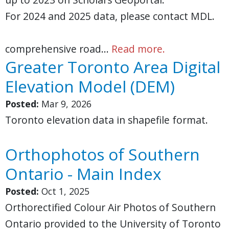
For 2024 and 2025 data, please contact MDL.
comprehensive road…
Read more.
Greater Toronto Area Digital
Elevation Model (DEM)
Posted:
Mar 9, 2026
Toronto elevation data in shapefile format.
Orthophotos of Southern
Ontario - Main Index
Posted:
Oct 1, 2025
Orthorectified Colour Air Photos of Southern
Ontario provided to the University of Toronto