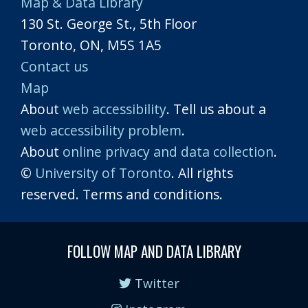
Map & Data Library
130 St. George St., 5th Floor
Toronto, ON, M5S 1A5
Contact us
Map
About
web accessibility
. Tell us about a
web accessibility problem
.
About
online privacy and data collection
.
©
University of Toronto
. All rights
reserved. Terms and conditions.
FOLLOW MAP AND DATA LIBRARY
Twitter