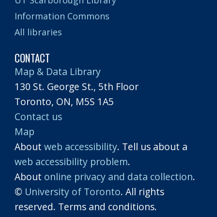
Information Commons
All libraries
CONTACT
Map & Data Library
130 St. George St., 5th Floor
Toronto, ON, M5S 1A5
Contact us
Map
About
web accessibility
. Tell us about a
web accessibility problem
.
About
online privacy and data collection
.
©
University of Toronto
. All rights
reserved. Terms and conditions.