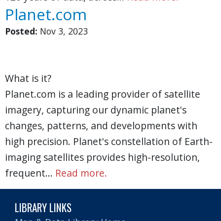
Planet.com
Posted:
Nov 3, 2023
What is it?
Planet.com is a leading provider of satellite
imagery, capturing our dynamic planet's
changes, patterns, and developments with
high precision. Planet's constellation of Earth-
imaging satellites provides high-resolution,
frequent…
Read more.
LIBRARY LINKS