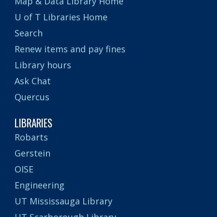
Map & Data Library Home
U of T Libraries Home
Search
Renew items and pay fines
Library hours
Ask Chat
Quercus
LIBRARIES
Robarts
Gerstein
OISE
Engineering
UT Mississauga Library
UT Scarborough Library