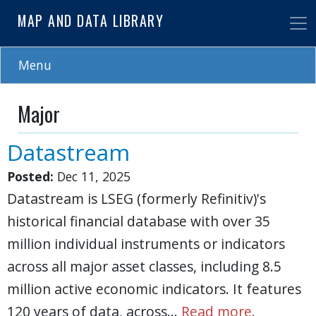
Skip
MAP AND DATA LIBRARY
to
main
content
Menu
Major
Datastream
Posted:
Dec 11, 2025
Datastream is LSEG (formerly Refinitiv)'s
historical financial database with over 35
million individual instruments or indicators
across all major asset classes, including 8.5
million active economic indicators. It features
120 years of data, across…
Read more.