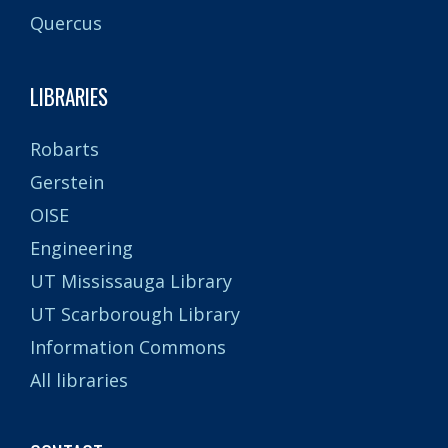
Quercus
LIBRARIES
Robarts
Gerstein
OISE
Engineering
UT Mississauga Library
UT Scarborough Library
Information Commons
All libraries