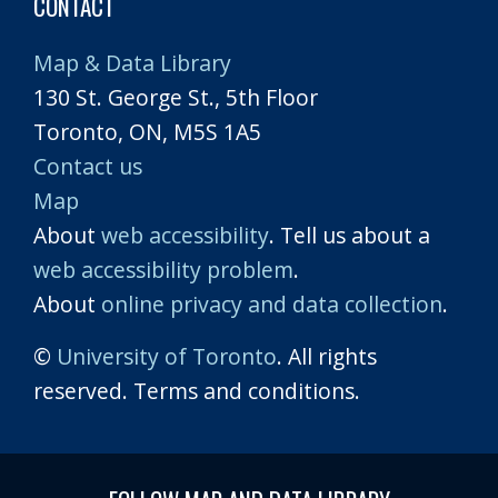
CONTACT
Map & Data Library
130 St. George St., 5th Floor
Toronto, ON, M5S 1A5
Contact us
Map
About
web accessibility
. Tell us about a
web accessibility problem
.
About
online privacy and data collection
.
©
University of Toronto
. All rights
reserved. Terms and conditions.