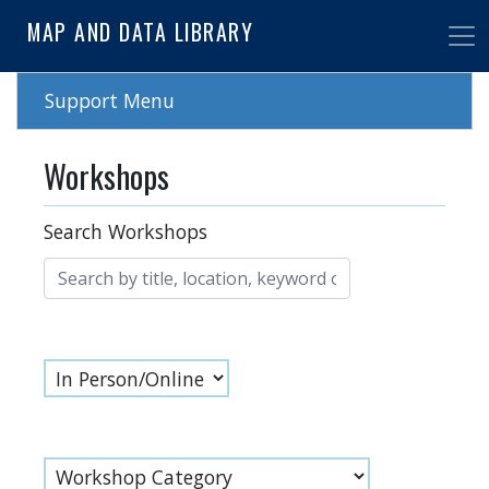
Skip
MAP AND DATA LIBRARY
to
main
content
Support Menu
Workshops
Search Workshops
Online
Workshop Category