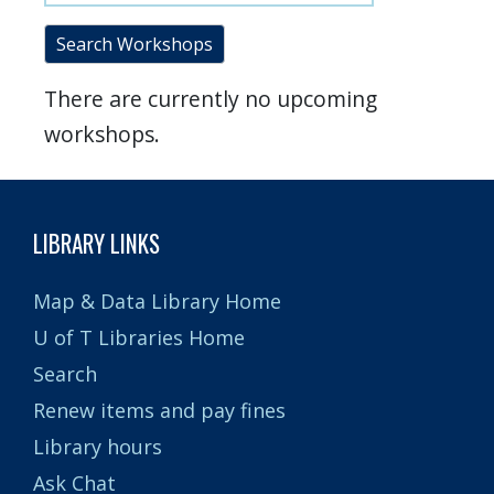
Search Workshops
There are currently no upcoming
workshops.
LIBRARY LINKS
Map & Data Library Home
U of T Libraries Home
Search
Renew items and pay fines
Library hours
Ask Chat