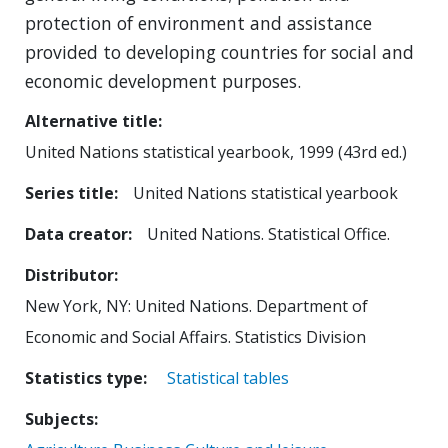
protection of environment and assistance
provided to developing countries for social and
economic development purposes.
Alternative title
United Nations statistical yearbook, 1999 (43rd ed.)
Series title
United Nations statistical yearbook
Data creator
United Nations. Statistical Office.
Distributor
New York, NY: United Nations. Department of
Economic and Social Affairs. Statistics Division
Statistics type
Statistical tables
Subjects