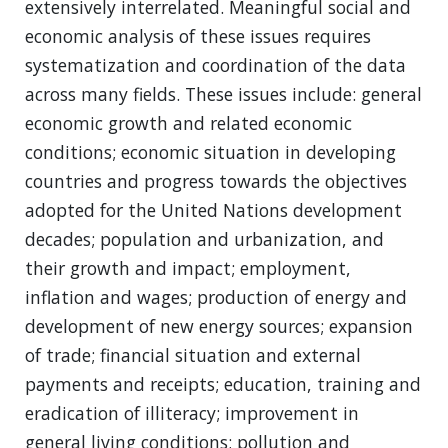
extensively interrelated. Meaningful social and
economic analysis of these issues requires
systematization and coordination of the data
across many fields. These issues include: general
economic growth and related economic
conditions; economic situation in developing
countries and progress towards the objectives
adopted for the United Nations development
decades; population and urbanization, and
their growth and impact; employment,
inflation and wages; production of energy and
development of new energy sources; expansion
of trade; financial situation and external
payments and receipts; education, training and
eradication of illiteracy; improvement in
general living conditions; pollution and