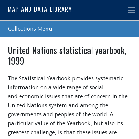
Skip
MAP AND DATA LIBRARY
to
main
content
Collections Menu
United Nations statistical yearbook,
1999
The Statistical Yearbook provides systematic
information on a wide range of social
and economic issues that are of concern in the
United Nations system and among the
governments and peoples of the world. A
particular value of the Yearbook, but also its
greatest challenge, is that these issues are