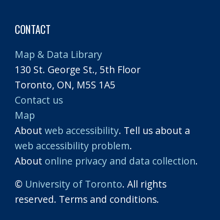
CONTACT
Map & Data Library
130 St. George St., 5th Floor
Toronto, ON, M5S 1A5
Contact us
Map
About
web accessibility
. Tell us about a
web accessibility problem
.
About
online privacy and data collection
.
©
University of Toronto
. All rights
reserved. Terms and conditions.