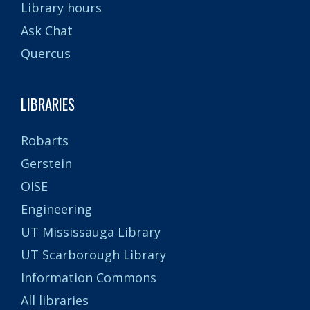
Library hours
Ask Chat
Quercus
LIBRARIES
Robarts
Gerstein
OISE
Engineering
UT Mississauga Library
UT Scarborough Library
Information Commons
All libraries