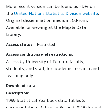
More recent version can be found as PDFs on
the
United Nations Statistics Division website
.
Original dissemination medium: Cd-rom.
Available for viewing at the Map & Data
Library.
Access status
Restricted
Access conditions and restrictions
Access by University of Toronto faculty,
students, and staff, for academic research and
teaching only.
Download data
Description
1999 Statistical Yearbook data tables &
documentation. Data is in Beyond 20/20 format