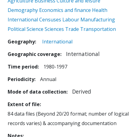
Agriculture
Business
Culture and leisure
Demography
Economics and finance
Health
International Censuses
Labour
Manufacturing
Political Science
Sciences
Trade
Transportation
Geography
International
International
Geographic coverage
Time period
1980-1997
Periodicity
Annual
Derived
Mode of data collection
Extent of file
84 data files (Beyond 20/20 format; number of logical
records varies) & accompanying documentation
Notes