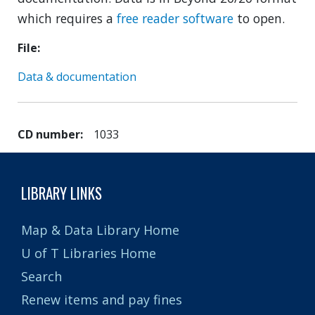
which requires a
free reader software
to open.
File
Data & documentation
CD number
1033
LIBRARY LINKS
Map & Data Library Home
U of T Libraries Home
Search
Renew items and pay fines