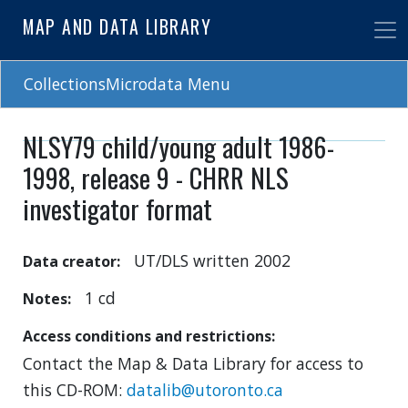
Skip
MAP AND DATA LIBRARY
to
main
content
CollectionsMicrodata Menu
NLSY79 child/young adult 1986-
1998, release 9 - CHRR NLS
investigator format
UT/DLS written 2002
Data creator
1 cd
Notes
Access conditions and restrictions
Contact the Map & Data Library for access to
this CD-ROM:
datalib@utoronto.ca