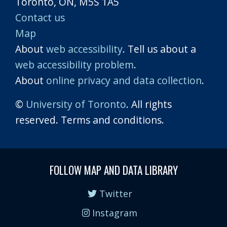
Toronto, ON, M5S 1A5
Contact us
Map
About
web accessibility
. Tell us about a
web accessibility problem
.
About
online privacy and data collection
.
©
University of Toronto
. All rights
reserved. Terms and conditions.
FOLLOW MAP AND DATA LIBRARY
Twitter
Instagram