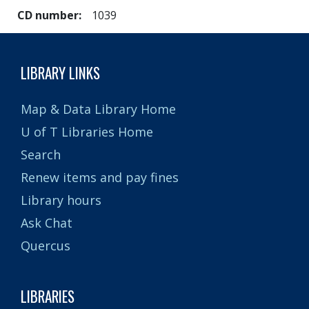
CD number
1039
LIBRARY LINKS
Map & Data Library Home
U of T Libraries Home
Search
Renew items and pay fines
Library hours
Ask Chat
Quercus
LIBRARIES