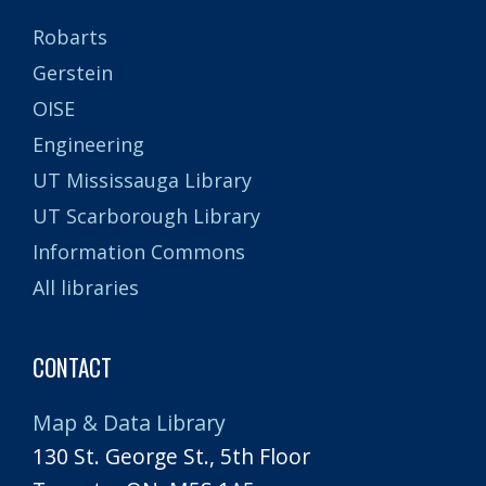
Robarts
Gerstein
OISE
Engineering
UT Mississauga Library
UT Scarborough Library
Information Commons
All libraries
CONTACT
Map & Data Library
130 St. George St., 5th Floor