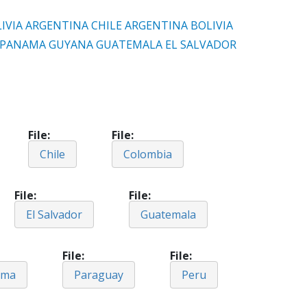
IVIA
ARGENTINA
CHILE
ARGENTINA
BOLIVIA
PANAMA
GUYANA
GUATEMALA
EL SALVADOR
File
File
Chile
Colombia
File
File
El Salvador
Guatemala
File
File
ama
Paraguay
Peru