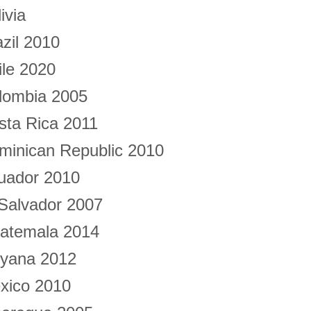
ivia
azil 2010
ile 2020
lombia 2005
sta Rica 2011
minican Republic 2010
uador 2010
 Salvador 2007
atemala 2014
yana 2012
xico 2010