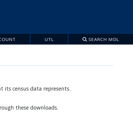
COUNT
UTL
SEARCH MDL
t its census data represents.
through these downloads.