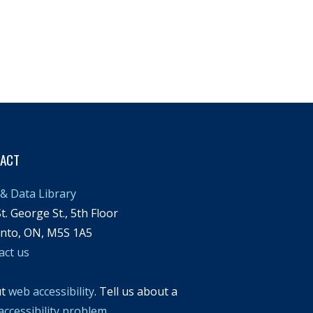
TACT
& Data Library
t. George St., 5th Floor
nto, ON, M5S 1A5
act us
ut
web accessibility
. Tell us about a
accessibility problem
.