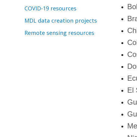
Bol
COVID-19 resources
Br
MDL data creation projects
Ch
Remote sensing resources
Co
Co
Do
Ec
El
Gu
Gu
Me