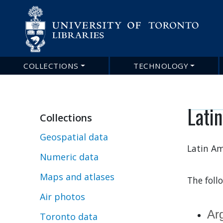
COLLECTIONS
TECHNOLOGY
Main
navigation
Lati
Collections
Geospatial data
Latin Am
Numeric data
Maps and atlases
The foll
Air photos
Ar
Toronto data