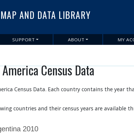
Skip
to
MAP AND DATA LIBRARY
main
content
SUPPORT
ABOUT
MY AC
n America Census Data
erica Census Data. Each country contains the year tha
owing countries and their census years are available 
gentina 2010