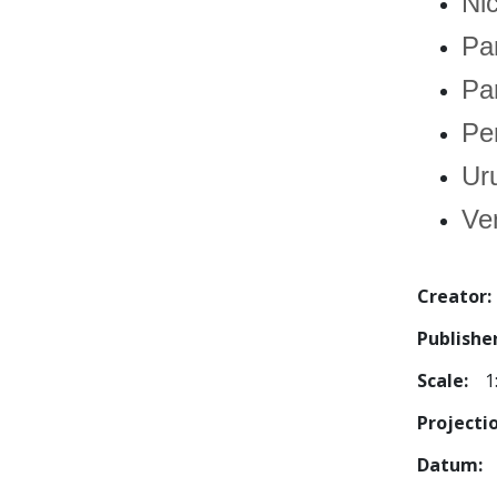
Ni
Pa
Pa
Pe
Ur
Ve
Creator
Publishe
Scale
1
Projecti
Datum