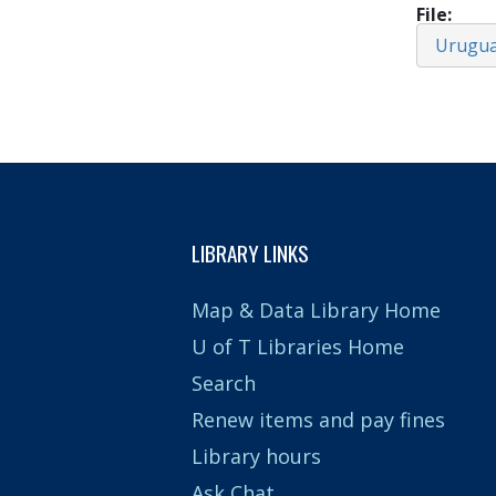
File
Urugu
LIBRARY LINKS
Map & Data Library Home
U of T Libraries Home
Search
Renew items and pay fines
Library hours
Ask Chat