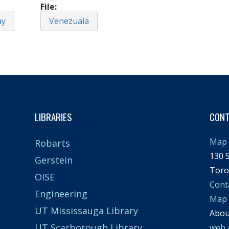
File
ay
Venezuala
LIBRARIES
CON
Map 
Robarts
130 S
Gerstein
Toro
OISE
Cont
Engineering
Map
UT Mississauga Library
Abo
UT Scarborough Library
web 