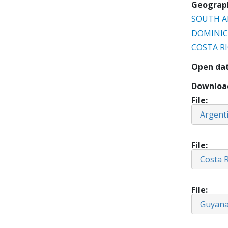
Geograp
SOUTH A
DOMINIC
COSTA R
Open da
Downloa
File
Argent
File
Costa R
File
Guyan