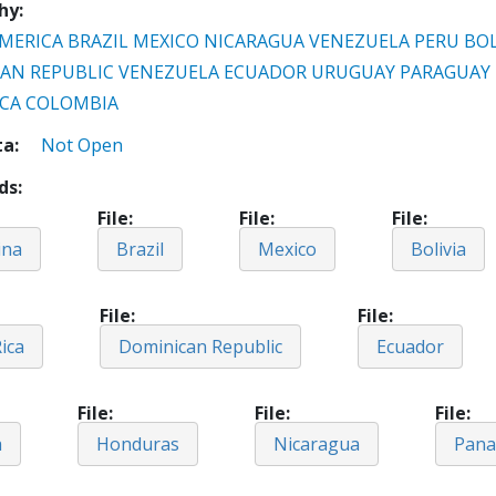
hy
MERICA
BRAZIL
MEXICO
NICARAGUA
VENEZUELA
PERU
BOL
AN REPUBLIC
VENEZUELA
ECUADOR
URUGUAY
PARAGUAY
ICA
COLOMBIA
ta
Not Open
ds
File
File
File
ina
Brazil
Mexico
Bolivia
File
File
ica
Dominican Republic
Ecuador
File
File
File
a
Honduras
Nicaragua
Pan