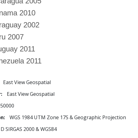
caragua 2005
nama 2010
raguay 2002
ru 2007
uguay 2011
nezuela 2011
East View Geospatial
r
East View Geospatial
:50000
on
WGS 1984 UTM Zone 17S & Geographic Projection
D SIRGAS 2000 & WGS84