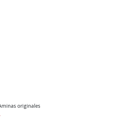
Aminas originales
.