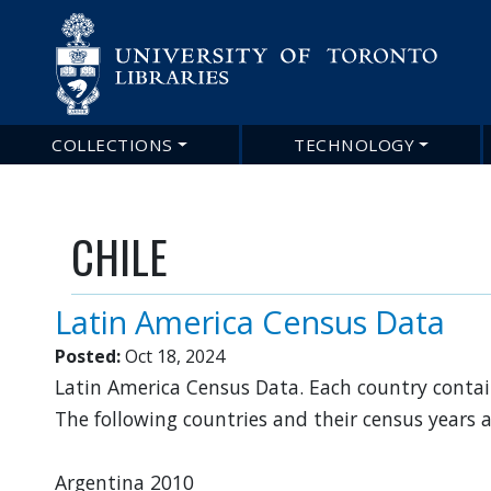
Main
COLLECTIONS
TECHNOLOGY
navigation
CHILE
Latin America Census Data
Posted:
Oct 18, 2024
Latin America Census Data. Each country contain
The following countries and their census years 
Argentina 2010