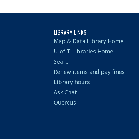
LIBRARY LINKS
Map & Data Library Home
U of T Libraries Home
Search
Renew items and pay fines
Library hours
Ask Chat
Quercus