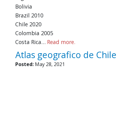
Bolivia
Brazil 2010
Chile 2020
Colombia 2005
Costa Rica…
Read more.
Atlas geografico de Chile
Posted:
May 28, 2021