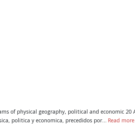
ams of physical geography, political and economic 20 
ica, politica y economica, precedidos por…
Read more