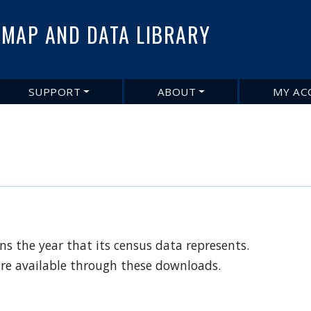
Skip
to
MAP AND DATA LIBRARY
main
content
SUPPORT
ABOUT
MY AC
s the year that its census data represents.
are available through these downloads.