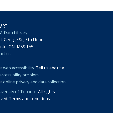
TACT
& Data Library
t. George St., 5th Floor
nto, ON, M5S 1A5
act us
ut
web accessibility
. Tell us about a
accessibility problem
.
ut
online privacy and data collection
.
iversity of Toronto
. All rights
rved. Terms and conditions.