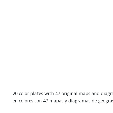
20 color plates with 47 original maps and diagr
en colores con 47 mapas y diagramas de geogras