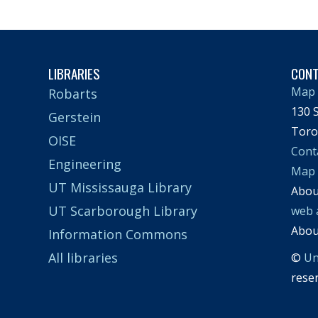
LIBRARIES
CON
Map 
Robarts
130 S
Gerstein
Toro
OISE
Cont
Engineering
Map
UT Mississauga Library
Abo
UT Scarborough Library
web 
Abo
Information Commons
All libraries
©
Un
rese