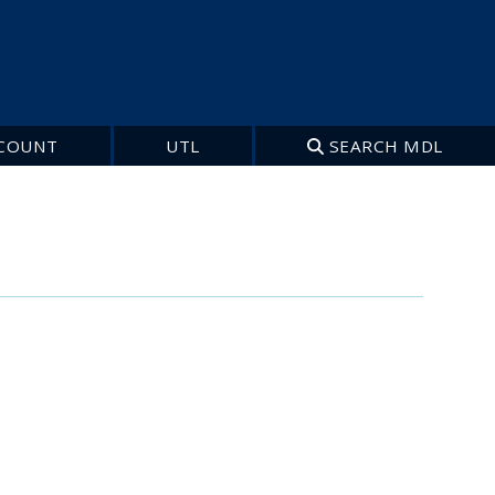
COUNT
UTL
SEARCH MDL