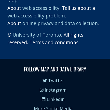
Map
About
web accessibility
. Tell us about a
web accessibility problem
.
About
online privacy and data collection
.
©
University of Toronto
. All rights
reserved. Terms and conditions.
FOLLOW MAP AND DATA LIBRARY
Twitter
Instagram
Linkedin
More Social Media