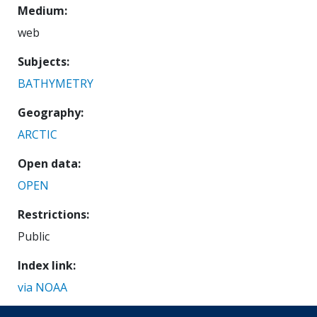
Medium
web
Subjects
BATHYMETRY
Geography
ARCTIC
Open data
OPEN
Restrictions
Public
Index link
via NOAA