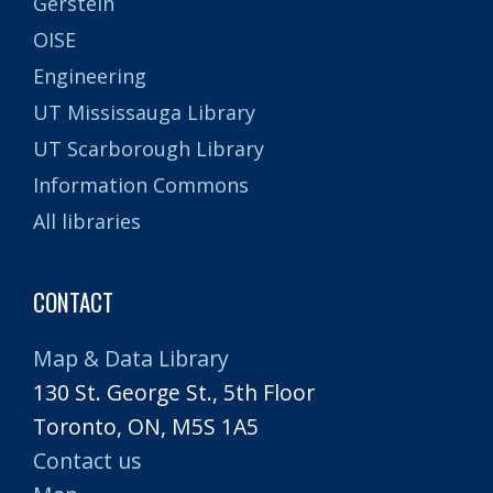
Gerstein
OISE
Engineering
UT Mississauga Library
UT Scarborough Library
Information Commons
All libraries
CONTACT
Map & Data Library
130 St. George St., 5th Floor
Toronto, ON, M5S 1A5
Contact us