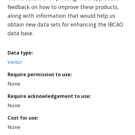
feedback on how to improve these products,
along with information that would help us
obtain new data sets for enhancing the IBCAO
data base.
Data type
Vector
Require permission to use
None
Require acknowledgement to use
None
Cost for use
None