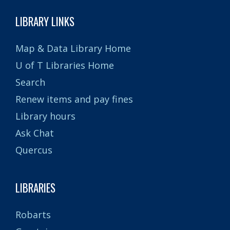
LIBRARY LINKS
Map & Data Library Home
U of T Libraries Home
Search
Renew items and pay fines
Library hours
Ask Chat
Quercus
LIBRARIES
Robarts