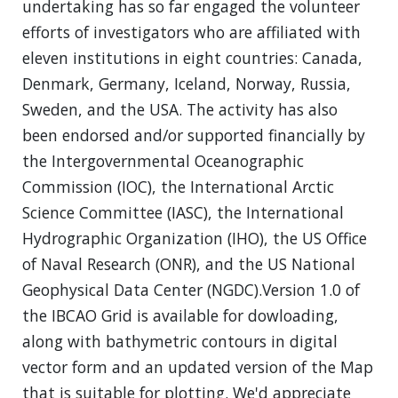
undertaking has so far engaged the volunteer
efforts of investigators who are affiliated with
eleven institutions in eight countries: Canada,
Denmark, Germany, Iceland, Norway, Russia,
Sweden, and the USA. The activity has also
been endorsed and/or supported financially by
the Intergovernmental Oceanographic
Commission (IOC), the International Arctic
Science Committee (IASC), the International
Hydrographic Organization (IHO), the US Office
of Naval Research (ONR), and the US National
Geophysical Data Center (NGDC).Version 1.0 of
the IBCAO Grid is available for dowloading,
along with bathymetric contours in digital
vector form and an updated version of the Map
that is suitable for plotting. We'd appreciate