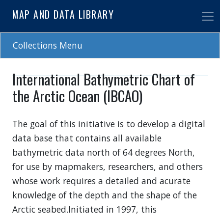
Skip
MAP AND DATA LIBRARY
to
main
content
Collections Menu
International Bathymetric Chart of
the Arctic Ocean (IBCAO)
The goal of this initiative is to develop a digital
data base that contains all available
bathymetric data north of 64 degrees North,
for use by mapmakers, researchers, and others
whose work requires a detailed and acurate
knowledge of the depth and the shape of the
Arctic seabed.Initiated in 1997, this