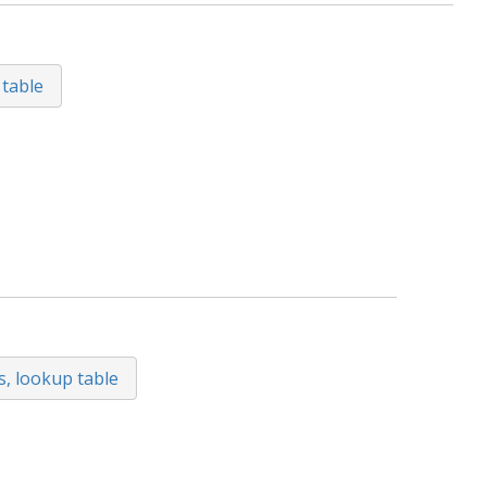
 table
s, lookup table