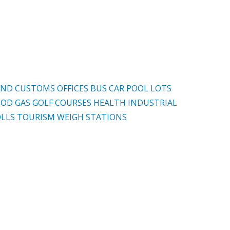
AND CUSTOMS OFFICES
BUS
CAR POOL LOTS
OOD
GAS
GOLF COURSES
HEALTH
INDUSTRIAL
LLS
TOURISM
WEIGH STATIONS