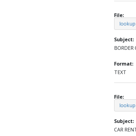
File
lookup
Subject
BORDER 
Format
TEXT
File
lookup
Subject
CAR REN