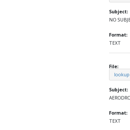
Subject
NO SUBJ
Format
TEXT
File
lookup
Subject
AERODR
Format
TEXT