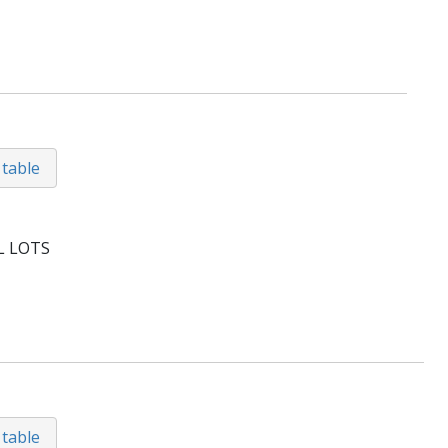
 table
L LOTS
 table