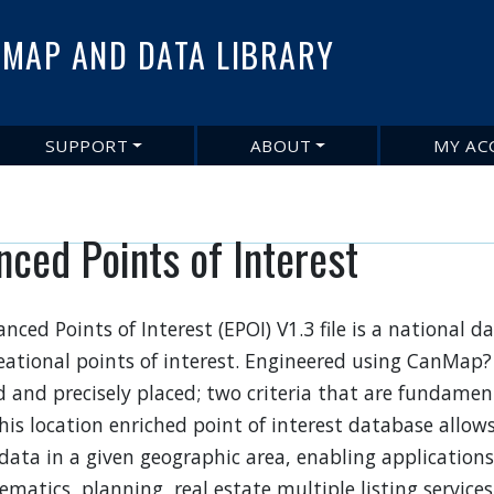
Skip
to
MAP AND DATA LIBRARY
main
content
SUPPORT
ABOUT
MY AC
nced Points of Interest
nced Points of Interest (EPOI) V1.3 file is a national 
eational points of interest. Engineered using CanMap? 
 and precisely placed; two criteria that are fundament
This location enriched point of interest database allow
 data in a given geographic area, enabling applications 
ematics, planning, real estate multiple listing services