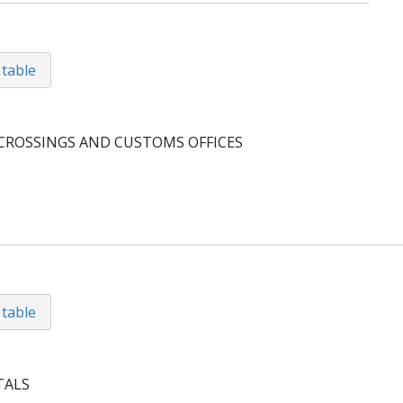
 table
CROSSINGS AND CUSTOMS OFFICES
 table
TALS