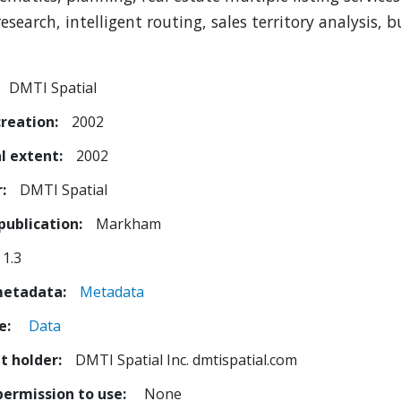
esearch, intelligent routing, sales territory analysis, 
DMTI Spatial
creation
2002
l extent
2002
r
DMTI Spatial
publication
Markham
1.3
metadata
Metadata
e
Data
t holder
DMTI Spatial Inc. dmtispatial.com
permission to use
None