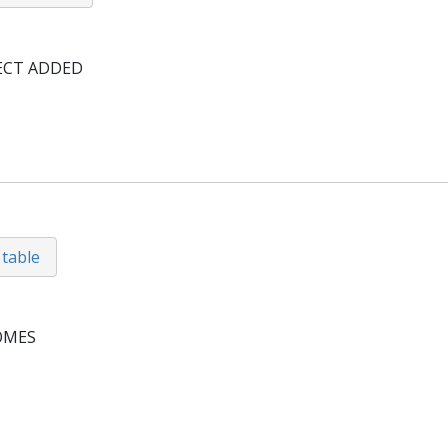
ECT ADDED
 table
OMES