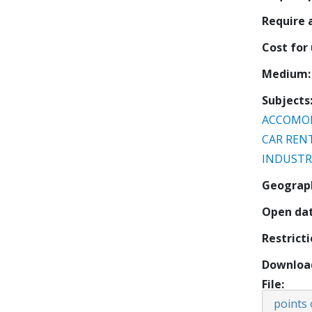
Require
Cost for
Medium
Subjects
ACCOMO
CAR REN
INDUSTR
Geograp
Open da
Restrict
Downloa
File
points 