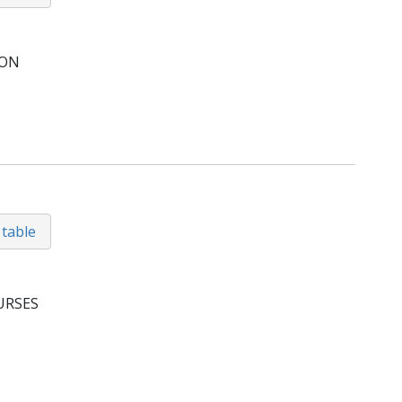
ION
 table
URSES