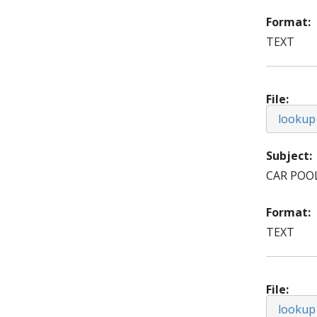
Format
TEXT
File
lookup
Subject
CAR POO
Format
TEXT
File
lookup