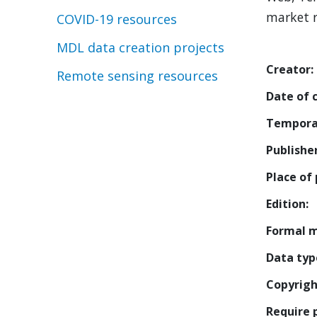
market r
COVID-19 resources
MDL data creation projects
Creator
Remote sensing resources
Date of 
Tempora
Publishe
Place of 
Edition
Formal 
Data typ
Copyrigh
Require 