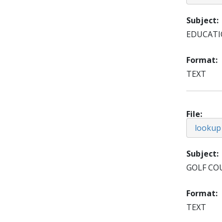
Subject
EDUCAT
Format
TEXT
File
lookup
Subject
GOLF CO
Format
TEXT