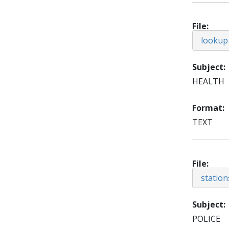
File
lookup
Subject
HEALTH
Format
TEXT
File
station
Subject
POLICE