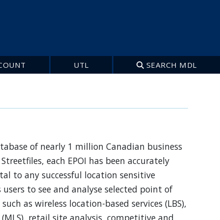
COUNT
UTL
SEARCH MDL
database of nearly 1 million Canadian business
Streetfiles, each EPOI has been accurately
al to any successful location sensitive
s users to see and analyse selected point of
such as wireless location-based services (LBS),
 (MLS), retail site analysis, competitive and