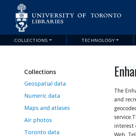
COLLECTIONS
TECHNOLOGY
Main
navigation
Enha
Collections
Geospatial data
The Enha
Numeric data
and recr
Maps and atlases
geocoded
service.
Air photos
interest
Toronto data
Web, Tel