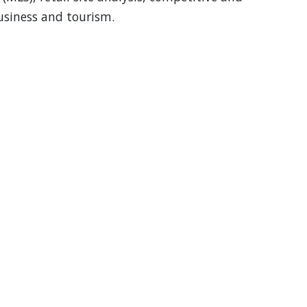
business and tourism.