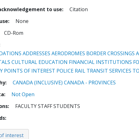
 acknowledgement to use
Citation
 use
None
CD-Rom
DATIONS
ADDRESSES
AERODROMES
BORDER CROSSINGS 
TALS
CULTURAL
EDUCATION
FINANCIAL INSTITUTIONS
F
Y
POINTS OF INTEREST
POLICE
RAIL TRANSIT
SERVICES
TO
hy
CANADA (INCLUSIVE)
CANADA - PROVINCES
ta
Not Open
ions
FACULTY STAFF STUDENTS
ds
of interest