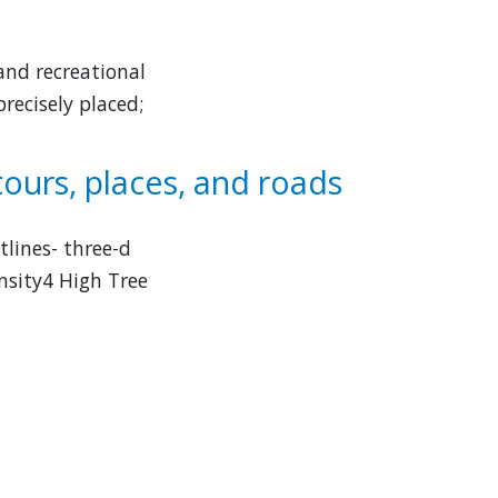
and recreational
recisely placed;
tours, places, and roads
tlines- three-d
nsity4 High Tree