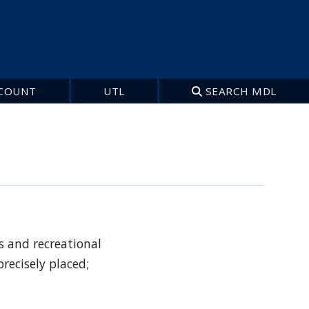
COUNT
UTL
SEARCH MDL
s and recreational
recisely placed;