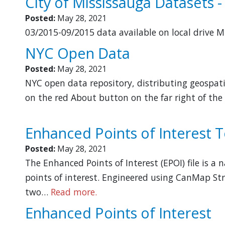
City of Mississauga Datasets -
Posted:
May 28, 2021
03/2015-09/2015 data available on local drive 
NYC Open Data
Posted:
May 28, 2021
NYC open data repository, distributing geospati
on the red About button on the far right of the
Enhanced Points of Interest T
Posted:
May 28, 2021
The Enhanced Points of Interest (EPOI) file is a
points of interest. Engineered using CanMap Str
two…
Read more.
Enhanced Points of Interest