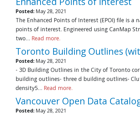
Enhanced Points of Interest
Posted:
May 28, 2021
The Enhanced Points of Interest (EPOI) file is a
points of interest. Engineered using CanMap Str
two…
Read more.
Toronto Building Outlines (wit
Posted:
May 28, 2021
- 3D Building Outlines in the City of Toronto co
building outlines- three d building outlines- C
density5…
Read more.
Vancouver Open Data Catalo
Posted:
May 28, 2021
Pagination