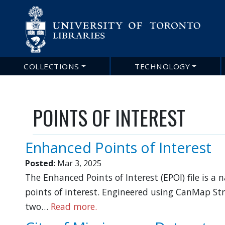
Main
COLLECTIONS
TECHNOLOGY
navigation
POINTS OF INTEREST
Enhanced Points of Interest
Posted:
Mar 3, 2025
The Enhanced Points of Interest (EPOI) file is a
points of interest. Engineered using CanMap Str
two…
Read more.