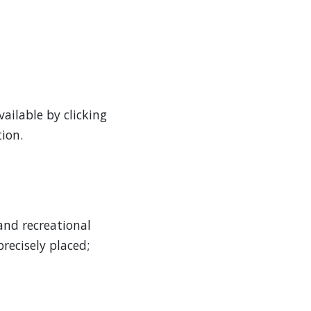
ailable by clicking
ion.
and recreational
recisely placed;