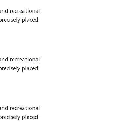
and recreational
recisely placed;
and recreational
recisely placed;
and recreational
recisely placed;