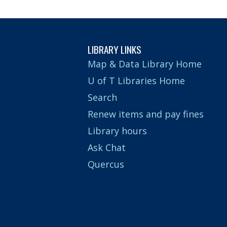
LIBRARY LINKS
Map & Data Library Home
U of T Libraries Home
Search
Renew items and pay fines
Library hours
Ask Chat
Quercus