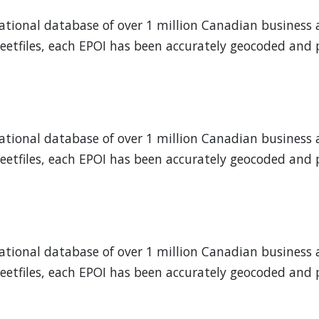
 national database of over 1 million Canadian business 
eetfiles, each EPOI has been accurately geocoded and p
 national database of over 1 million Canadian business 
eetfiles, each EPOI has been accurately geocoded and p
 national database of over 1 million Canadian business 
eetfiles, each EPOI has been accurately geocoded and p