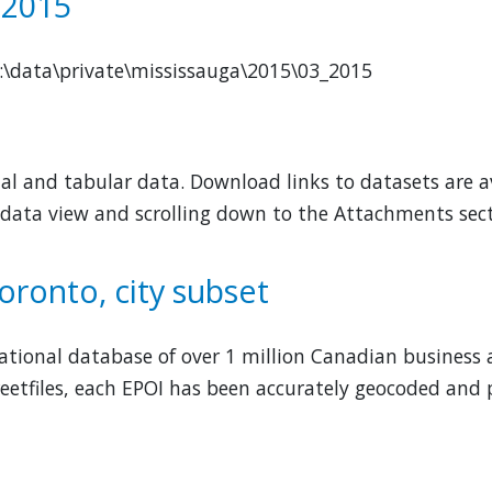
 2015
M:\data\private\mississauga\2015\03_2015
al and tabular data. Download links to datasets are av
 data view and scrolling down to the Attachments sect
oronto, city subset
 national database of over 1 million Canadian business 
eetfiles, each EPOI has been accurately geocoded and p