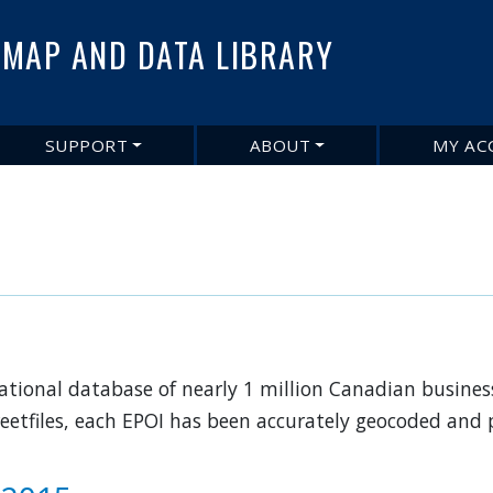
Skip
to
MAP AND DATA LIBRARY
main
content
SUPPORT
ABOUT
MY AC
 national database of nearly 1 million Canadian busines
eetfiles, each EPOI has been accurately geocoded and p