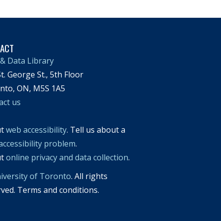
TACT
& Data Library
t. George St., 5th Floor
nto, ON, M5S 1A5
act us
ut
web accessibility
. Tell us about a
accessibility problem
.
ut
online privacy and data collection
.
iversity of Toronto
. All rights
rved. Terms and conditions.