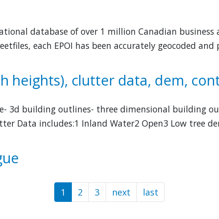
 national database of over 1 million Canadian business 
eetfiles, each EPOI has been accurately geocoded and p
h heights), clutter data, dem, con
re- 3d building outlines- three dimensional building ou
lutter Data includes:1 Inland Water2 Open3 Low tree de
gue
1
2
3
next
Next
last
Last
page
page