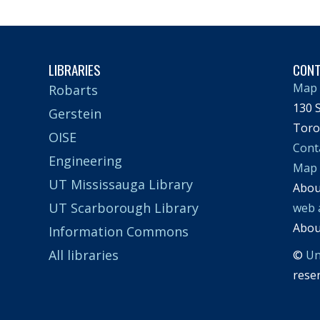
LIBRARIES
CON
Map 
Robarts
130 S
Gerstein
Toro
OISE
Cont
Engineering
Map
UT Mississauga Library
Abo
UT Scarborough Library
web 
Abo
Information Commons
All libraries
©
Un
rese