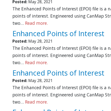
Posted:
May 28, 2021
The Enhanced Points of Interest (EPOI) file is a
points of interest. Engineered using CanMap Str
two…
Read more.
Enhanced Points of Interest
Posted:
May 28, 2021
The Enhanced Points of Interest (EPOI) file is a
points of interest. Engineered using CanMap Str
two…
Read more.
Enhanced Points of Interest
Posted:
May 28, 2021
The Enhanced Points of Interest (EPOI) file is a
points of interest. Engineered using CanMap Str
two…
Read more.