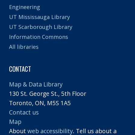
Engineering
UT Mississauga Library
UT Scarborough Library
Information Commons
All libraries
CONTACT
Map & Data Library
130 St. George St., 5th Floor
Toronto, ON, M5S 1A5
Contact us
Map
About
web accessibility
. Tell us about a