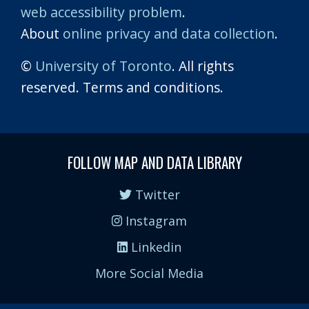
web accessibility problem
.
About
online privacy and data collection
.
©
University of Toronto
. All rights
reserved. Terms and conditions.
FOLLOW MAP AND DATA LIBRARY
Twitter
Instagram
Linkedin
More Social Media