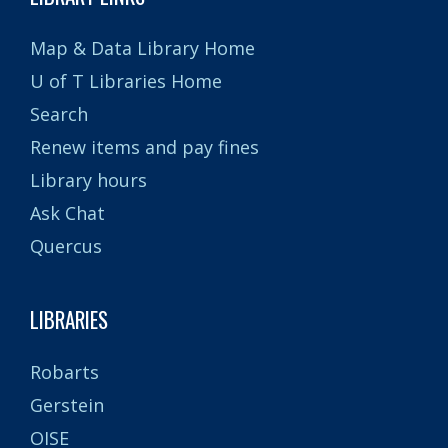
Map & Data Library Home
U of T Libraries Home
Search
Renew items and pay fines
Library hours
Ask Chat
Quercus
LIBRARIES
Robarts
Gerstein
OISE