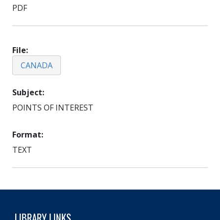
PDF
File
CANADA
Subject
POINTS OF INTEREST
Format
TEXT
LIBRARY LINKS