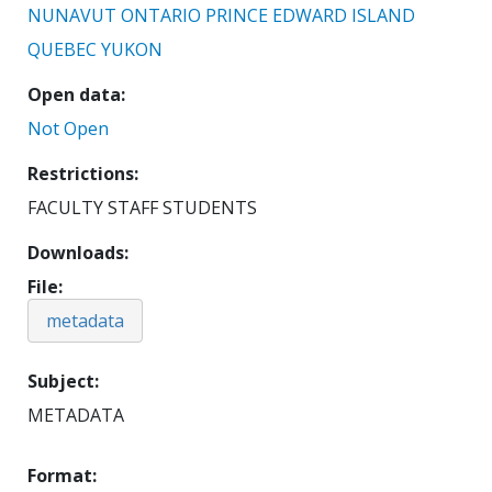
NUNAVUT
ONTARIO
PRINCE EDWARD ISLAND
QUEBEC
YUKON
Open data
Not Open
Restrictions
FACULTY STAFF STUDENTS
Downloads
File
metadata
Subject
METADATA
Format