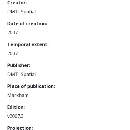
Creator
DMTI Spatial
Date of creation
2007
Temporal extent
2007
Publisher
DMTI Spatial
Place of publication
Markham
Edition
v2007.3
Projection