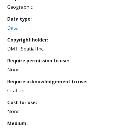
Geographic
Data type
Data
Copyright holder
DMTI Spatial Inc.
Require permission to use
None
Require acknowledgement to use
Citation
Cost for use
None
Medium