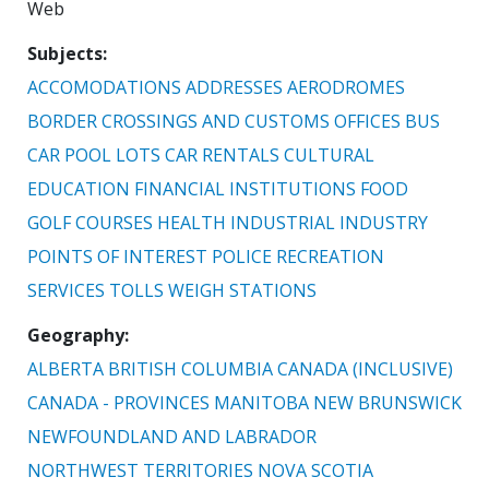
Web
Subjects
ACCOMODATIONS
ADDRESSES
AERODROMES
BORDER CROSSINGS AND CUSTOMS OFFICES
BUS
CAR POOL LOTS
CAR RENTALS
CULTURAL
EDUCATION
FINANCIAL INSTITUTIONS
FOOD
GOLF COURSES
HEALTH
INDUSTRIAL
INDUSTRY
POINTS OF INTEREST
POLICE
RECREATION
SERVICES
TOLLS
WEIGH STATIONS
Geography
ALBERTA
BRITISH COLUMBIA
CANADA (INCLUSIVE)
CANADA - PROVINCES
MANITOBA
NEW BRUNSWICK
NEWFOUNDLAND AND LABRADOR
NORTHWEST TERRITORIES
NOVA SCOTIA