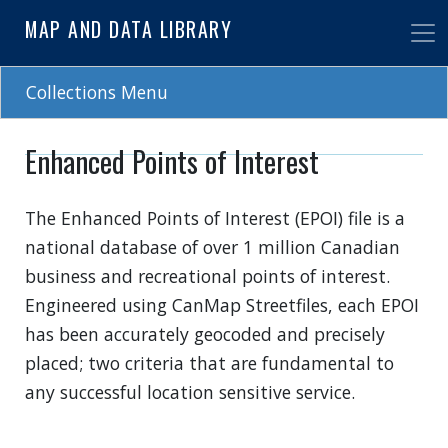
Skip
MAP AND DATA LIBRARY
to
main
content
Collections Menu
Enhanced Points of Interest
The Enhanced Points of Interest (EPOI) file is a
national database of over 1 million Canadian
business and recreational points of interest.
Engineered using CanMap Streetfiles, each EPOI
has been accurately geocoded and precisely
placed; two criteria that are fundamental to
any successful location sensitive service.