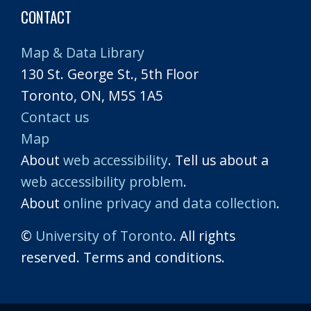
CONTACT
Map & Data Library
130 St. George St., 5th Floor
Toronto, ON, M5S 1A5
Contact us
Map
About
web accessibility
. Tell us about a
web accessibility problem
.
About
online privacy and data collection
.
©
University of Toronto
. All rights
reserved. Terms and conditions.