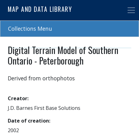
Skip
MAP AND DATA LIBRARY
to
main
content
Collections Menu
Digital Terrain Model of Southern
Ontario - Peterborough
Derived from orthophotos
Creator
J.D. Barnes First Base Solutions
Date of creation
2002