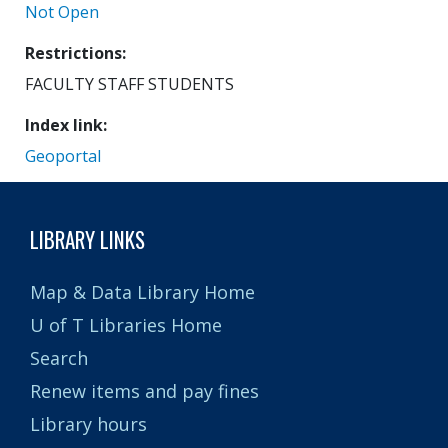
Not Open
Restrictions
FACULTY STAFF STUDENTS
Index link
Geoportal
LIBRARY LINKS
Map & Data Library Home
U of T Libraries Home
Search
Renew items and pay fines
Library hours