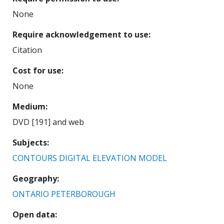
None
Require acknowledgement to use
Citation
Cost for use
None
Medium
DVD [191] and web
Subjects
CONTOURS
DIGITAL ELEVATION MODEL
Geography
ONTARIO
PETERBOROUGH
Open data