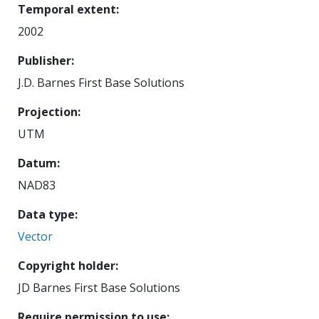
Temporal extent
2002
Publisher
J.D. Barnes First Base Solutions
Projection
UTM
Datum
NAD83
Data type
Vector
Copyright holder
JD Barnes First Base Solutions
Require permission to use