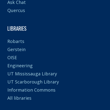
Ask Chat
Quercus
LIBRARIES
Robarts
Gerstein
OISE
Engineering
UT Mississauga Library
UT Scarborough Library
Information Commons
All libraries