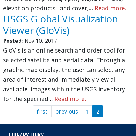
elevation products, land cover,…
Read more.
USGS Global Visualization
Viewer (GloVis)
Posted:
Nov 10, 2017
GloVis is an online search and order tool for
selected satellite and aerial data. Through a
graphic map display, the user can select any
area of interest and immediately view all
available images within the USGS inventory
for the specified…
Read more.
first
First
previous
Previous
1
2
Pagination
page
page
LIBRARY LINKS