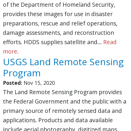
of the Department of Homeland Security,
provides these images for use in disaster
preparations, rescue and relief operations,
damage assessments, and reconstruction
efforts. HDDS supplies satellite and…
Read
more.
USGS Land Remote Sensing
Program
Posted:
Nov 15, 2020
The Land Remote Sensing Program provides
the Federal Government and the public with a
primary source of remotely sensed data and
applications. Products and data available
include aerial photography, digitized maps,