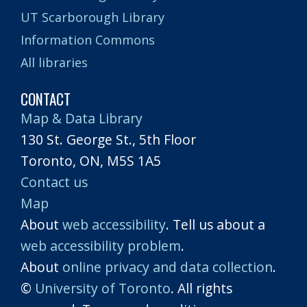
UT Scarborough Library
Information Commons
All libraries
CONTACT
Map & Data Library
130 St. George St., 5th Floor
Toronto, ON, M5S 1A5
Contact us
Map
About
web accessibility
. Tell us about a
web accessibility problem
.
About
online privacy and data collection
.
©
University of Toronto
. All rights