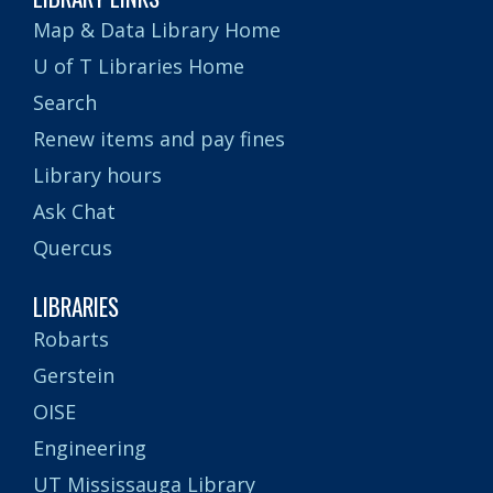
Map & Data Library Home
U of T Libraries Home
Search
Renew items and pay fines
Library hours
Ask Chat
Quercus
LIBRARIES
Robarts
Gerstein
OISE
Engineering
UT Mississauga Library