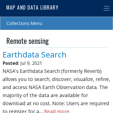
Skip
MAP AND DATA LIBRARY
to
main
content
Collections Menu
Remote sensing
Earthdata Search
Posted:
Jul 9, 2021
NASA's Earthdata Search (formerly Reverb)
allows you to search, discover, visualize, refine,
and access NASA Earth Observation data. The
majority of the data are available for
download at no cost. Note: Users are required
to register for a…
Read more.