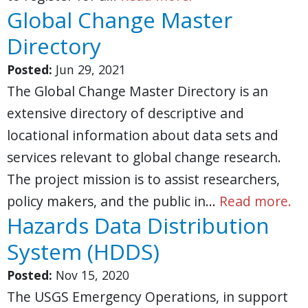
Global Change Master
Directory
Posted:
Jun 29, 2021
The Global Change Master Directory is an
extensive directory of descriptive and
locational information about data sets and
services relevant to global change research.
The project mission is to assist researchers,
policy makers, and the public in…
Read more.
Hazards Data Distribution
System (HDDS)
Posted:
Nov 15, 2020
The USGS Emergency Operations, in support