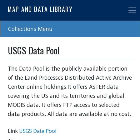
Skip
MAP AND DATA LIBRARY
to
main
content
Collections Menu
USGS Data Pool
The Data Pool is the publicly available portion
of the Land Processes Distributed Active Archive
Center online holdings.It offers ASTER data
covering the US and its territories and global
MODIS data. It offers FTP access to selected
data products. All data are available at no cost.
Link
USGS Data Pool