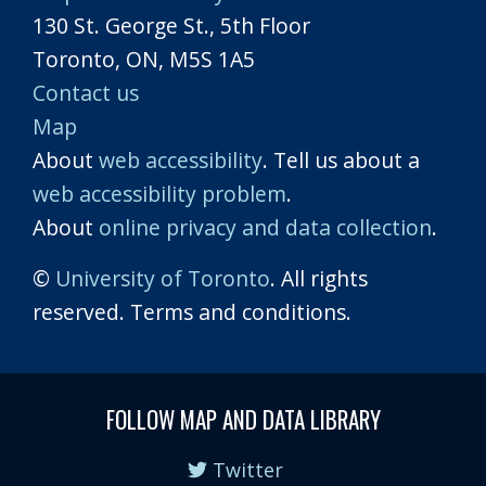
130 St. George St., 5th Floor
Toronto, ON, M5S 1A5
Contact us
Map
About
web accessibility
. Tell us about a
web accessibility problem
.
About
online privacy and data collection
.
©
University of Toronto
. All rights
reserved. Terms and conditions.
FOLLOW MAP AND DATA LIBRARY
Twitter