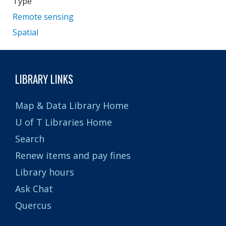
Type
Remote sensing
Spatial
LIBRARY LINKS
Map & Data Library Home
U of T Libraries Home
Search
Renew items and pay fines
Library hours
Ask Chat
Quercus