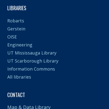
LIBRARIES
Robarts
Gerstein
OISE
Engineering
UT Mississauga Library
UT Scarborough Library
Information Commons
All libraries
CONTACT
Map & Data Library