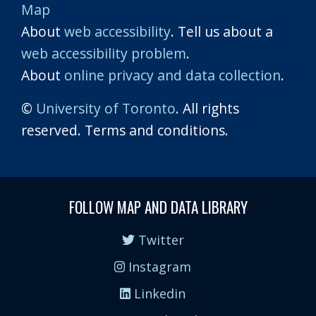
Map
About
web accessibility
. Tell us about a
web accessibility problem
.
About
online privacy and data collection
.
©
University of Toronto
. All rights
reserved. Terms and conditions.
FOLLOW MAP AND DATA LIBRARY
Twitter
Instagram
Linkedin