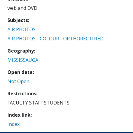
web and DVD
Subjects
AIR PHOTOS
AIR PHOTOS - COLOUR - ORTHORECTIFIED
Geography
MISSISSAUGA
Open data
Not Open
Restrictions
FACULTY STAFF STUDENTS
Index link
Index