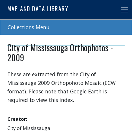
Skip
MAP AND DATA LIBRARY
to
main
content
Collections Menu
City of Mississauga Orthophotos -
2009
These are extracted from the City of
Mississauga 2009 Orthopohoto Mosaic (ECW
format). Please note that Google Earth is
required to view this index.
Creator
City of Mississauga