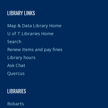
LIBRARY LINKS
Map & Data Library Home
U of T Libraries Home
Search
Renew items and pay fines
Library hours
Ask Chat
Quercus
LIBRARIES
Robarts