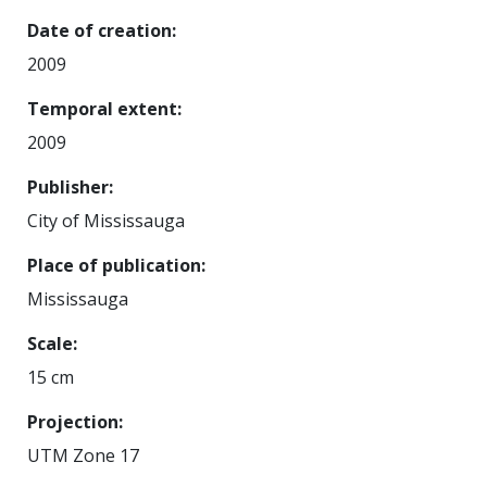
Date of creation
2009
Temporal extent
2009
Publisher
City of Mississauga
Place of publication
Mississauga
Scale
15 cm
Projection
UTM Zone 17