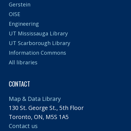
Gerstein
OISE
Engineering
UT Mississauga Library
UT Scarborough Library
Information Commons
All libraries
CONTACT
Map & Data Library
130 St. George St., 5th Floor
Toronto, ON, M5S 1A5
Contact us