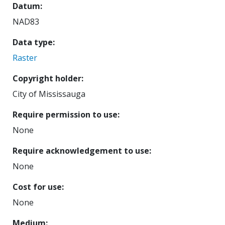
Datum
NAD83
Data type
Raster
Copyright holder
City of Mississauga
Require permission to use
None
Require acknowledgement to use
None
Cost for use
None
Medium