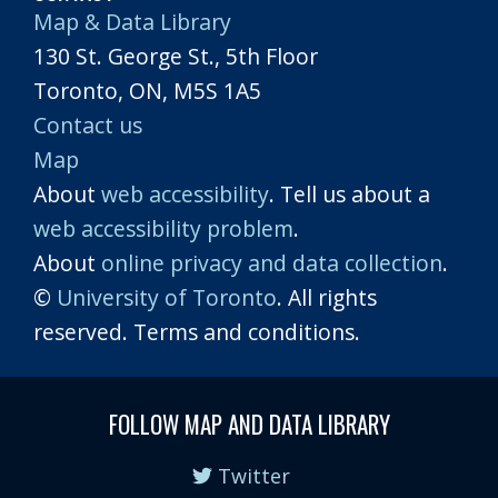
Map & Data Library
130 St. George St., 5th Floor
Toronto, ON, M5S 1A5
Contact us
Map
About
web accessibility
. Tell us about a
web accessibility problem
.
About
online privacy and data collection
.
©
University of Toronto
. All rights
reserved. Terms and conditions.
FOLLOW MAP AND DATA LIBRARY
Twitter