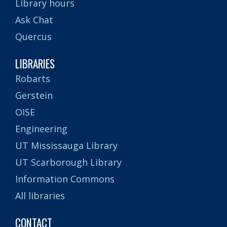
Library hours
Ask Chat
Quercus
LIBRARIES
Robarts
Gerstein
OISE
Engineering
UT Mississauga Library
UT Scarborough Library
Information Commons
All libraries
CONTACT