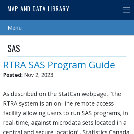
Skip
MAP AND DATA LIBRARY
to
main
content
Menu
SAS
RTRA SAS Program Guide
Posted:
Nov 2, 2023
As described on the StatCan webpage, "the
RTRA system is an on-line remote access
facility allowing users to run SAS programs, in
real-time, against microdata sets located in a
central and secure location". Statistics Canada