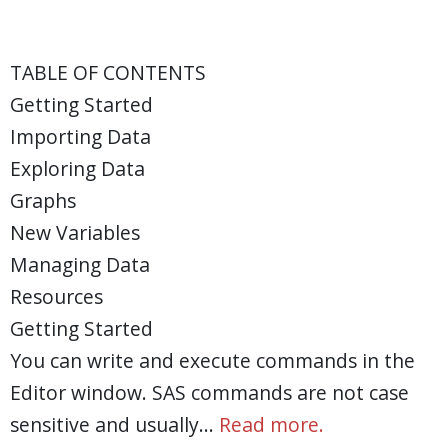
TABLE OF CONTENTS
Getting Started
Importing Data
Exploring Data
Graphs
New Variables
Managing Data
Resources
Getting Started
You can write and execute commands in the
Editor window. SAS commands are not case
sensitive and usually…
Read more.