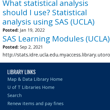
What statistical analysis
should I use? Statistical
analysis using SAS (UCLA)
Posted:
Jan 19, 2022
SAS Learning Modules (UCLA)
Posted:
Sep 2, 2021
http://stats.idre.ucla.edu.myaccess.library.utor
LIBRARY LINKS
Map & Data Library Home
U of T Libraries Home
Search
Renew items and pay fines