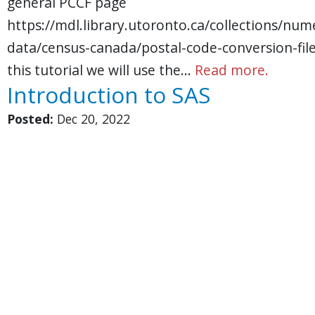
general PCCF page
https://mdl.library.utoronto.ca/collections/nume
data/census-canada/postal-code-conversion-file
this tutorial we will use the…
Read more.
Introduction to SAS
Posted:
Dec 20, 2022