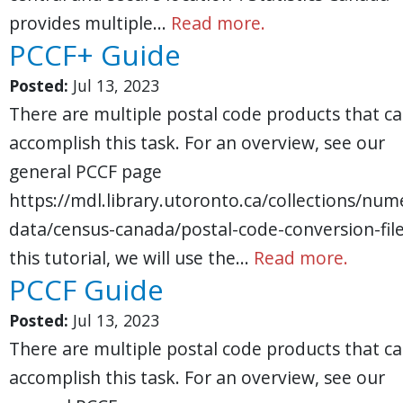
provides multiple…
Read more.
PCCF+ Guide
Posted:
Jul 13, 2023
There are multiple postal code products that c
accomplish this task. For an overview, see our
general PCCF page
https://mdl.library.utoronto.ca/collections/nume
data/census-canada/postal-code-conversion-file
this tutorial, we will use the…
Read more.
PCCF Guide
Posted:
Jul 13, 2023
There are multiple postal code products that c
accomplish this task. For an overview, see our