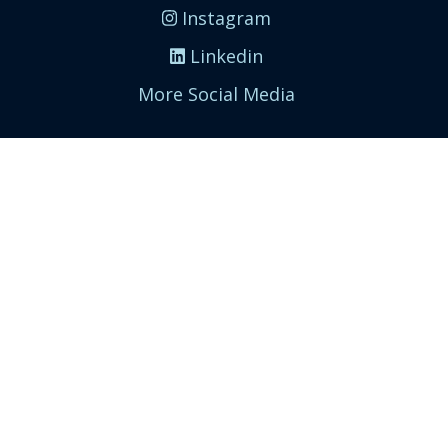
Instagram
Linkedin
More Social Media