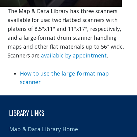
The Map & Data Library has three scanners
available for use: two flatbed scanners with
platens of 8.5"x11" and 11"x17", respectively,
and a large-format drum scanner handling
maps and other flat materials up to 56" wide.
Scanners are
available by appointment
.
How to use the large-format map
scanner
LIBRARY LINKS
Map & Data Library Home