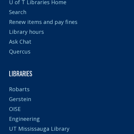
U of T Libraries Home
Search
Renew items and pay fines
Library hours
Ask Chat
Quercus
LIBRARIES
Robarts
Gerstein
OISE
Engineering
UT Mississauga Library