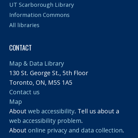
UT Scarborough Library
Information Commons
All libraries
CONTACT
Map & Data Library
130 St. George St., 5th Floor
Toronto, ON, M5S 1A5
Contact us
Map
About
web accessibility
. Tell us about a
web accessibility problem
.
About
online privacy and data collection
.