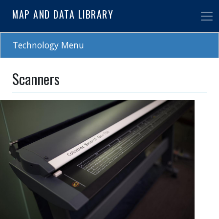
Skip
MAP AND DATA LIBRARY
to
main
content
Technology Menu
Scanners