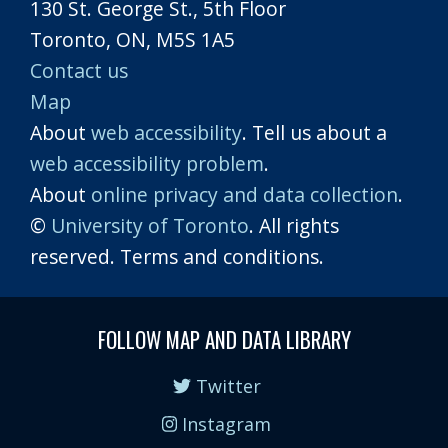
130 St. George St., 5th Floor
Toronto, ON, M5S 1A5
Contact us
Map
About
web accessibility
. Tell us about a
web accessibility problem
.
About
online privacy and data collection
.
©
University of Toronto
. All rights
reserved. Terms and conditions.
FOLLOW MAP AND DATA LIBRARY
Twitter
Instagram