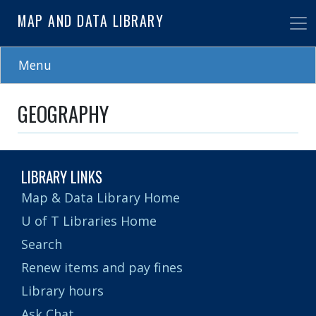
Skip
MAP AND DATA LIBRARY
to
main
content
Menu
GEOGRAPHY
LIBRARY LINKS
Map & Data Library Home
U of T Libraries Home
Search
Renew items and pay fines
Library hours
Ask Chat