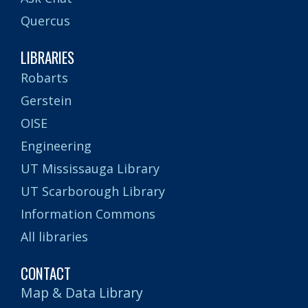
Quercus
LIBRARIES
Robarts
Gerstein
OISE
Engineering
UT Mississauga Library
UT Scarborough Library
Information Commons
All libraries
CONTACT
Map & Data Library