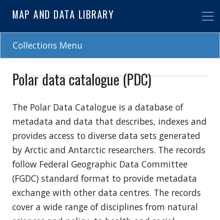
Skip
MAP AND DATA LIBRARY
to
main
content
Collections Menu
Polar data catalogue (PDC)
The Polar Data Catalogue is a database of
metadata and data that describes, indexes and
provides access to diverse data sets generated
by Arctic and Antarctic researchers. The records
follow Federal Geographic Data Committee
(FGDC) standard format to provide metadata
exchange with other data centres. The records
cover a wide range of disciplines from natural