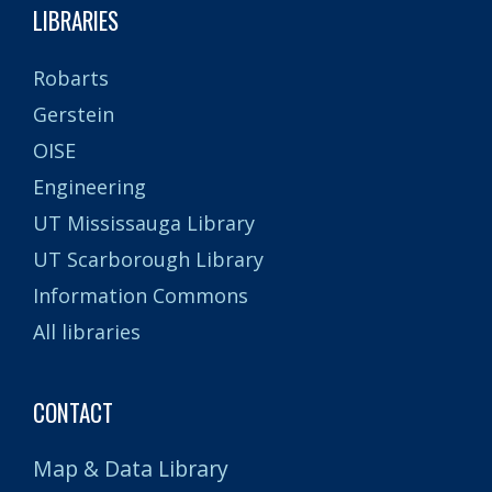
LIBRARIES
Robarts
Gerstein
OISE
Engineering
UT Mississauga Library
UT Scarborough Library
Information Commons
All libraries
CONTACT
Map & Data Library