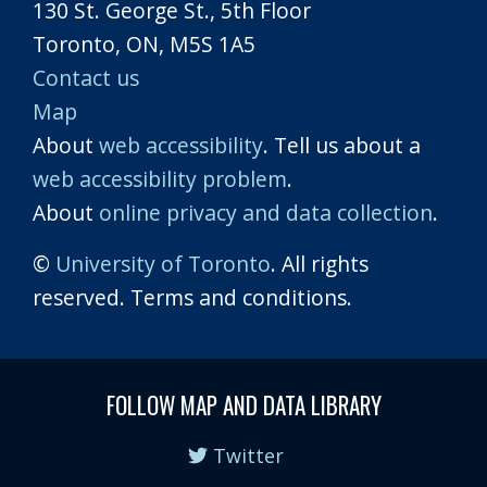
130 St. George St., 5th Floor
Toronto, ON, M5S 1A5
Contact us
Map
About
web accessibility
. Tell us about a
web accessibility problem
.
About
online privacy and data collection
.
©
University of Toronto
. All rights
reserved. Terms and conditions.
FOLLOW MAP AND DATA LIBRARY
Twitter