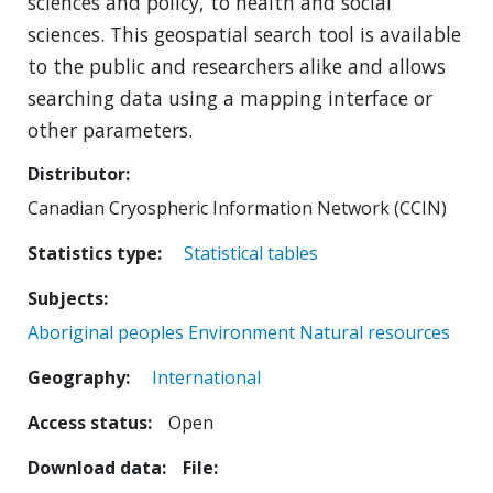
sciences and policy, to health and social
sciences. This geospatial search tool is available
to the public and researchers alike and allows
searching data using a mapping interface or
other parameters.
Distributor
Canadian Cryospheric Information Network (CCIN)
Statistics type
Statistical tables
Subjects
Aboriginal peoples
Environment
Natural resources
Geography
International
Access status
Open
Download data
File