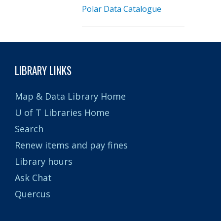
Polar Data Catalogue
LIBRARY LINKS
Map & Data Library Home
U of T Libraries Home
Search
Renew items and pay fines
Library hours
Ask Chat
Quercus