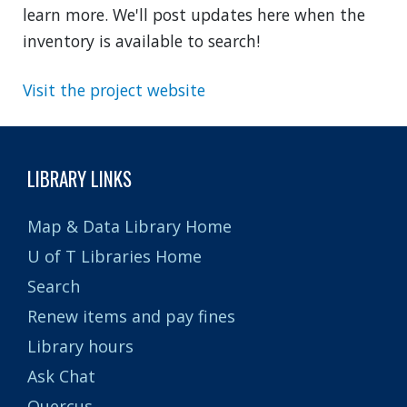
learn more. We'll post updates here when the
inventory is available to search!
Visit the project website
LIBRARY LINKS
Map & Data Library Home
U of T Libraries Home
Search
Renew items and pay fines
Library hours
Ask Chat
Quercus