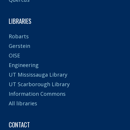
LIBRARIES
Robarts
Gerstein
OISE
Engineering
UT Mississauga Library
UT Scarborough Library
Information Commons
All libraries
CONTACT