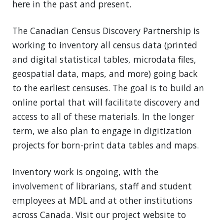
here in the past and present.
The Canadian Census Discovery Partnership is
working to inventory all census data (printed
and digital statistical tables, microdata files,
geospatial data, maps, and more) going back
to the earliest censuses. The goal is to build an
online portal that will facilitate discovery and
access to all of these materials. In the longer
term, we also plan to engage in digitization
projects for born-print data tables and maps.
Inventory work is ongoing, with the
involvement of librarians, staff and student
employees at MDL and at other institutions
across Canada. Visit our project website to