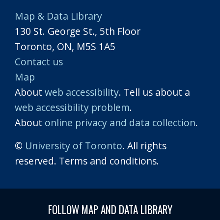
Map & Data Library
130 St. George St., 5th Floor
Toronto, ON, M5S 1A5
Contact us
Map
About
web accessibility
. Tell us about a
web accessibility problem
.
About
online privacy and data collection
.
©
University of Toronto
. All rights
reserved. Terms and conditions.
FOLLOW MAP AND DATA LIBRARY