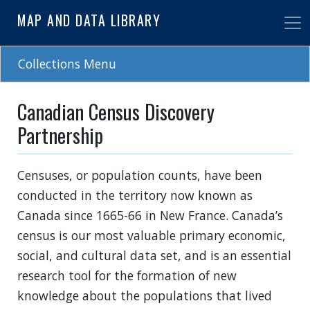
Skip
MAP AND DATA LIBRARY
to
main
content
Collections Menu
Canadian Census Discovery
Partnership
Censuses, or population counts, have been
conducted in the territory now known as
Canada since 1665-66 in New France. Canada’s
census is our most valuable primary economic,
social, and cultural data set, and is an essential
research tool for the formation of new
knowledge about the populations that lived