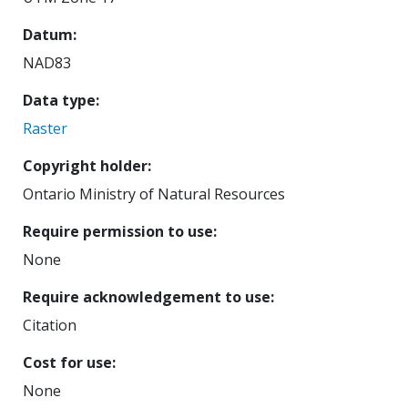
Datum
NAD83
Data type
Raster
Copyright holder
Ontario Ministry of Natural Resources
Require permission to use
None
Require acknowledgement to use
Citation
Cost for use
None