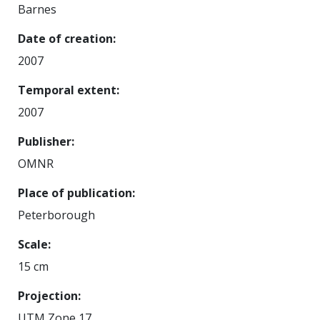
Barnes
Date of creation
2007
Temporal extent
2007
Publisher
OMNR
Place of publication
Peterborough
Scale
15 cm
Projection
UTM Zone 17