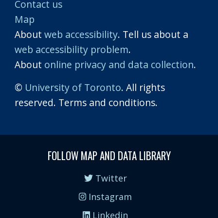
Contact us
Map
About
web accessibility
. Tell us about a
web accessibility problem
.
About
online privacy and data collection
.
©
University of Toronto
. All rights
reserved. Terms and conditions.
FOLLOW MAP AND DATA LIBRARY
Twitter
Instagram
Linkedin