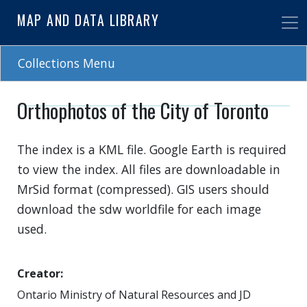
Skip
MAP AND DATA LIBRARY
to
main
content
Collections Menu
Orthophotos of the City of Toronto
The index is a KML file. Google Earth is required
to view the index. All files are downloadable in
MrSid format (compressed). GIS users should
download the sdw worldfile for each image
used.
Creator
Ontario Ministry of Natural Resources and JD