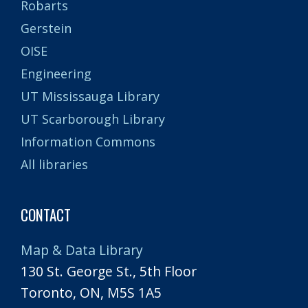
Robarts
Gerstein
OISE
Engineering
UT Mississauga Library
UT Scarborough Library
Information Commons
All libraries
CONTACT
Map & Data Library
130 St. George St., 5th Floor
Toronto, ON, M5S 1A5