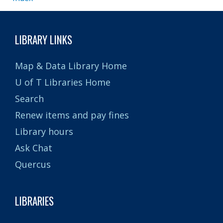
LIBRARY LINKS
Map & Data Library Home
U of T Libraries Home
Search
Renew items and pay fines
Library hours
Ask Chat
Quercus
LIBRARIES