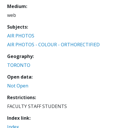
Medium
web
Subjects
AIR PHOTOS
AIR PHOTOS - COLOUR - ORTHORECTIFIED
Geography
TORONTO
Open data
Not Open
Restrictions
FACULTY STAFF STUDENTS
Index link
Index