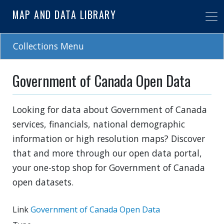
Skip
MAP AND DATA LIBRARY
to
main
content
Collections Menu
Government of Canada Open Data
Looking for data about Government of Canada
services, financials, national demographic
information or high resolution maps? Discover
that and more through our open data portal,
your one-stop shop for Government of Canada
open datasets.
Link
Government of Canada Open Data