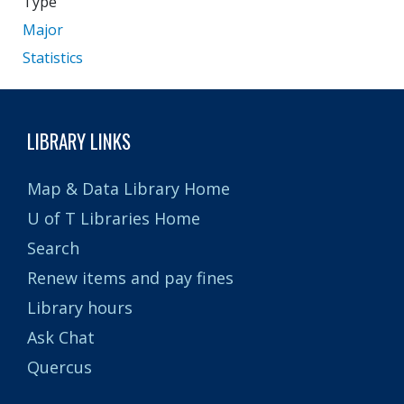
Type
Major
Statistics
LIBRARY LINKS
Map & Data Library Home
U of T Libraries Home
Search
Renew items and pay fines
Library hours
Ask Chat
Quercus