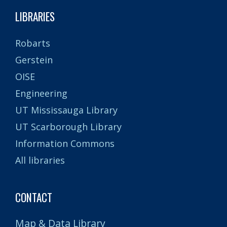
LIBRARIES
Robarts
Gerstein
OISE
Engineering
UT Mississauga Library
UT Scarborough Library
Information Commons
All libraries
CONTACT
Map & Data Library