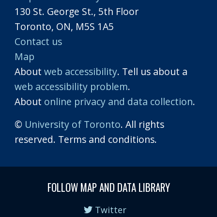
130 St. George St., 5th Floor
Toronto, ON, M5S 1A5
Contact us
Map
About
web accessibility
. Tell us about a
web accessibility problem
.
About
online privacy and data collection
.
©
University of Toronto
. All rights
reserved. Terms and conditions.
FOLLOW MAP AND DATA LIBRARY
Twitter