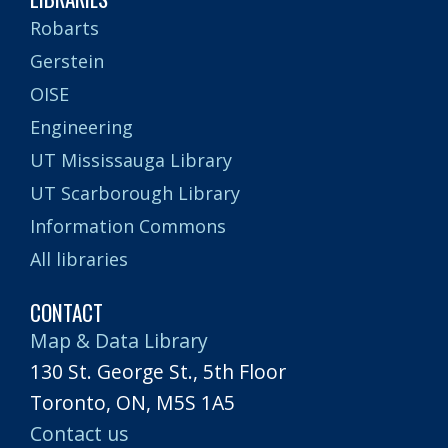
Robarts
Gerstein
OISE
Engineering
UT Mississauga Library
UT Scarborough Library
Information Commons
All libraries
CONTACT
Map & Data Library
130 St. George St., 5th Floor
Toronto, ON, M5S 1A5
Contact us