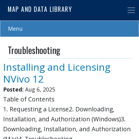
Skip
MAP AND DATA LIBRARY
to
main
content
Menu
Troubleshooting
Installing and Licensing
NVivo 12
Posted:
Aug 6, 2025
Table of Contents
1. Requesting a License2. Downloading,
Installation, and Authorization (Windows)3.
Downloading, Installation, and Authorization
(Mac)4. Troubleshooting