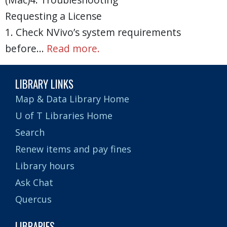
Requesting a License
1. Check NVivo’s system requirements
before…
Read more.
LIBRARY LINKS
Map & Data Library Home
U of T Libraries Home
Search
Renew items and pay fines
Library hours
Ask Chat
Quercus
LIBRARIES