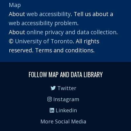
Map
About
web accessibility
. Tell us about a
web accessibility problem
.
About
online privacy and data collection
.
©
University of Toronto
. All rights
reserved. Terms and conditions.
FOLLOW MAP AND DATA LIBRARY
Twitter
Instagram
Linkedin
More Social Media