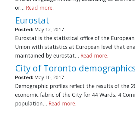
or…
Read more.
Eurostat
Posted:
May 12, 2017
Eurostat is the statistical office of the Europe
Union with statistics at European level that e
maintained by eurostat…
Read more.
City of Toronto demographics
Posted:
May 10, 2017
Demographic profiles reflect the results of the
economic fabric of the City for 44 Wards, 4 Com
population…
Read more.
Pagination