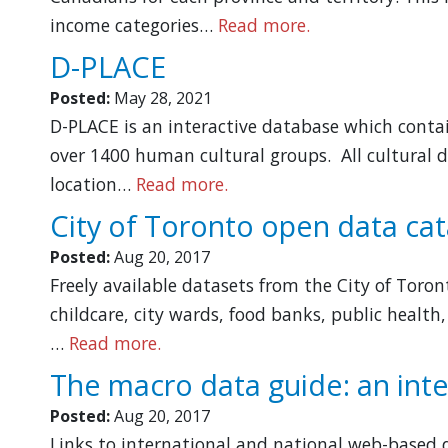
income categories…
Read more.
D-PLACE
Posted:
May 28, 2021
D-PLACE is an interactive database which contai
over 1400 human cultural groups. All cultural d
location…
Read more.
City of Toronto open data ca
Posted:
Aug 20, 2017
Freely available datasets from the City of Toron
childcare, city wards, food banks, public health,
…
Read more.
The macro data guide: an inte
Posted:
Aug 20, 2017
Links to international and national web-based d