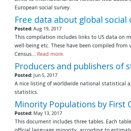
European social survey.
Free data about global social
Posted:
Aug 19, 2017
This compilation includes links to US data on mu
well-being etc. These have been compiled from 
Census…
Read more.
Producers and publishers of st
Posted:
Jun 5, 2017
A nice listing of worldwide national statistical
statistics.
Minority Populations by First
Posted:
May 13, 2017
This document includes three tables. Each tabl
official language minority, according to estimate