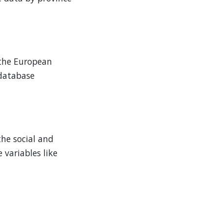
e the European
 database
the social and
variables like