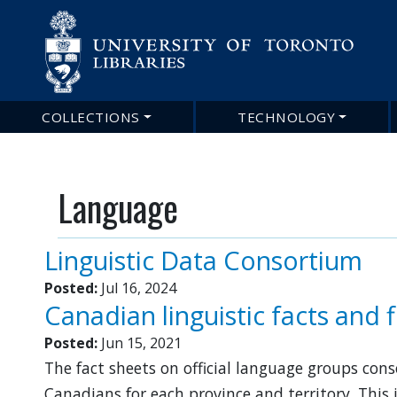
Main
COLLECTIONS
TECHNOLOGY
navigation
Language
Linguistic Data Consortium
Posted:
Jul 16, 2024
Canadian linguistic facts and 
Posted:
Jun 15, 2021
The fact sheets on official language groups co
Canadians for each province and territory. This