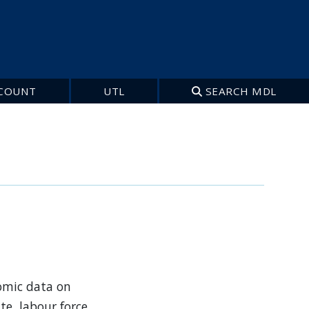
COUNT
UTL
SEARCH MDL
nomic data on
e, labour force,