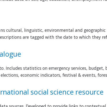
ns cultural, linguistic, environmental and geographic
escriptions are tagged with the date to which they ref
talogue
to. Includes statistics on emergency services, budget,
 elections, economic indicators, festival & events, fore
rnational social science resource
ata sources. Developed to provide links to contextual