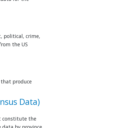
 political, crime,
 from the US
s that produce
ensus Data)
 constitute the
he data by province