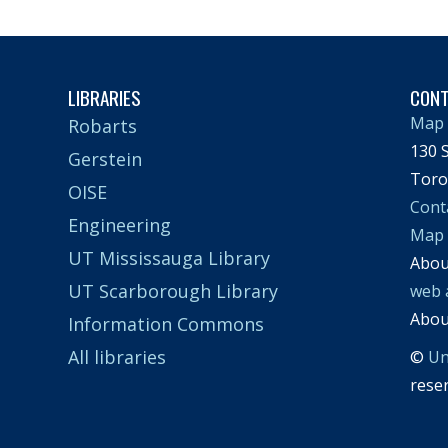
LIBRARIES
CON
Map 
Robarts
130 S
Gerstein
Toro
OISE
Cont
Engineering
Map
UT Mississauga Library
Abo
UT Scarborough Library
web 
Abo
Information Commons
All libraries
©
Un
rese