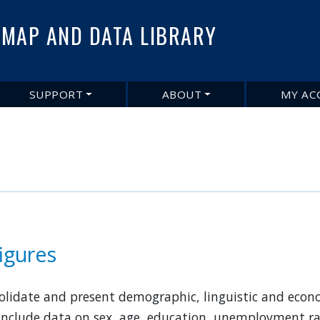
Skip
to
MAP AND DATA LIBRARY
main
content
SUPPORT
ABOUT
MY AC
figures
nsolidate and present demographic, linguistic and eco
 include data on sex, age, education, unemployment rat