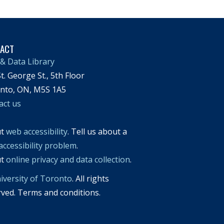
TACT
& Data Library
t. George St., 5th Floor
nto, ON, M5S 1A5
act us
ut
web accessibility
. Tell us about a
accessibility problem
.
ut
online privacy and data collection
.
iversity of Toronto
. All rights
rved. Terms and conditions.