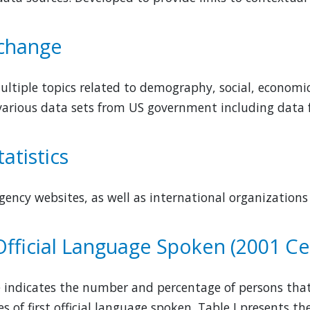
 change
ltiple topics related to demography, social, economic,
various data sets from US government including data
atistics
 agency websites, as well as international organization
 Official Language Spoken (2001 C
e indicates the number and percentage of persons that
s of first official language spoken. Table I presents t