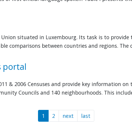
an Union situated in Luxembourg. Its task is to provid
nable comparisons between countries and regions. The
 portal
 2011 & 2006 Censuses and provide key information on 
munity Councils and 140 neighbourhoods. This include 
1
2
next
Next
last
Last
page
page