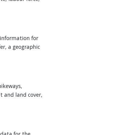
 information for
er, a geographic
 bikeways,
st and land cover,
 data for the