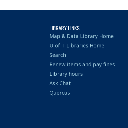
LIBRARY LINKS
Map & Data Library Home
U of T Libraries Home
Search
Renew items and pay fines
Library hours
Ask Chat
Quercus