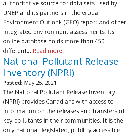
authoritative source for data sets used by
UNEP and its partners in the Global
Environment Outlook (GEO) report and other
integrated environment assessments. Its
online database holds more than 450
different…
Read more.
National Pollutant Release
Inventory (NPRI)
Posted:
May 28, 2021
The National Pollutant Release Inventory
(NPRI) provides Canadians with access to
information on the releases and transfers of
key pollutants in their communities. It is the
only national, legislated, publicly accessible