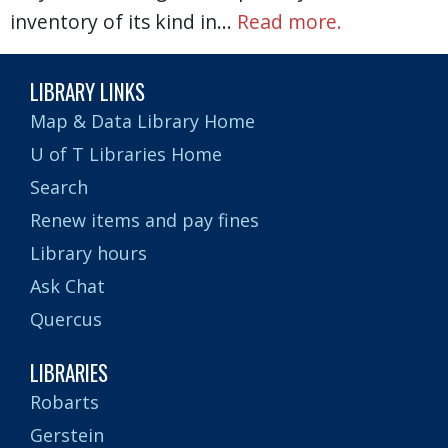
inventory of its kind in…
Read more.
LIBRARY LINKS
Map & Data Library Home
U of T Libraries Home
Search
Renew items and pay fines
Library hours
Ask Chat
Quercus
LIBRARIES
Robarts
Gerstein