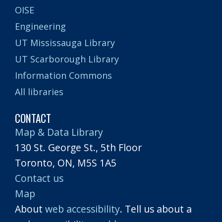
OISE
Engineering
UT Mississauga Library
UT Scarborough Library
Information Commons
All libraries
CONTACT
Map & Data Library
130 St. George St., 5th Floor
Toronto, ON, M5S 1A5
Contact us
Map
About
web accessibility
. Tell us about a