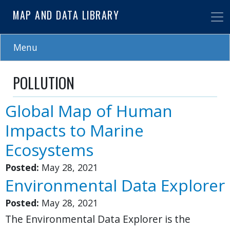
Skip
MAP AND DATA LIBRARY
to
main
content
Menu
POLLUTION
Global Map of Human
Impacts to Marine
Ecosystems
Posted:
May 28, 2021
Environmental Data Explorer
Posted:
May 28, 2021
The Environmental Data Explorer is the