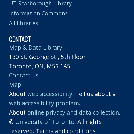
UT Scarborough Library
Information Commons
All libraries
CONTACT
Map & Data Library
130 St. George St., 5th Floor
Toronto, ON, M5S 1A5
Contact us
Map
About
web accessibility
. Tell us about a
web accessibility problem
.
About
online privacy and data collection
.
©
University of Toronto
. All rights
reserved. Terms and conditions.