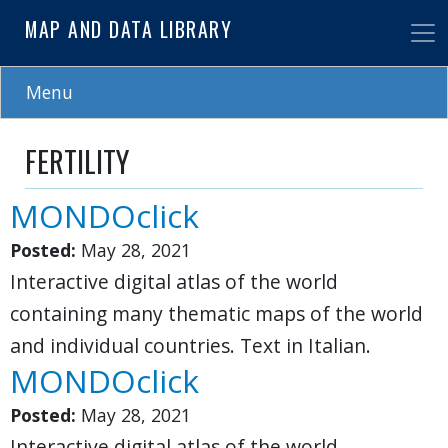
Skip
MAP AND DATA LIBRARY
to
main
content
Menu
FERTILITY
MONDOclick
Posted:
May 28, 2021
Interactive digital atlas of the world
containing many thematic maps of the world
and individual countries. Text in Italian.
MONDOclick
Posted:
May 28, 2021
Interactive digital atlas of the world