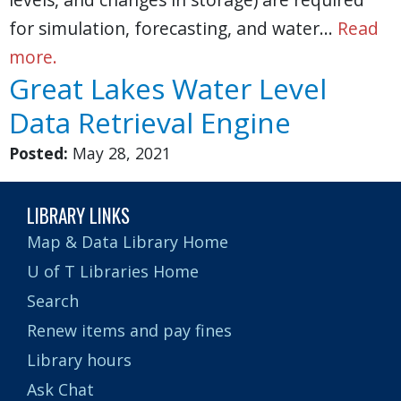
for simulation, forecasting, and water…
Read
more.
Great Lakes Water Level
Data Retrieval Engine
Posted:
May 28, 2021
LIBRARY LINKS
Map & Data Library Home
U of T Libraries Home
Search
Renew items and pay fines
Library hours
Ask Chat