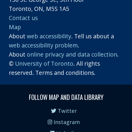
Toronto, ON, M5S 1A5
Contact us
Map
About
web accessibility
. Tell us about a
web accessibility problem
.
About
online privacy and data collection
.
©
University of Toronto
. All rights
reserved. Terms and conditions.
FOLLOW MAP AND DATA LIBRARY
Twitter
Instagram