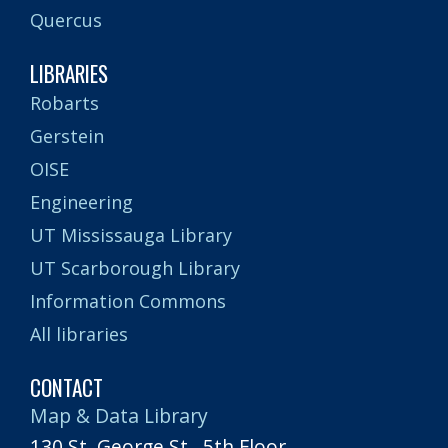
Quercus
LIBRARIES
Robarts
Gerstein
OISE
Engineering
UT Mississauga Library
UT Scarborough Library
Information Commons
All libraries
CONTACT
Map & Data Library
130 St. George St., 5th Floor