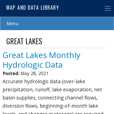
Skip
MAP AND DATA LIBRARY
to
main
content
Menu
GREAT LAKES
Great Lakes Monthly
Hydrologic Data
Posted:
May 28, 2021
Accurate hydrologic data (over-lake
precipitation, runoff, lake evaporation, net
basin supplies, connecting channel flows,
diversion flows, beginning-of-month lake
levels, and changes in storage) are required