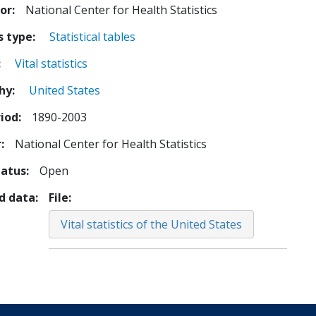
tor
National Center for Health Statistics
s type
Statistical tables
Vital statistics
hy
United States
iod
1890-2003
r
National Center for Health Statistics
tatus
Open
d data
File
Vital statistics of the United States