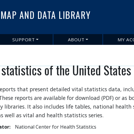
Skip
to
MAP AND DATA LIBRARY
main
content
SUPPORT
ABOUT
MY AC
 statistics of the United States
eports that present detailed vital statistics data, inc
 These reports are available for download (PDF) or as
y libraries. It also includes life tables, national health 
s well as vital and health statistics series.
ator
National Center for Health Statistics