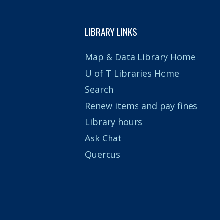
LIBRARY LINKS
Map & Data Library Home
U of T Libraries Home
Search
Renew items and pay fines
Library hours
Ask Chat
Quercus