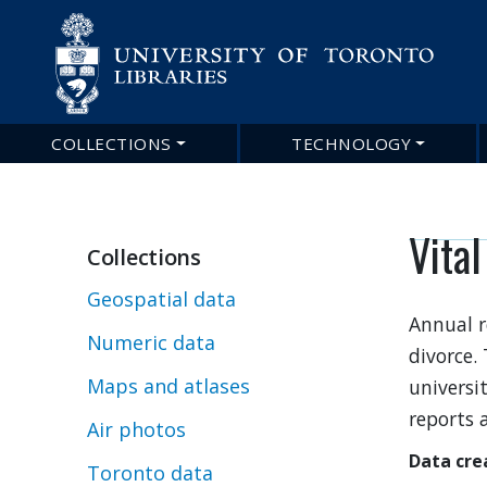
COLLECTIONS
TECHNOLOGY
Main
navigation
Vital
Collections
Geospatial data
Annual r
Numeric data
divorce.
Maps and atlases
universit
reports a
Air photos
Data cre
Toronto data