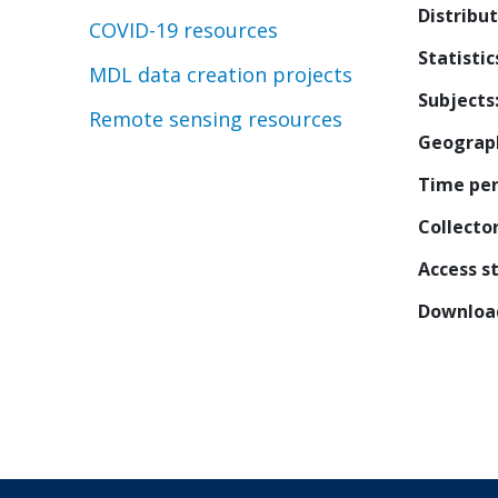
Distribu
COVID-19 resources
Statistic
MDL data creation projects
Subjects
Remote sensing resources
Geograp
Time per
Collecto
Access s
Downloa