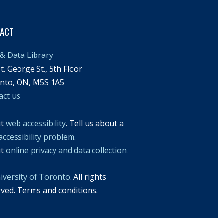
TACT
& Data Library
t. George St., 5th Floor
nto, ON, M5S 1A5
act us
ut
web accessibility
. Tell us about a
accessibility problem
.
ut
online privacy and data collection
.
iversity of Toronto
. All rights
rved. Terms and conditions.