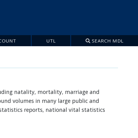
COUNT
UTL
SEARCH MDL
luding natality, mortality, marriage and
 bound volumes in many large public and
statistics reports, national vital statistics