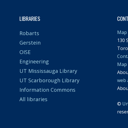
LIBRARIES
CON
Map 
Robarts
130 S
Gerstein
Toro
OISE
Cont
Engineering
Map
UT Mississauga Library
Abo
UT Scarborough Library
web 
Abo
Information Commons
All libraries
©
Un
rese