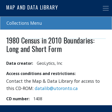
Skip
MAP AND DATA LIBRARY
to
main
content
Collections Menu
1980 Census in 2010 Boundaries:
Long and Short Form
Data creator
GeoLytics, Inc
Access conditions and restrictions
Contact the Map & Data Library for access to
this CD-ROM:
datalib@utoronto.ca
CD number
1408