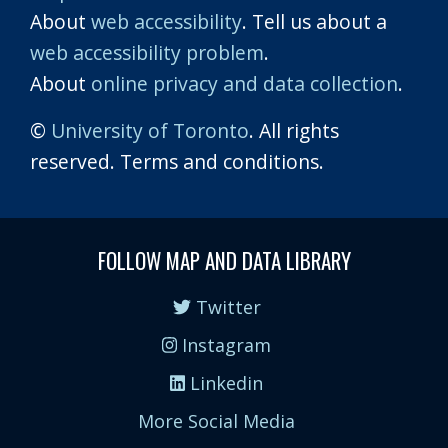
About
web accessibility
. Tell us about a
web accessibility problem
.
About
online privacy and data collection
.
©
University of Toronto
. All rights
reserved. Terms and conditions.
FOLLOW MAP AND DATA LIBRARY
Twitter
Instagram
Linkedin
More Social Media