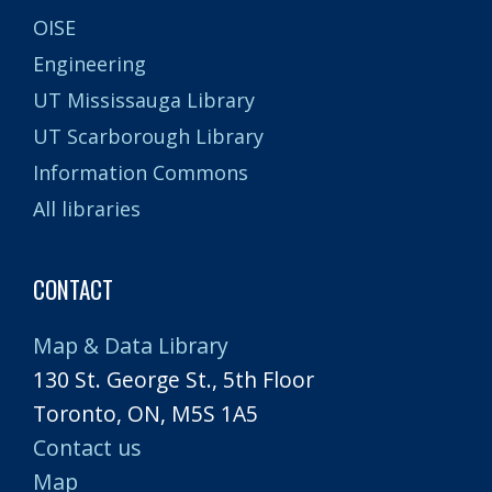
OISE
Engineering
UT Mississauga Library
UT Scarborough Library
Information Commons
All libraries
CONTACT
Map & Data Library
130 St. George St., 5th Floor
Toronto, ON, M5S 1A5
Contact us
Map