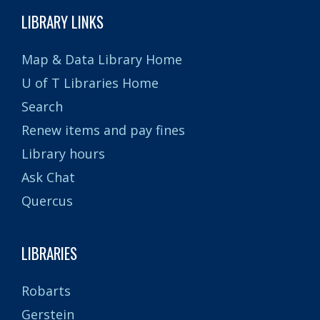
LIBRARY LINKS
Map & Data Library Home
U of T Libraries Home
Search
Renew items and pay fines
Library hours
Ask Chat
Quercus
LIBRARIES
Robarts
Gerstein