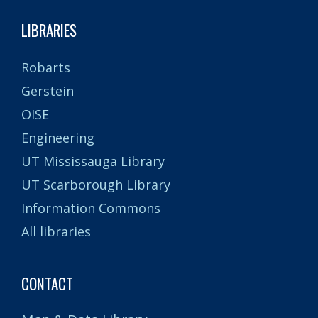
LIBRARIES
Robarts
Gerstein
OISE
Engineering
UT Mississauga Library
UT Scarborough Library
Information Commons
All libraries
CONTACT