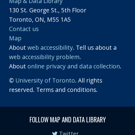
Map & Data Library
130 St. George St., 5th Floor
Toronto, ON, M5S 1A5
Contact us
Map
About
web accessibility
. Tell us about a
web accessibility problem
.
About
online privacy and data collection
.
©
University of Toronto
. All rights
reserved. Terms and conditions.
FOLLOW MAP AND DATA LIBRARY
Twitter