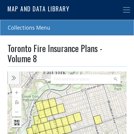
Skip
MAP AND DATA LIBRARY
to
main
content
Collections Menu
Toronto Fire Insurance Plans -
Volume 8