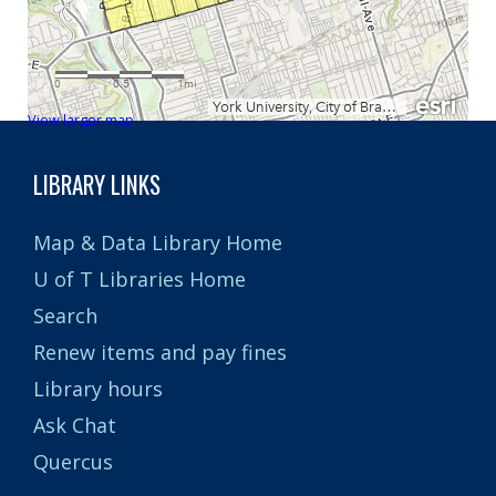
View larger map
LIBRARY LINKS
Map & Data Library Home
U of T Libraries Home
Search
Renew items and pay fines
Library hours
Ask Chat
Quercus