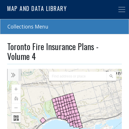
Skip
MAP AND DATA LIBRARY
to
main
content
Collections Menu
Toronto Fire Insurance Plans -
Volume 4