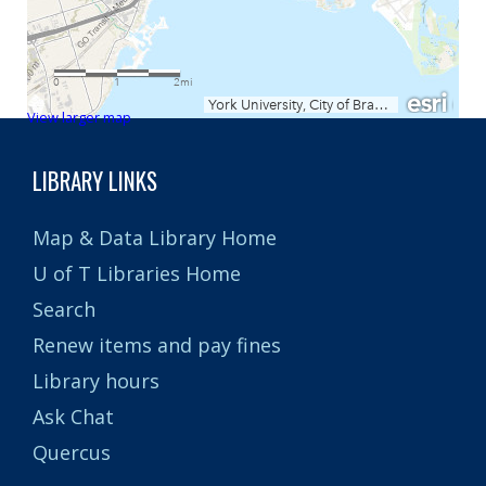
View larger map
LIBRARY LINKS
Map & Data Library Home
U of T Libraries Home
Search
Renew items and pay fines
Library hours
Ask Chat
Quercus