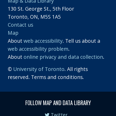
Map & Data Library
130 St. George St., 5th Floor
Toronto, ON, M5S 1A5
Contact us
Map
About
web accessibility
. Tell us about a
web accessibility problem
.
About
online privacy and data collection
.
©
University of Toronto
. All rights
reserved. Terms and conditions.
FOLLOW MAP AND DATA LIBRARY
Twitter