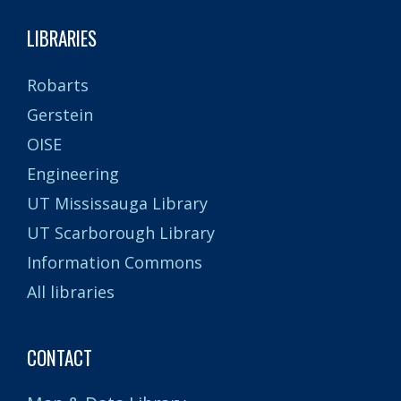
LIBRARIES
Robarts
Gerstein
OISE
Engineering
UT Mississauga Library
UT Scarborough Library
Information Commons
All libraries
CONTACT